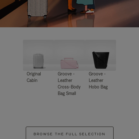
Original
Groove -
Groove -
Cabin
Leather
Leather
Cross-Body
Hobo Bag
Bag Small
BROWSE THE FULL SELECTION