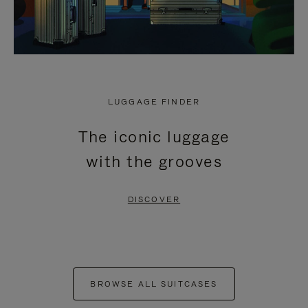
LUGGAGE FINDER
The iconic luggage
with the grooves
DISCOVER
BROWSE ALL SUITCASES