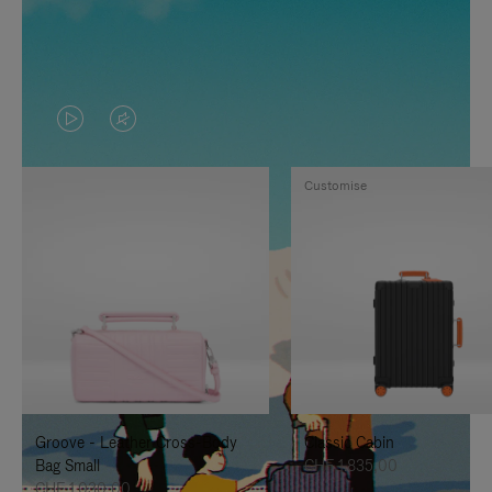
VIDEO
VIDEO
IS
IS
Customise
PLAYED,
MUTED,
PLEASE
PLEASE
PRESS
PRESS
TO
TO
PAUSE
UNMUTE
IT
IT
Groove - Leather Cross-Body
Classic Cabin
Bag Small
CHF 1.835,00
CHF 1.030,00