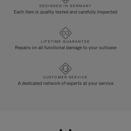
DESIGNED IN GERMANY
Each item is quality tested and carefully inspected
LIFETIME GUARANTEE
Repairs on all functional damage to your suitcase
CUSTOMER SERVICE
A dedicated network of experts at your service