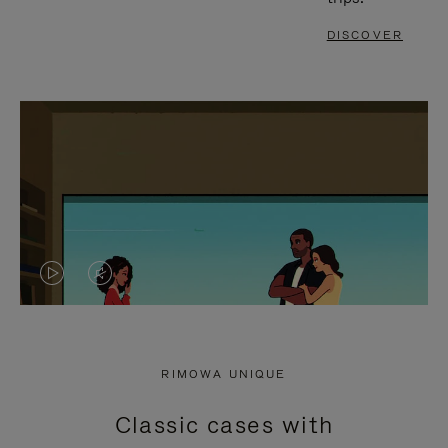
DISCOVER
VIDEO
VIDEO
IS
IS
PLAYED,
MUTED,
RIMOWA UNIQUE
PLEASE
PLEASE
Classic cases with
PRESS
PRESS