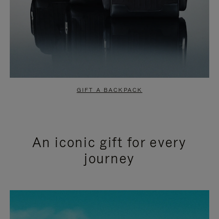
GIFT A BACKPACK
An iconic gift for every
journey