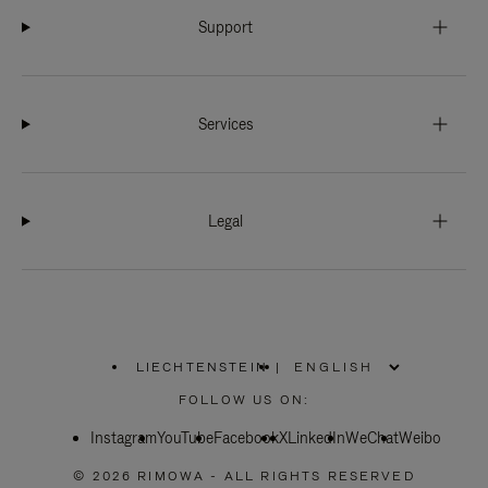
Support
Services
Legal
LIECHTENSTEIN
|
,
PLEASE
FOLLOW US ON:
SELECT
YOUR
Instagram
YouTube
COUNTRY
Facebook
X
LinkedIn
WeChat
Weibo
/
REGION
© 2026 RIMOWA - ALL RIGHTS RESERVED