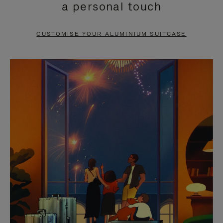
a personal touch
TO
TO
PAUSE
UNMUTE
CUSTOMISE YOUR ALUMINIUM SUITCASE
IT
IT