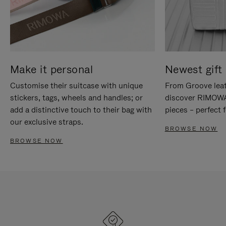
Make it personal
Newest gift 
Customise their suitcase with unique
From Groove leat
stickers, tags, wheels and handles; or
discover RIMOWA'
add a distinctive touch to their bag with
pieces – perfect f
our exclusive straps.
BROWSE NOW
BROWSE NOW