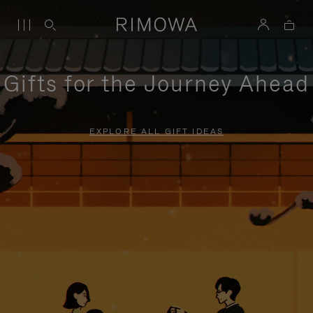
Gifts for the Journey Ahead
EXPLORE ALL GIFT IDEAS