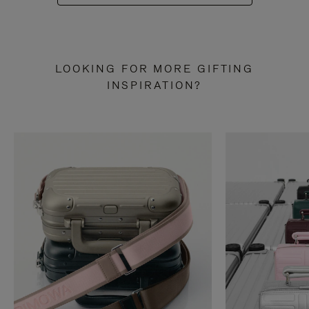
LOOKING FOR MORE GIFTING
INSPIRATION?