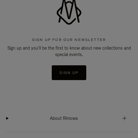
SIGN UP FOR OUR NEWSLETTER
Sign up and you'll be the first to know about new collections and
special events.
SIGN UP
About Rimowa