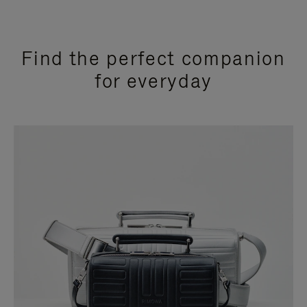
Find the perfect companion
for everyday