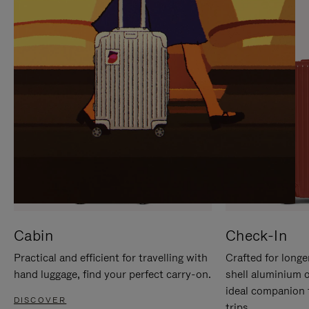
IT
IT
Cabin
Check-In
Practical and efficient for travelling with
Crafted for longe
hand luggage, find your perfect carry-on.
shell aluminium 
ideal companion 
DISCOVER
trips.