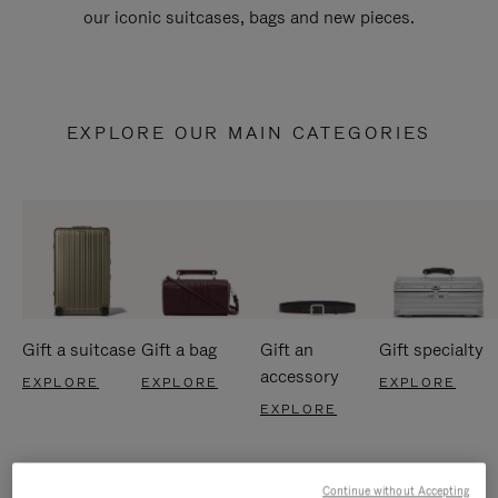
our iconic suitcases, bags and new pieces.
EXPLORE OUR MAIN CATEGORIES
Gift a suitcase
Gift a bag
Gift an
Gift specialty
accessory
EXPLORE
EXPLORE
EXPLORE
EXPLORE
Continue without Accepting