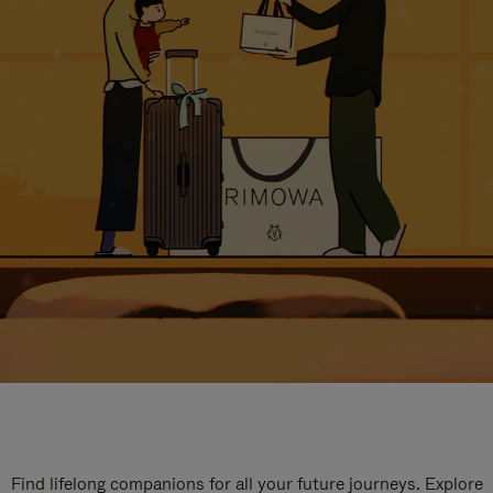
Find lifelong companions for all your future journeys. Explore