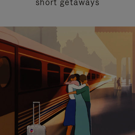
short getaways