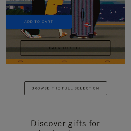
+5
ADD TO CART
BACK TO SHOP
BROWSE THE FULL SELECTION
Discover gifts for