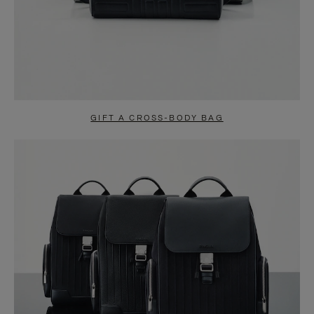
GIFT A CROSS-BODY BAG