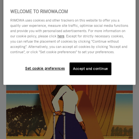
WELCOME TO RIMOWA.COM
RIMOWA uses cookies and other trackers on this website to offer you a
quality user experience, measure site traffic, optimise social media functions
and provide you with personalised advertisements. For more information on
our cookie policy, please click
here
. Except for strictly necessary cookies,
you can refuse the placement of cookies by clicking "Continue without
accepting". Alternatively, you can accept all cookies by clicking "Accept and
continue", or click "Set cookie preferences" to set your preferences.
VIDEO
VIDEO
Set cookie preferences
Accept and continue
IS
IS
PLAYED,
MUTED,
CURATED GIFT SELECTIONS
PLEASE
PLEASE
Find the perfect companion
PRESS
PRESS
for every journey
TO
TO
PAUSE
UNMUTE