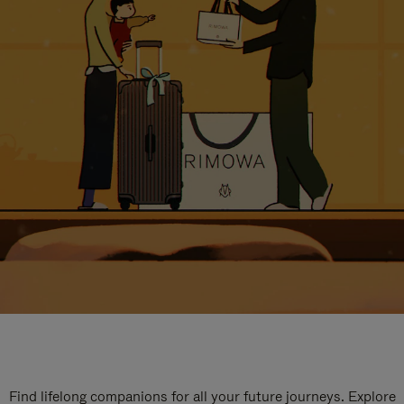
Find lifelong companions for all your future journeys. Explore