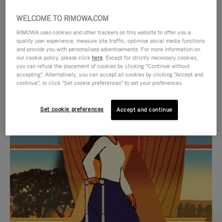
WELCOME TO RIMOWA.COM
RIMOWA uses cookies and other trackers on this website to offer you a
quality user experience, measure site traffic, optimise social media functions
and provide you with personalised advertisements. For more information on
our cookie policy, please click
here
. Except for strictly necessary cookies,
you can refuse the placement of cookies by clicking "Continue without
accepting". Alternatively, you can accept all cookies by clicking "Accept and
continue", or click "Set cookie preferences" to set your preferences.
VIDEO
VIDEO
Set cookie preferences
Accept and continue
IS
IS
PLAYED,
MUTED,
CURATED GIFT SELECTIONS
PLEASE
PLEASE
Find the perfect companion
PRESS
PRESS
for every journey
TO
TO
PAUSE
UNMUTE