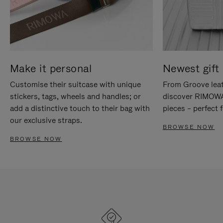
Make it personal
Newest gift 
Customise their suitcase with unique
From Groove leat
stickers, tags, wheels and handles; or
discover RIMOWA'
add a distinctive touch to their bag with
pieces – perfect f
our exclusive straps.
BROWSE NOW
BROWSE NOW