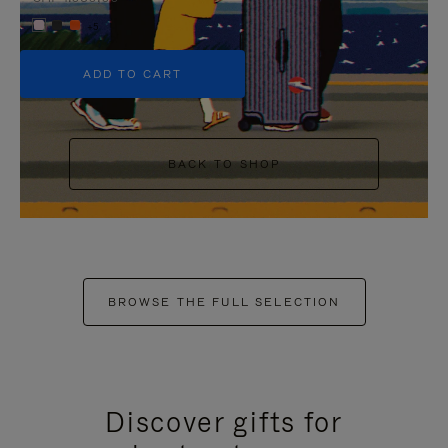
+5
ADD TO CART
BACK TO SHOP
BROWSE THE FULL SELECTION
Discover gifts for