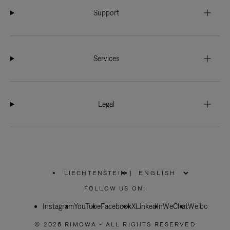
Support
Services
Legal
LIECHTENSTEIN
|
,
PLEASE
FOLLOW US ON:
SELECT
YOUR
Instagram
YouTube
COUNTRY
Facebook
X
LinkedIn
WeChat
Weibo
/
REGION
© 2026 RIMOWA - ALL RIGHTS RESERVED