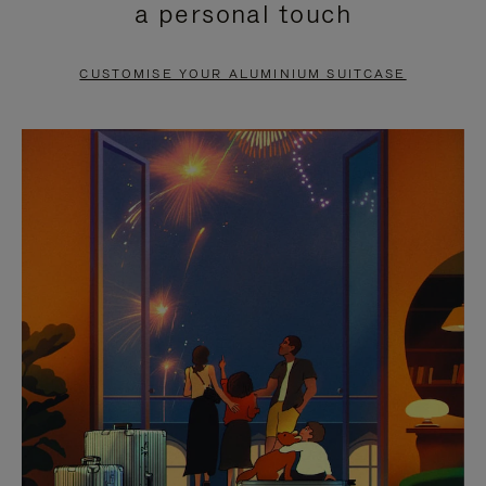
a personal touch
TO
TO
PAUSE
UNMUTE
CUSTOMISE YOUR ALUMINIUM SUITCASE
IT
IT