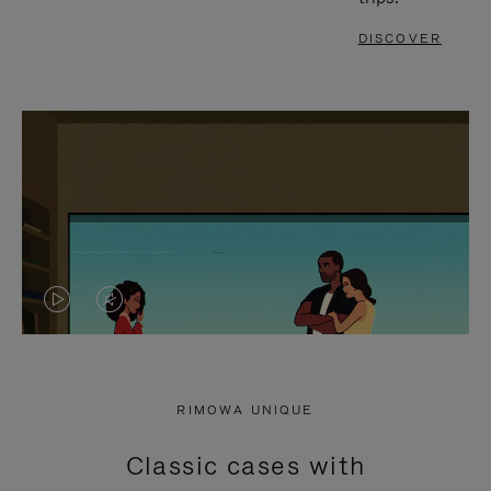
DISCOVER
VIDEO
VIDEO
IS
IS
PLAYED,
MUTED,
RIMOWA UNIQUE
PLEASE
PLEASE
Classic cases with
PRESS
PRESS