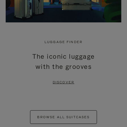
LUGGAGE FINDER
The iconic luggage
with the grooves
DISCOVER
BROWSE ALL SUITCASES