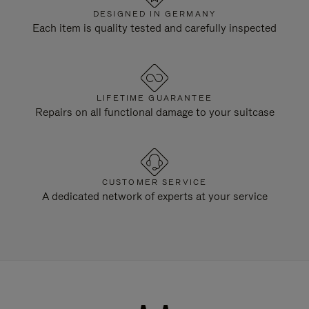
DESIGNED IN GERMANY
Each item is quality tested and carefully inspected
LIFETIME GUARANTEE
Repairs on all functional damage to your suitcase
CUSTOMER SERVICE
A dedicated network of experts at your service