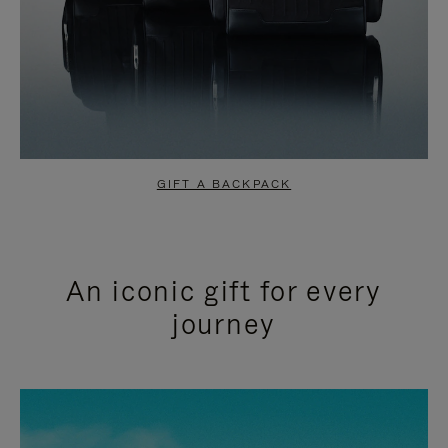
GIFT A BACKPACK
An iconic gift for every
journey