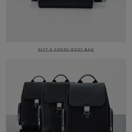
GIFT A CROSS-BODY BAG