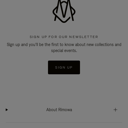
SIGN UP FOR OUR NEWSLETTER
Sign up and you'll be the first to know about new collections and
special events.
SIGN UP
About Rimowa