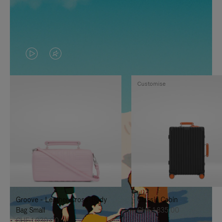
VIDEO
VIDEO
IS
IS
Customise
PLAYED,
MUTED,
PLEASE
PLEASE
PRESS
PRESS
TO
TO
PAUSE
UNMUTE
IT
IT
Groove - Leather Cross-Body
Classic Cabin
Bag Small
CHF 1.835,00
CHF 1.030,00