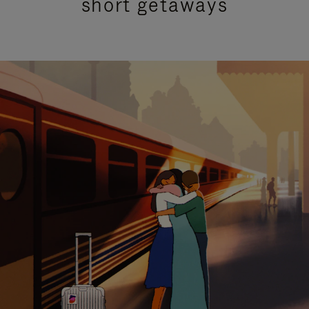
short getaways