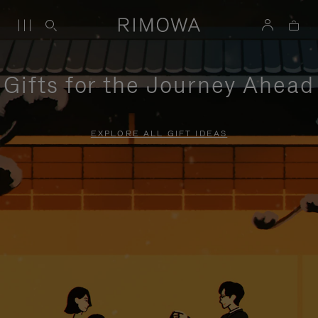
Gifts for the Journey Ahead
EXPLORE ALL GIFT IDEAS