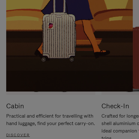
IT
IT
Cabin
Check-In
Practical and efficient for travelling with
Crafted for longe
hand luggage, find your perfect carry-on.
shell aluminium 
ideal companion 
DISCOVER
trips.