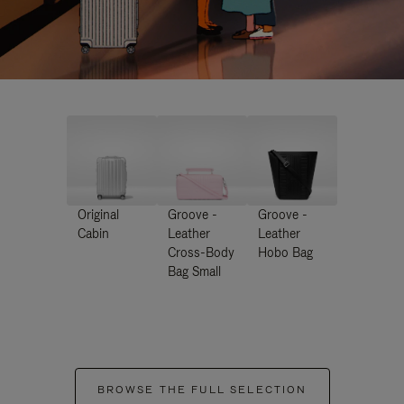
Original
Groove -
Groove -
Cabin
Leather
Leather
Cross-Body
Hobo Bag
Bag Small
BROWSE THE FULL SELECTION