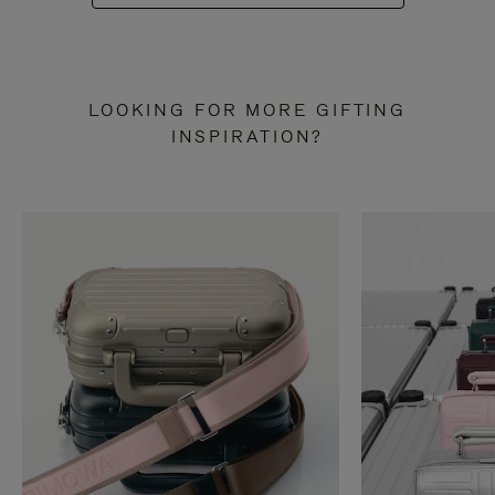
LOOKING FOR MORE GIFTING
INSPIRATION?