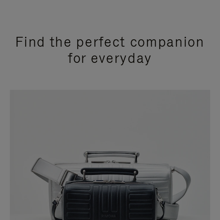
Find the perfect companion
for everyday