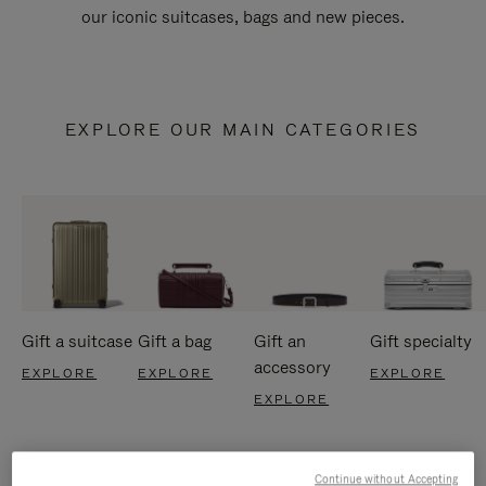
our iconic suitcases, bags and new pieces.
EXPLORE OUR MAIN CATEGORIES
Gift a suitcase
Gift a bag
Gift an
Gift specialty
accessory
EXPLORE
EXPLORE
EXPLORE
EXPLORE
Continue without Accepting