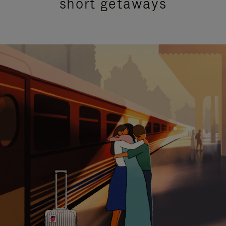
short getaways