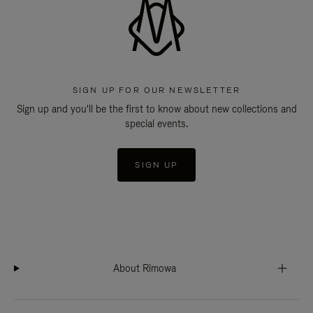
SIGN UP FOR OUR NEWSLETTER
Sign up and you'll be the first to know about new collections and
special events.
SIGN UP
About Rimowa