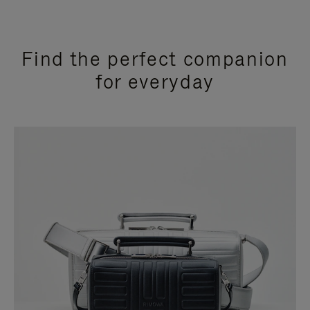
Find the perfect companion
for everyday