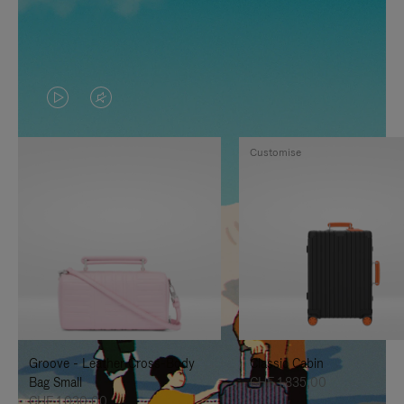
VIDEO
VIDEO
IS
IS
Customise
PLAYED,
MUTED,
PLEASE
PLEASE
PRESS
PRESS
TO
TO
PAUSE
UNMUTE
IT
IT
Groove - Leather Cross-Body
Classic Cabin
Bag Small
CHF 1.835,00
CHF 1.030,00