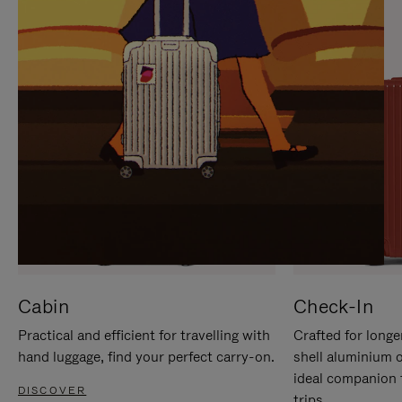
IT
IT
Cabin
Check-In
Practical and efficient for travelling with
Crafted for longe
hand luggage, find your perfect carry-on.
shell aluminium 
ideal companion 
DISCOVER
trips.