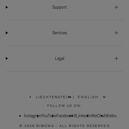
Support
Services
Legal
LIECHTENSTEIN
|
,
PLEASE
FOLLOW US ON:
SELECT
YOUR
Instagram
YouTube
COUNTRY
Facebook
X
LinkedIn
WeChat
Weibo
/
REGION
© 2026 RIMOWA - ALL RIGHTS RESERVED