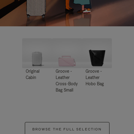
Original
Groove -
Groove -
Cabin
Leather
Leather
Cross-Body
Hobo Bag
Bag Small
BROWSE THE FULL SELECTION