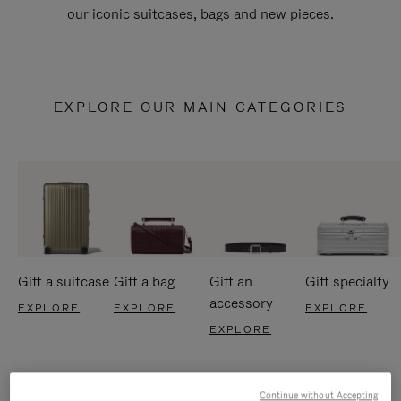
our iconic suitcases, bags and new pieces.
EXPLORE OUR MAIN CATEGORIES
Gift a suitcase
Gift a bag
Gift an
Gift specialty
accessory
EXPLORE
EXPLORE
EXPLORE
EXPLORE
Continue without Accepting