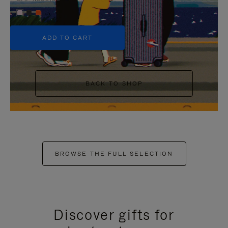
+5
ADD TO CART
BACK TO SHOP
BROWSE THE FULL SELECTION
Discover gifts for