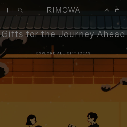
Gifts for the Journey Ahead
EXPLORE ALL GIFT IDEAS