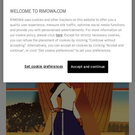
WELCOME TO RIMOWA.COM
RIMOWA uses cookies and other trackers on this website to offer you a
quality user experience, measure site traffic, optimise social media functions
and provide you with personalised advertisements. For more information on
our cookie policy, please click
here
. Except for strictly necessary cookies,
you can refuse the placement of cookies by clicking "Continue without
accepting". Alternatively, you can accept all cookies by clicking "Accept and
continue", or click "Set cookie preferences" to set your preferences.
VIDEO
VIDEO
Set cookie preferences
Accept and continue
IS
IS
PLAYED,
MUTED,
CURATED GIFT SELECTIONS
PLEASE
PLEASE
Find the perfect companion
PRESS
PRESS
for every journey
TO
TO
PAUSE
UNMUTE