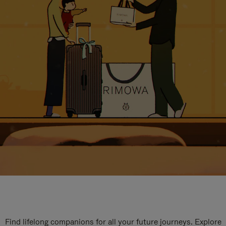
Find lifelong companions for all your future journeys. Explore