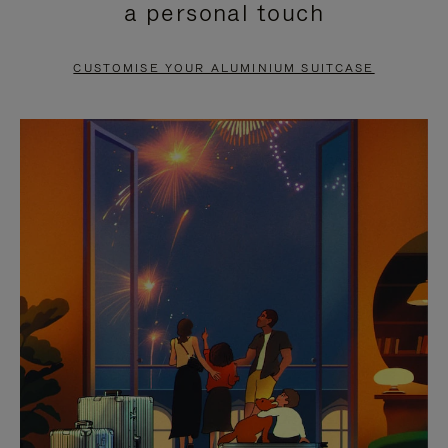
a personal touch
TO
TO
PAUSE
UNMUTE
CUSTOMISE YOUR ALUMINIUM SUITCASE
IT
IT