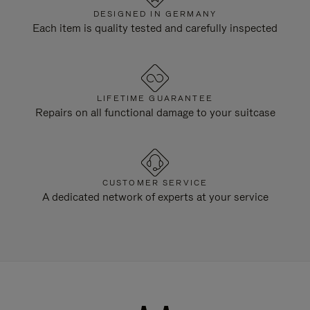
DESIGNED IN GERMANY
Each item is quality tested and carefully inspected
LIFETIME GUARANTEE
Repairs on all functional damage to your suitcase
CUSTOMER SERVICE
A dedicated network of experts at your service