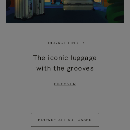
LUGGAGE FINDER
The iconic luggage
with the grooves
DISCOVER
BROWSE ALL SUITCASES