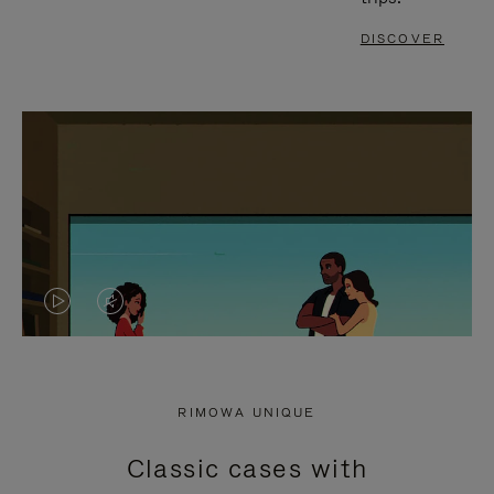
DISCOVER
VIDEO
VIDEO
IS
IS
PLAYED,
MUTED,
RIMOWA UNIQUE
PLEASE
PLEASE
Classic cases with
PRESS
PRESS