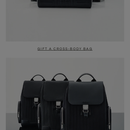
GIFT A CROSS-BODY BAG