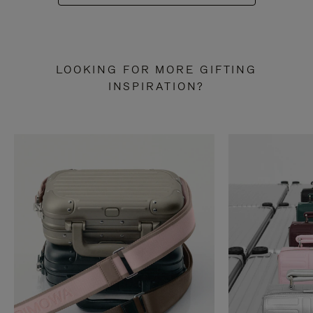
LOOKING FOR MORE GIFTING
INSPIRATION?