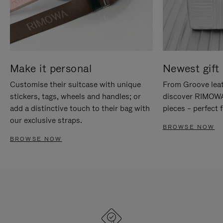
Make it personal
Newest gift 
Customise their suitcase with unique
From Groove leat
stickers, tags, wheels and handles; or
discover RIMOWA'
add a distinctive touch to their bag with
pieces – perfect f
our exclusive straps.
BROWSE NOW
BROWSE NOW