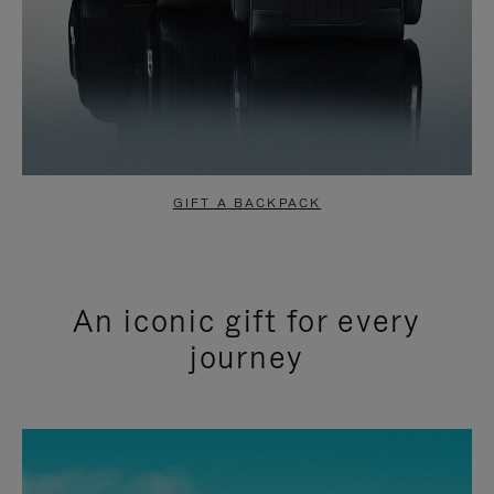
GIFT A BACKPACK
An iconic gift for every
journey