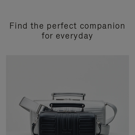
Find the perfect companion
for everyday