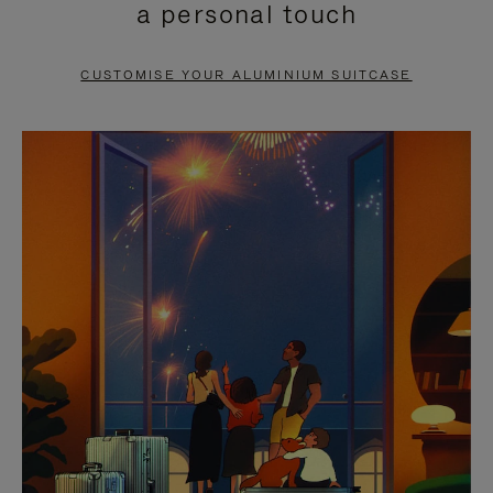
a personal touch
TO
TO
PAUSE
UNMUTE
CUSTOMISE YOUR ALUMINIUM SUITCASE
IT
IT