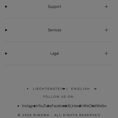
Support
Services
Legal
LIECHTENSTEIN
|
,
PLEASE
FOLLOW US ON:
SELECT
YOUR
Instagram
YouTube
COUNTRY
Facebook
X
LinkedIn
WeChat
Weibo
/
REGION
© 2026 RIMOWA - ALL RIGHTS RESERVED