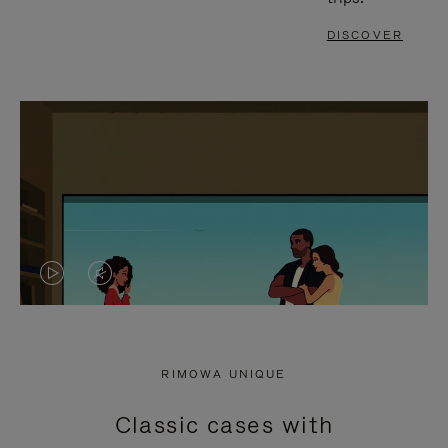
DISCOVER
VIDEO
VIDEO
IS
IS
PLAYED,
MUTED,
RIMOWA UNIQUE
PLEASE
PLEASE
Classic cases with
PRESS
PRESS