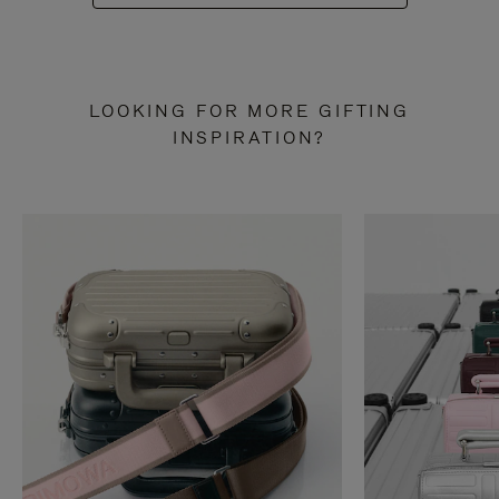
LOOKING FOR MORE GIFTING
INSPIRATION?