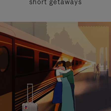
short getaways