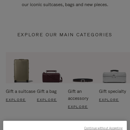
our iconic suitcases, bags and new pieces.
EXPLORE OUR MAIN CATEGORIES
Gift a suitcase
Gift a bag
Gift an
Gift specialty
accessory
EXPLORE
EXPLORE
EXPLORE
EXPLORE
Continue without Accepting