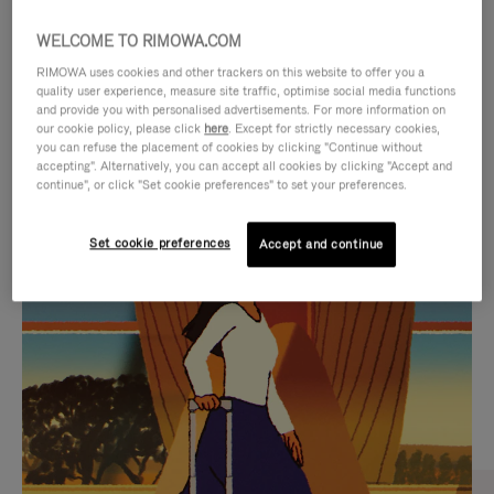
WELCOME TO RIMOWA.COM
RIMOWA uses cookies and other trackers on this website to offer you a
quality user experience, measure site traffic, optimise social media functions
and provide you with personalised advertisements. For more information on
our cookie policy, please click
here
. Except for strictly necessary cookies,
you can refuse the placement of cookies by clicking "Continue without
accepting". Alternatively, you can accept all cookies by clicking "Accept and
continue", or click "Set cookie preferences" to set your preferences.
VIDEO
VIDEO
Set cookie preferences
Accept and continue
IS
IS
PLAYED,
MUTED,
CURATED GIFT SELECTIONS
PLEASE
PLEASE
Find the perfect companion
PRESS
PRESS
for every journey
TO
TO
PAUSE
UNMUTE