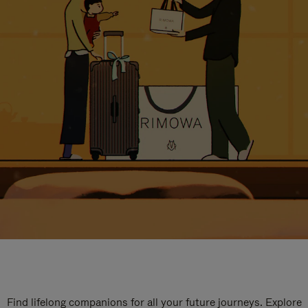
Find lifelong companions for all your future journeys. Explore