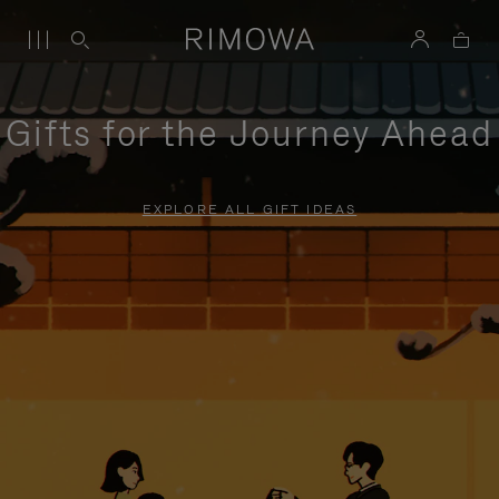
Gifts for the Journey Ahead
EXPLORE ALL GIFT IDEAS