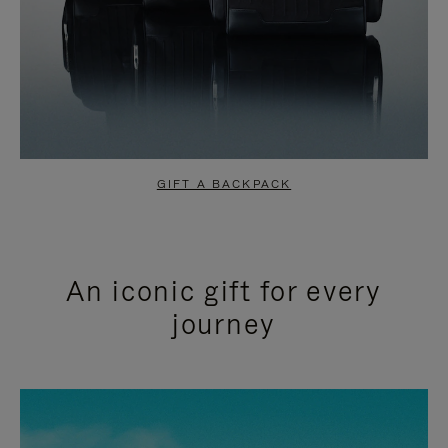
GIFT A BACKPACK
An iconic gift for every
journey