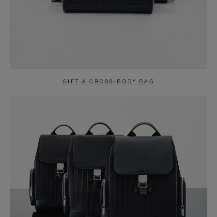
GIFT A CROSS-BODY BAG