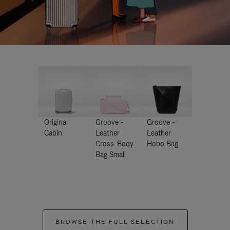
Original
Groove -
Groove -
Cabin
Leather
Leather
Cross-Body
Hobo Bag
Bag Small
BROWSE THE FULL SELECTION