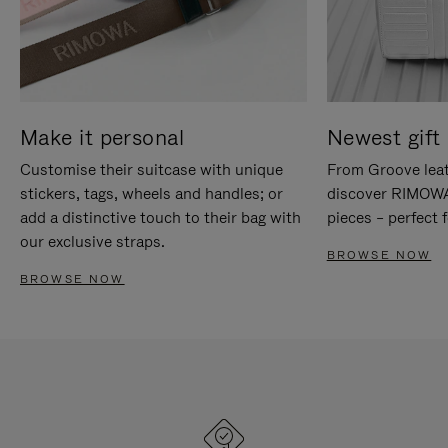
Make it personal
Newest gift 
Customise their suitcase with unique
From Groove leat
stickers, tags, wheels and handles; or
discover RIMOWA'
add a distinctive touch to their bag with
pieces – perfect f
our exclusive straps.
BROWSE NOW
BROWSE NOW