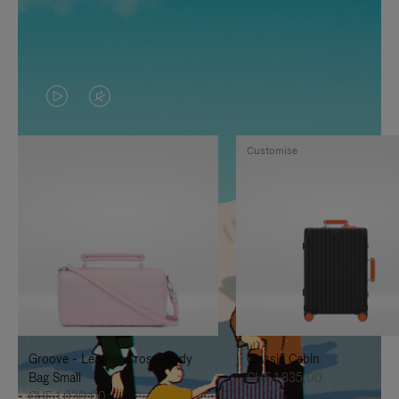
VIDEO
VIDEO
IS
IS
Customise
PLAYED,
MUTED,
PLEASE
PLEASE
PRESS
PRESS
TO
TO
PAUSE
UNMUTE
IT
IT
Groove - Leather Cross-Body
Classic Cabin
Bag Small
CHF 1.835,00
CHF 1.030,00