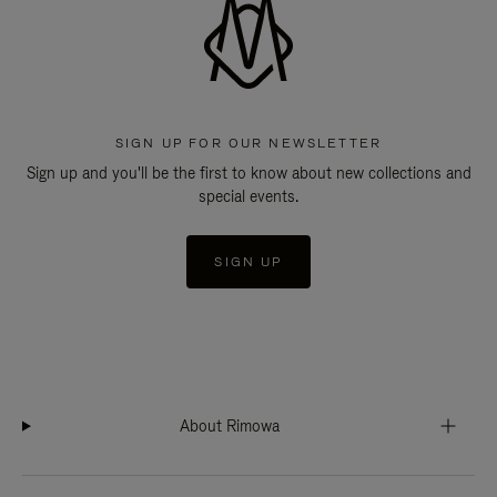
SIGN UP FOR OUR NEWSLETTER
Sign up and you'll be the first to know about new collections and
special events.
SIGN UP
About Rimowa