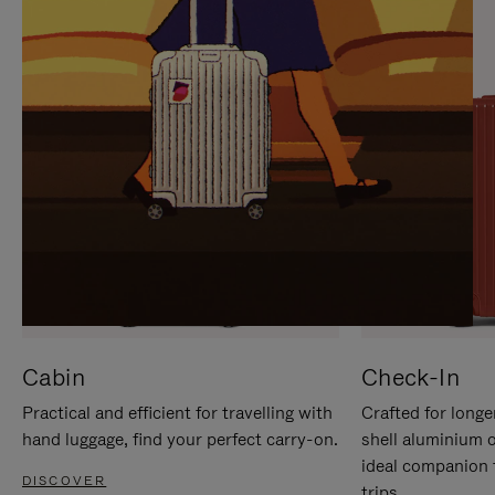
IT
IT
Cabin
Check-In
Practical and efficient for travelling with
Crafted for longe
hand luggage, find your perfect carry-on.
shell aluminium 
ideal companion 
DISCOVER
trips.