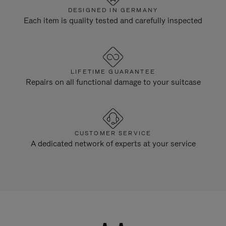
DESIGNED IN GERMANY
Each item is quality tested and carefully inspected
LIFETIME GUARANTEE
Repairs on all functional damage to your suitcase
CUSTOMER SERVICE
A dedicated network of experts at your service