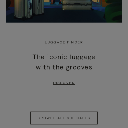
LUGGAGE FINDER
The iconic luggage
with the grooves
DISCOVER
BROWSE ALL SUITCASES