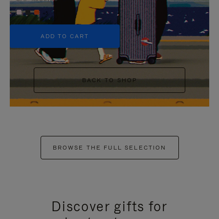
+5
ADD TO CART
BACK TO SHOP
BROWSE THE FULL SELECTION
Discover gifts for