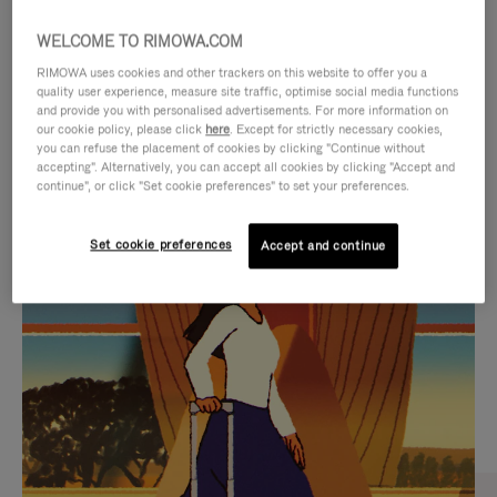
WELCOME TO RIMOWA.COM
RIMOWA uses cookies and other trackers on this website to offer you a
quality user experience, measure site traffic, optimise social media functions
and provide you with personalised advertisements. For more information on
our cookie policy, please click
here
. Except for strictly necessary cookies,
you can refuse the placement of cookies by clicking "Continue without
accepting". Alternatively, you can accept all cookies by clicking "Accept and
continue", or click "Set cookie preferences" to set your preferences.
VIDEO
VIDEO
Set cookie preferences
Accept and continue
IS
IS
PLAYED,
MUTED,
CURATED GIFT SELECTIONS
PLEASE
PLEASE
Find the perfect companion
PRESS
PRESS
for every journey
TO
TO
PAUSE
UNMUTE