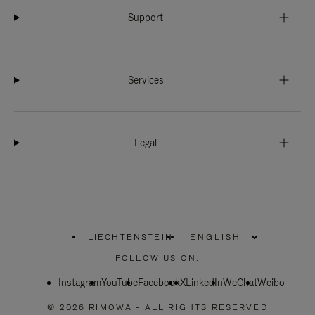
Support
Services
Legal
LIECHTENSTEIN
|
,
PLEASE
FOLLOW US ON:
SELECT
YOUR
Instagram
YouTube
COUNTRY
Facebook
X
LinkedIn
WeChat
Weibo
/
REGION
© 2026 RIMOWA - ALL RIGHTS RESERVED