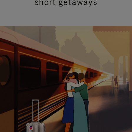
short getaways