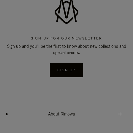
SIGN UP FOR OUR NEWSLETTER
Sign up and you'll be the first to know about new collections and
special events.
SIGN UP
About Rimowa