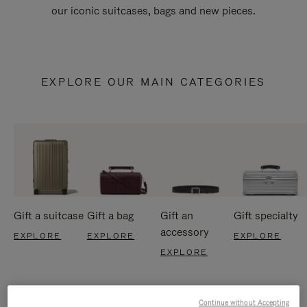
our iconic suitcases, bags and new pieces.
EXPLORE OUR MAIN CATEGORIES
Gift a suitcase
Gift a bag
Gift an
Gift specialty
accessory
EXPLORE
EXPLORE
EXPLORE
EXPLORE
Continue without Accepting