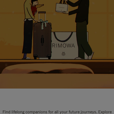
Find lifelong companions for all your future journeys. Explore