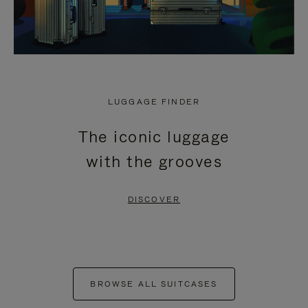
LUGGAGE FINDER
The iconic luggage
with the grooves
DISCOVER
BROWSE ALL SUITCASES