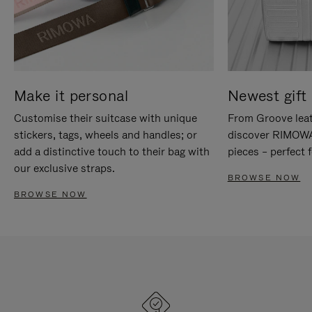
Make it personal
Newest gift 
Customise their suitcase with unique
From Groove leat
stickers, tags, wheels and handles; or
discover RIMOWA'
add a distinctive touch to their bag with
pieces – perfect f
our exclusive straps.
BROWSE NOW
BROWSE NOW