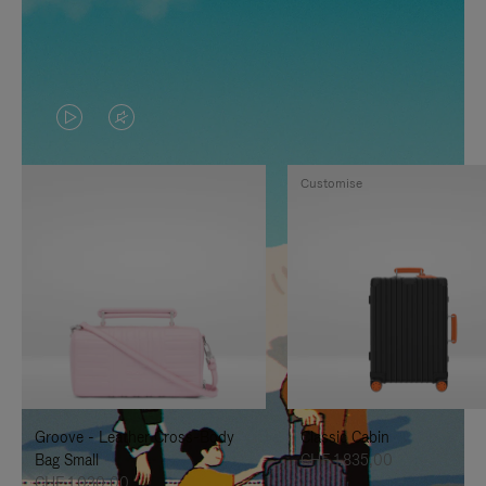
VIDEO
VIDEO
IS
IS
Customise
PLAYED,
MUTED,
PLEASE
PLEASE
PRESS
PRESS
TO
TO
PAUSE
UNMUTE
IT
IT
Groove - Leather Cross-Body
Classic Cabin
Bag Small
CHF 1.835,00
CHF 1.030,00