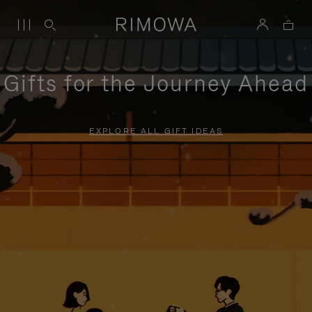
Gifts for the Journey Ahead
EXPLORE ALL GIFT IDEAS