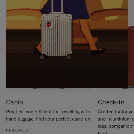
IT
IT
Cabin
Check-In
Practical and efficient for travelling with
Crafted for longe
hand luggage, find your perfect carry-on.
shell aluminium 
ideal companion 
DISCOVER
trips.