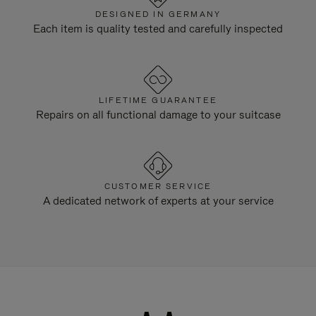
DESIGNED IN GERMANY
Each item is quality tested and carefully inspected
LIFETIME GUARANTEE
Repairs on all functional damage to your suitcase
CUSTOMER SERVICE
A dedicated network of experts at your service