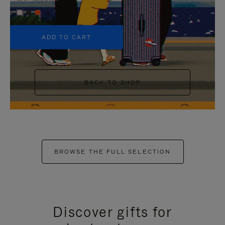
+5
ADD TO CART
BACK TO SHOP
BROWSE THE FULL SELECTION
Discover gifts for