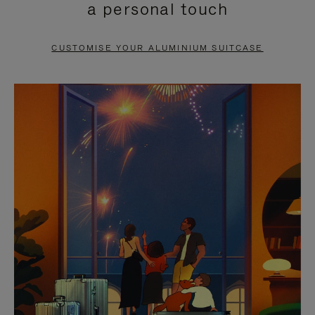
a personal touch
TO
TO
PAUSE
UNMUTE
CUSTOMISE YOUR ALUMINIUM SUITCASE
IT
IT