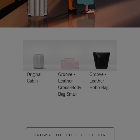
Original
Groove -
Groove -
Cabin
Leather
Leather
Cross-Body
Hobo Bag
Bag Small
BROWSE THE FULL SELECTION