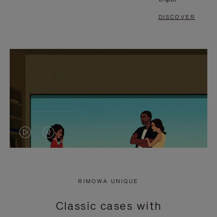
DISCOVER
VIDEO
VIDEO
IS
IS
PLAYED,
MUTED,
RIMOWA UNIQUE
PLEASE
PLEASE
Classic cases with
PRESS
PRESS