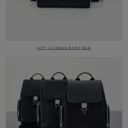
GIFT A CROSS-BODY BAG