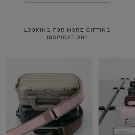
LOOKING FOR MORE GIFTING
INSPIRATION?