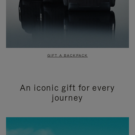
GIFT A BACKPACK
An iconic gift for every
journey