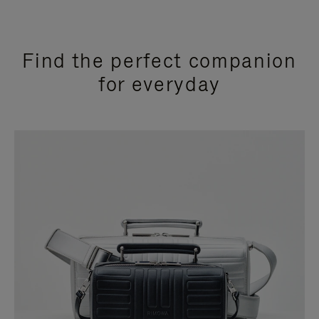
Find the perfect companion
for everyday