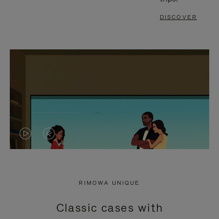
DISCOVER
VIDEO
VIDEO
IS
IS
PLAYED,
MUTED,
RIMOWA UNIQUE
PLEASE
PLEASE
Classic cases with
PRESS
PRESS