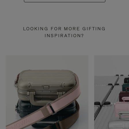
LOOKING FOR MORE GIFTING
INSPIRATION?