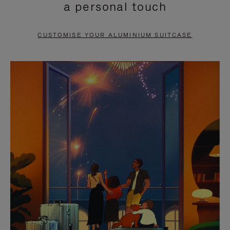
a personal touch
TO
TO
PAUSE
UNMUTE
CUSTOMISE YOUR ALUMINIUM SUITCASE
IT
IT