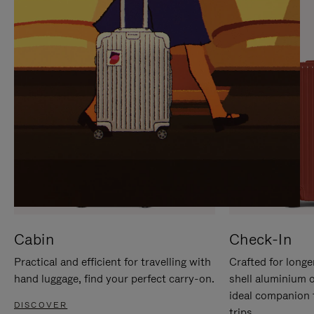
IT
IT
Cabin
Check-In
Practical and efficient for travelling with
Crafted for longe
hand luggage, find your perfect carry-on.
shell aluminium 
ideal companion 
DISCOVER
trips.