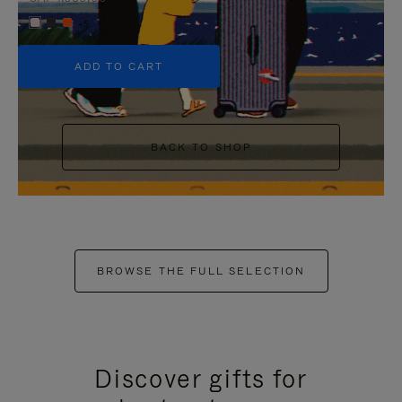
+5
ADD TO CART
BACK TO SHOP
BROWSE THE FULL SELECTION
Discover gifts for