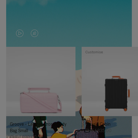
VIDEO
VIDEO
IS
IS
Customise
PLAYED,
MUTED,
PLEASE
PLEASE
PRESS
PRESS
TO
TO
PAUSE
UNMUTE
IT
IT
Groove - Leather Cross-Body
Classic Cabin
Bag Small
CHF 1.835,00
CHF 1.030,00