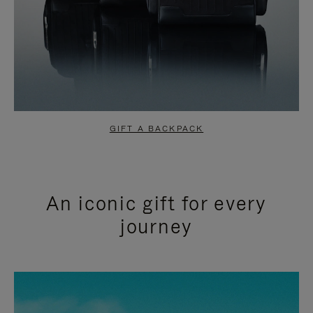
GIFT A BACKPACK
An iconic gift for every
journey