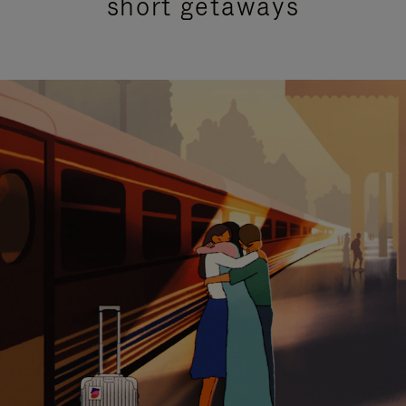
short getaways