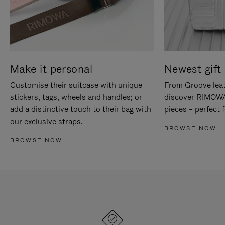
Make it personal
Newest gift 
Customise their suitcase with unique
From Groove leat
stickers, tags, wheels and handles; or
discover RIMOWA'
add a distinctive touch to their bag with
pieces – perfect f
our exclusive straps.
BROWSE NOW
BROWSE NOW