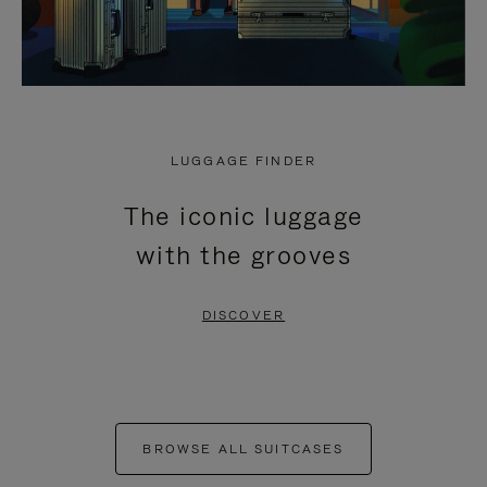
LUGGAGE FINDER
The iconic luggage
with the grooves
DISCOVER
BROWSE ALL SUITCASES