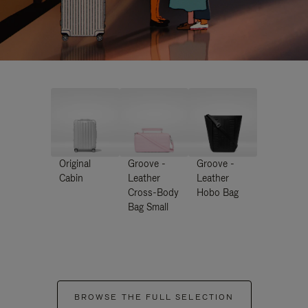
Original
Groove -
Groove -
Cabin
Leather
Leather
Cross-Body
Hobo Bag
Bag Small
BROWSE THE FULL SELECTION