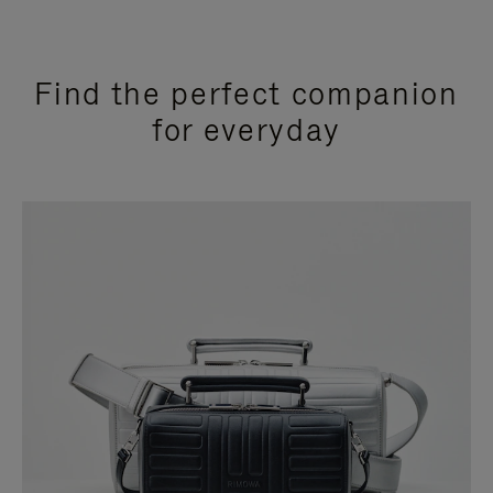
Find the perfect companion
for everyday