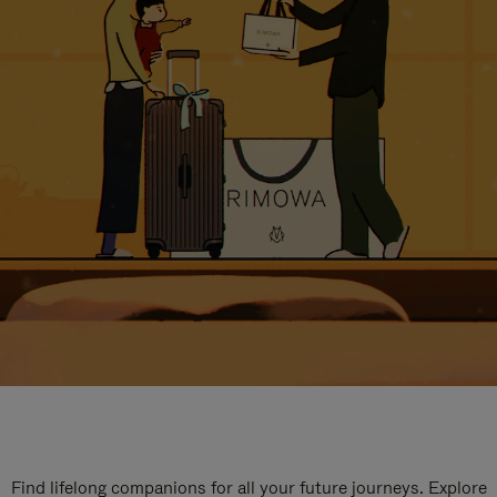
Find lifelong companions for all your future journeys. Explore