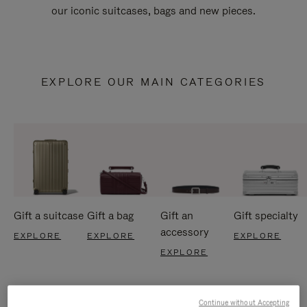
our iconic suitcases, bags and new pieces.
EXPLORE OUR MAIN CATEGORIES
Gift a suitcase
Gift a bag
Gift an
Gift specialty
accessory
EXPLORE
EXPLORE
EXPLORE
EXPLORE
Continue without Accepting