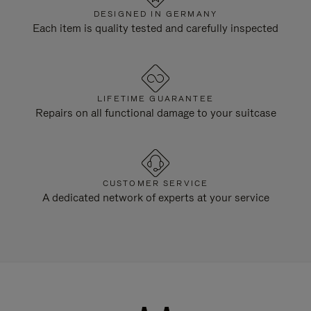
DESIGNED IN GERMANY
Each item is quality tested and carefully inspected
LIFETIME GUARANTEE
Repairs on all functional damage to your suitcase
CUSTOMER SERVICE
A dedicated network of experts at your service