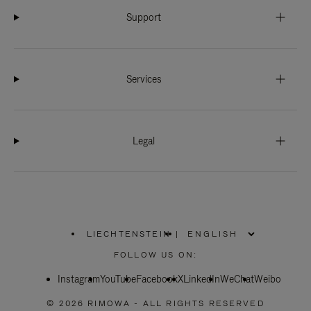
Support
Services
Legal
LIECHTENSTEIN
|
,
PLEASE
FOLLOW US ON:
SELECT
YOUR
Instagram
YouTube
COUNTRY
Facebook
X
LinkedIn
WeChat
Weibo
/
REGION
© 2026 RIMOWA - ALL RIGHTS RESERVED