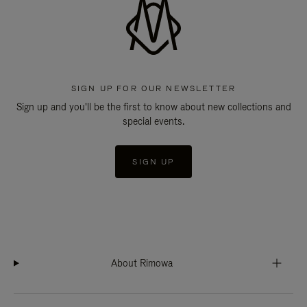
SIGN UP FOR OUR NEWSLETTER
Sign up and you'll be the first to know about new collections and
special events.
SIGN UP
About Rimowa