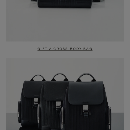
GIFT A CROSS-BODY BAG