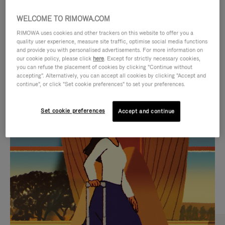
WELCOME TO RIMOWA.COM
RIMOWA uses cookies and other trackers on this website to offer you a
quality user experience, measure site traffic, optimise social media functions
and provide you with personalised advertisements. For more information on
our cookie policy, please click
here
. Except for strictly necessary cookies,
you can refuse the placement of cookies by clicking "Continue without
accepting". Alternatively, you can accept all cookies by clicking "Accept and
continue", or click "Set cookie preferences" to set your preferences.
VIDEO
VIDEO
Set cookie preferences
Accept and continue
IS
IS
PLAYED,
MUTED,
CURATED GIFT SELECTIONS
PLEASE
PLEASE
Find the perfect companion
PRESS
PRESS
for every journey
TO
TO
PAUSE
UNMUTE