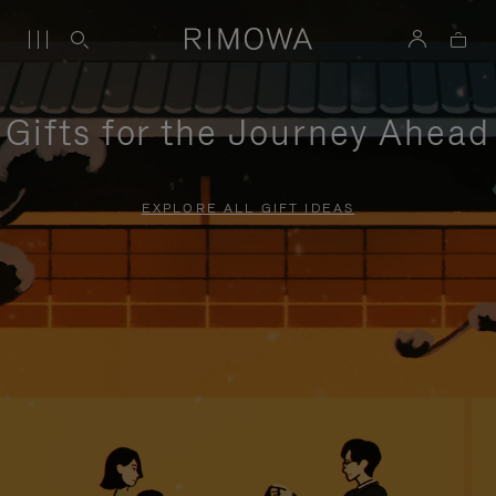
Gifts for the Journey Ahead
EXPLORE ALL GIFT IDEAS