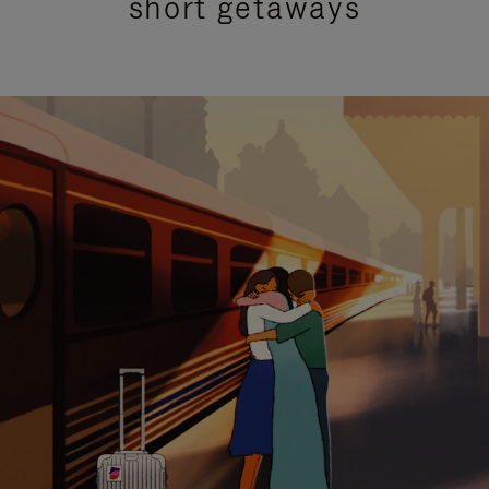
short getaways