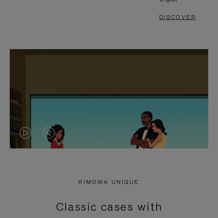
DISCOVER
VIDEO
VIDEO
IS
IS
PLAYED,
MUTED,
RIMOWA UNIQUE
PLEASE
PLEASE
Classic cases with
PRESS
PRESS