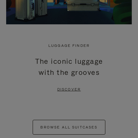
LUGGAGE FINDER
The iconic luggage
with the grooves
DISCOVER
BROWSE ALL SUITCASES