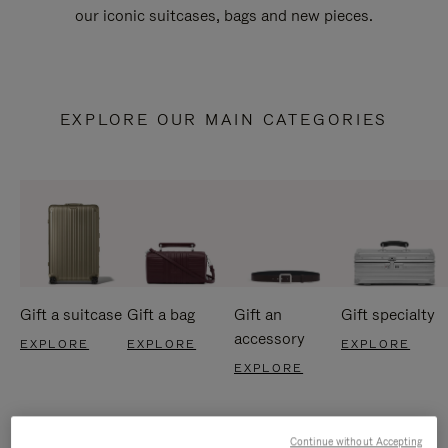
our iconic suitcases, bags and new pieces.
EXPLORE OUR MAIN CATEGORIES
Gift a suitcase
Gift a bag
Gift an
Gift specialty
accessory
EXPLORE
EXPLORE
EXPLORE
EXPLORE
Continue without Accepting