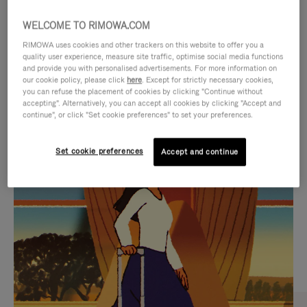
WELCOME TO RIMOWA.COM
RIMOWA uses cookies and other trackers on this website to offer you a
quality user experience, measure site traffic, optimise social media functions
and provide you with personalised advertisements. For more information on
our cookie policy, please click
here
. Except for strictly necessary cookies,
you can refuse the placement of cookies by clicking "Continue without
accepting". Alternatively, you can accept all cookies by clicking "Accept and
continue", or click "Set cookie preferences" to set your preferences.
VIDEO
VIDEO
Set cookie preferences
Accept and continue
IS
IS
PLAYED,
MUTED,
CURATED GIFT SELECTIONS
PLEASE
PLEASE
Find the perfect companion
PRESS
PRESS
for every journey
TO
TO
PAUSE
UNMUTE