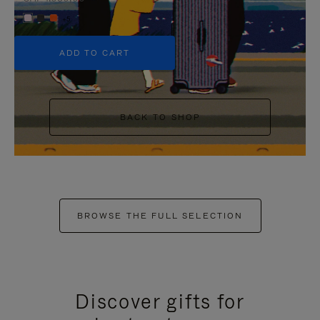
+5
ADD TO CART
BACK TO SHOP
BROWSE THE FULL SELECTION
Discover gifts for