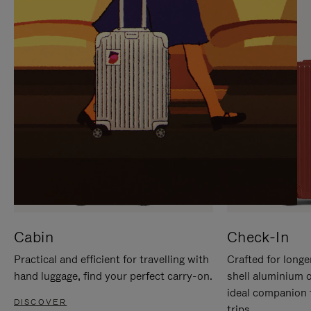
IT
IT
Cabin
Check-In
Practical and efficient for travelling with
Crafted for longe
hand luggage, find your perfect carry-on.
shell aluminium 
ideal companion 
DISCOVER
trips.