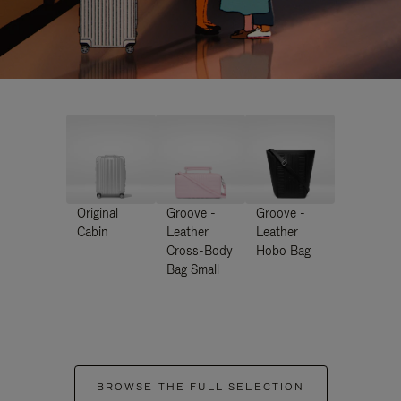
Original
Groove -
Groove -
Cabin
Leather
Leather
Cross-Body
Hobo Bag
Bag Small
BROWSE THE FULL SELECTION