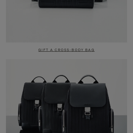
GIFT A CROSS-BODY BAG