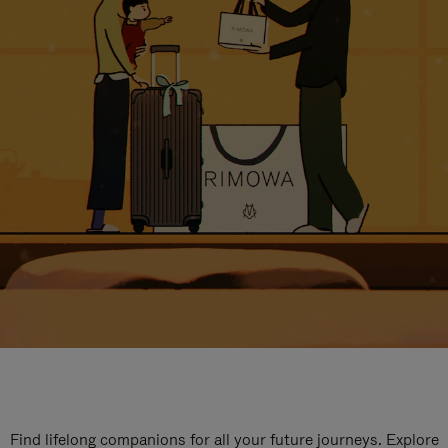
Find lifelong companions for all your future journeys. Explore