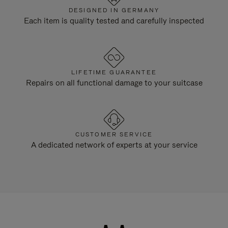
DESIGNED IN GERMANY
Each item is quality tested and carefully inspected
LIFETIME GUARANTEE
Repairs on all functional damage to your suitcase
CUSTOMER SERVICE
A dedicated network of experts at your service