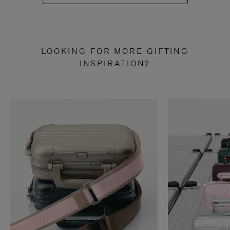
LOOKING FOR MORE GIFTING
INSPIRATION?