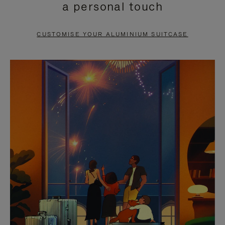
a personal touch
TO
TO
PAUSE
UNMUTE
CUSTOMISE YOUR ALUMINIUM SUITCASE
IT
IT