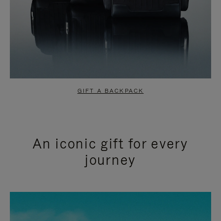
GIFT A BACKPACK
An iconic gift for every
journey