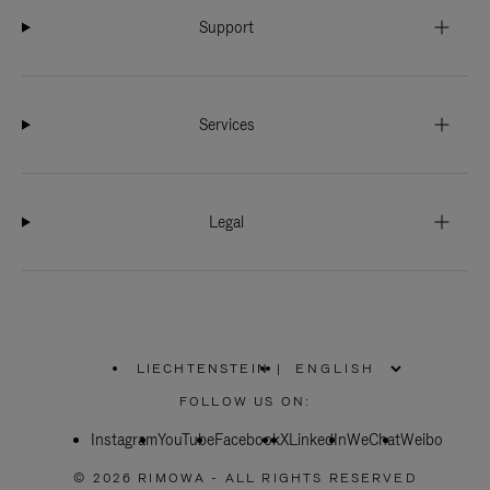
Support
Services
Legal
LIECHTENSTEIN
|
,
PLEASE
FOLLOW US ON:
SELECT
YOUR
Instagram
YouTube
COUNTRY
Facebook
X
LinkedIn
WeChat
Weibo
/
REGION
© 2026 RIMOWA - ALL RIGHTS RESERVED