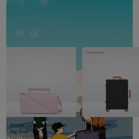
VIDEO
VIDEO
IS
IS
Customise
PLAYED,
MUTED,
PLEASE
PLEASE
PRESS
PRESS
TO
TO
PAUSE
UNMUTE
IT
IT
Groove - Leather Cross-Body
Classic Cabin
Bag Small
CHF 1.835,00
CHF 1.030,00