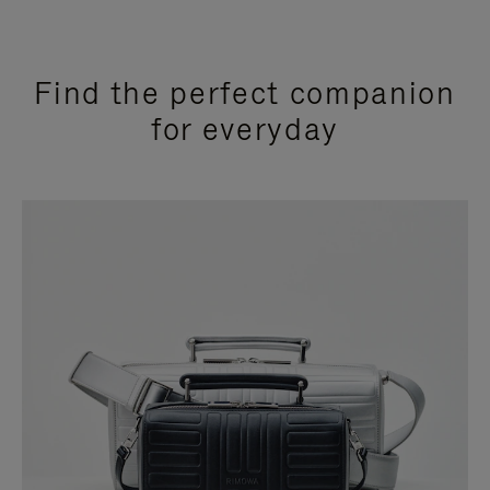
Find the perfect companion
for everyday