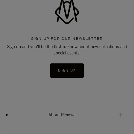
SIGN UP FOR OUR NEWSLETTER
Sign up and you'll be the first to know about new collections and
special events.
SIGN UP
About Rimowa