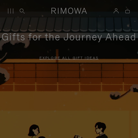
Gifts for the Journey Ahead
EXPLORE ALL GIFT IDEAS