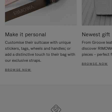
Make it personal
Newest gift 
Customise their suitcase with unique
From Groove leat
stickers, tags, wheels and handles; or
discover RIMOWA'
add a distinctive touch to their bag with
pieces – perfect f
our exclusive straps.
BROWSE NOW
BROWSE NOW