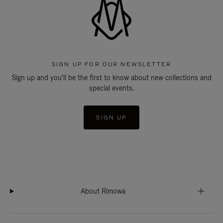
SIGN UP FOR OUR NEWSLETTER
Sign up and you'll be the first to know about new collections and
special events.
SIGN UP
About Rimowa