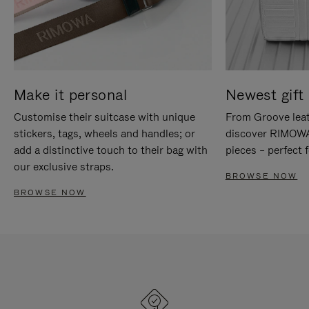
Make it personal
Newest gift 
Customise their suitcase with unique
From Groove leat
stickers, tags, wheels and handles; or
discover RIMOWA'
add a distinctive touch to their bag with
pieces – perfect f
our exclusive straps.
BROWSE NOW
BROWSE NOW