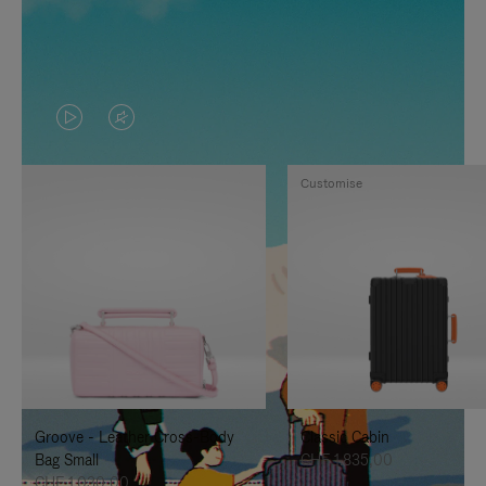
VIDEO
VIDEO
IS
IS
Customise
PLAYED,
MUTED,
PLEASE
PLEASE
PRESS
PRESS
TO
TO
PAUSE
UNMUTE
IT
IT
Groove - Leather Cross-Body
Classic Cabin
Bag Small
CHF 1.835,00
CHF 1.030,00