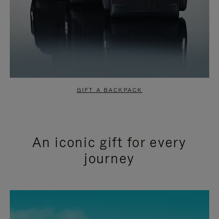
GIFT A BACKPACK
An iconic gift for every
journey