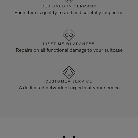
DESIGNED IN GERMANY
Each item is quality tested and carefully inspected
LIFETIME GUARANTEE
Repairs on all functional damage to your suitcase
CUSTOMER SERVICE
A dedicated network of experts at your service