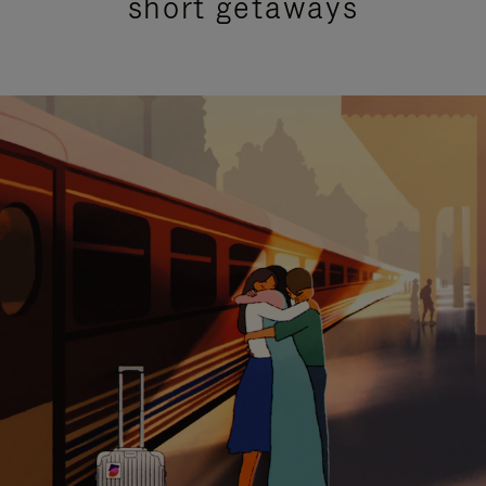
short getaways