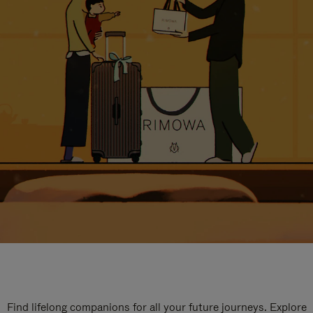
Find lifelong companions for all your future journeys. Explore