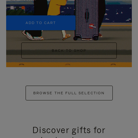
+5
ADD TO CART
BACK TO SHOP
BROWSE THE FULL SELECTION
Discover gifts for