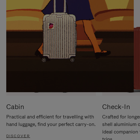
IT
IT
Cabin
Check-In
Practical and efficient for travelling with
Crafted for longe
hand luggage, find your perfect carry-on.
shell aluminium 
ideal companion 
DISCOVER
trips.