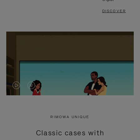
DISCOVER
VIDEO
VIDEO
IS
IS
PLAYED,
MUTED,
RIMOWA UNIQUE
PLEASE
PLEASE
Classic cases with
PRESS
PRESS