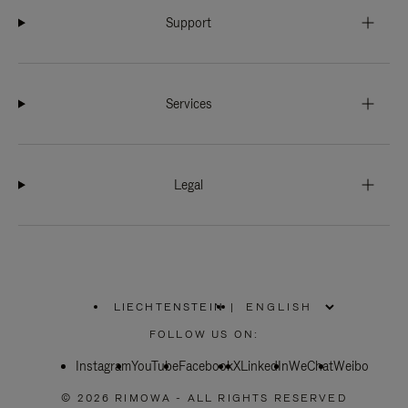
Support
Services
Legal
LIECHTENSTEIN
|
,
PLEASE
FOLLOW US ON:
SELECT
YOUR
Instagram
YouTube
COUNTRY
Facebook
X
LinkedIn
WeChat
Weibo
/
REGION
© 2026 RIMOWA - ALL RIGHTS RESERVED