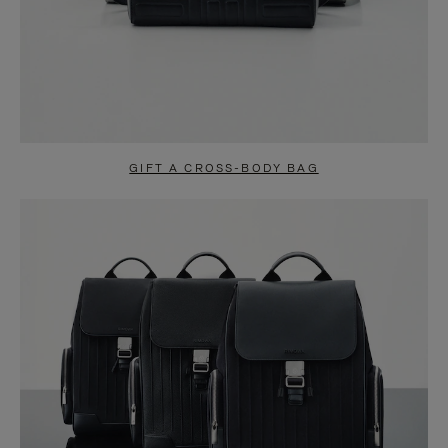
GIFT A CROSS-BODY BAG