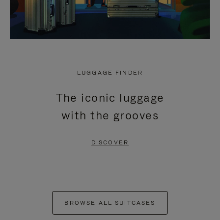
LUGGAGE FINDER
The iconic luggage
with the grooves
DISCOVER
BROWSE ALL SUITCASES