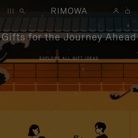
Gifts for the Journey Ahead
EXPLORE ALL GIFT IDEAS