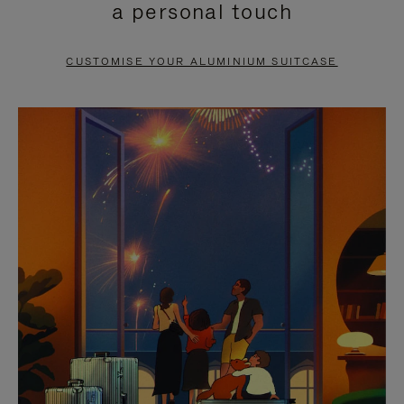
a personal touch
TO
TO
PAUSE
UNMUTE
CUSTOMISE YOUR ALUMINIUM SUITCASE
IT
IT