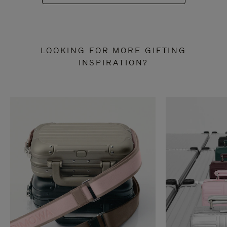
LOOKING FOR MORE GIFTING
INSPIRATION?