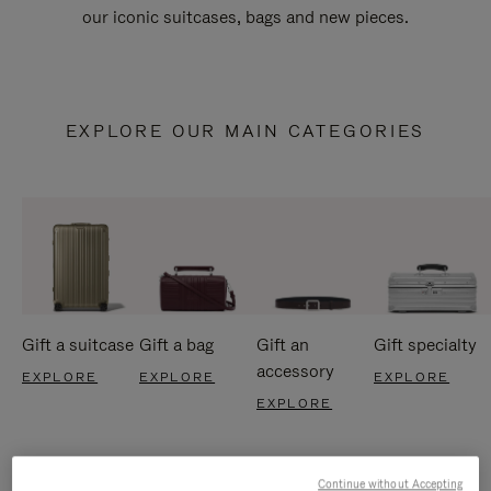
our iconic suitcases, bags and new pieces.
EXPLORE OUR MAIN CATEGORIES
Gift a suitcase
Gift a bag
Gift an
Gift specialty
accessory
EXPLORE
EXPLORE
EXPLORE
EXPLORE
Continue without Accepting