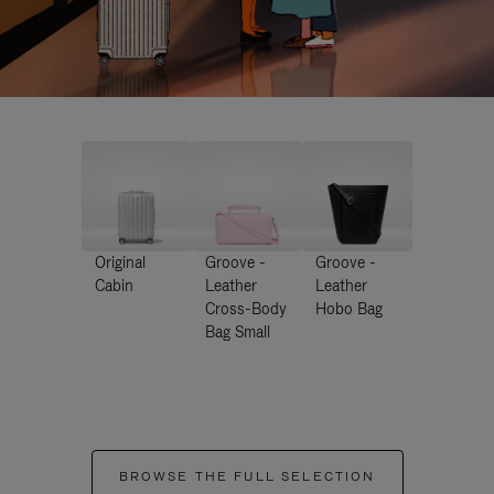
Original
Groove -
Groove -
Cabin
Leather
Leather
Cross-Body
Hobo Bag
Bag Small
BROWSE THE FULL SELECTION