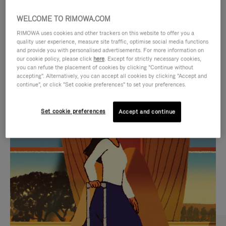
WELCOME TO RIMOWA.COM
RIMOWA uses cookies and other trackers on this website to offer you a
quality user experience, measure site traffic, optimise social media functions
and provide you with personalised advertisements. For more information on
our cookie policy, please click
here
. Except for strictly necessary cookies,
you can refuse the placement of cookies by clicking "Continue without
accepting". Alternatively, you can accept all cookies by clicking "Accept and
continue", or click "Set cookie preferences" to set your preferences.
VIDEO
VIDEO
Set cookie preferences
Accept and continue
IS
IS
PLAYED,
MUTED,
CURATED GIFT SELECTIONS
PLEASE
PLEASE
Find the perfect companion
PRESS
PRESS
for every journey
TO
TO
PAUSE
UNMUTE