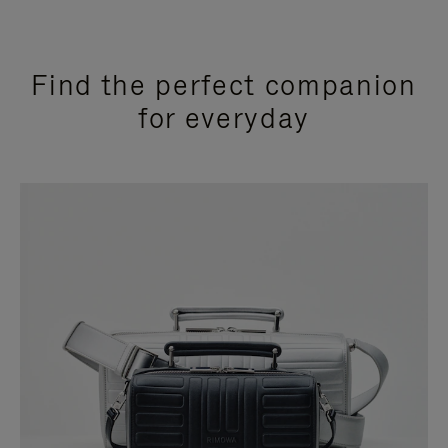
Find the perfect companion
for everyday