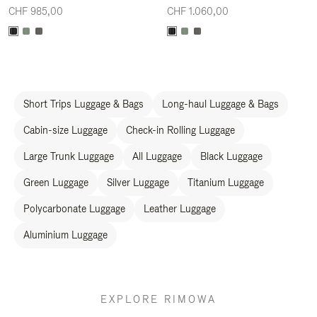
CHF 985,00
CHF 1.060,00
Short Trips Luggage & Bags
Long-haul Luggage & Bags
Cabin-size Luggage
Check-in Rolling Luggage
Large Trunk Luggage
All Luggage
Black Luggage
Green Luggage
Silver Luggage
Titanium Luggage
Polycarbonate Luggage
Leather Luggage
Aluminium Luggage
EXPLORE RIMOWA