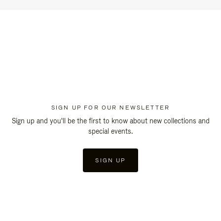
SIGN UP FOR OUR NEWSLETTER
Sign up and you'll be the first to know about new collections and
special events.
SIGN UP