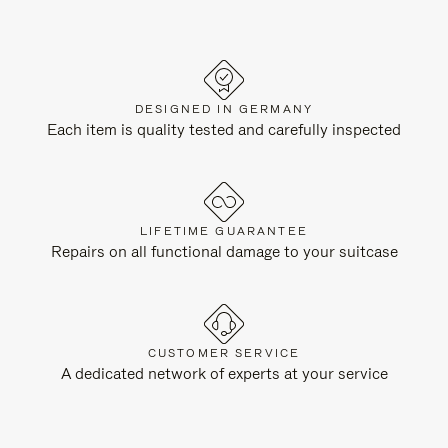
DESIGNED IN GERMANY
Each item is quality tested and carefully inspected
LIFETIME GUARANTEE
Repairs on all functional damage to your suitcase
CUSTOMER SERVICE
A dedicated network of experts at your service