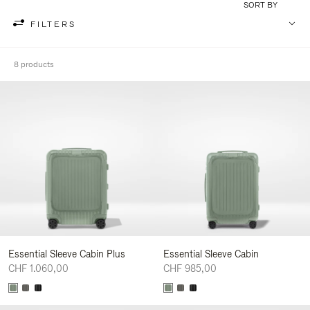
SORT BY
FILTERS
8 products
Essential Sleeve Cabin Plus
Essential Sleeve Cabin
CHF 1.060,00
CHF 985,00