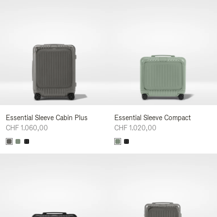
Essential Sleeve Cabin Plus
Essential Sleeve Compact
CHF 1.060,00
CHF 1.020,00