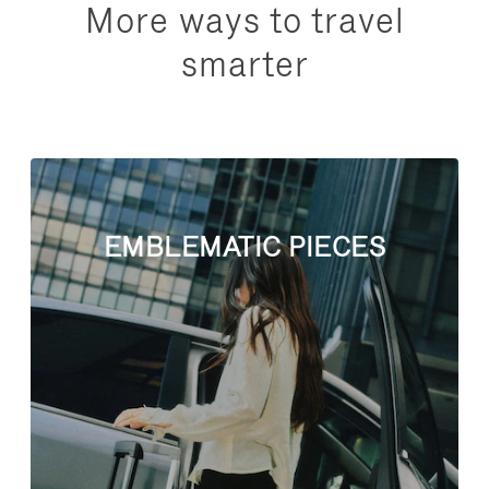
More ways to travel
smarter
EMBLEMATIC PIECES