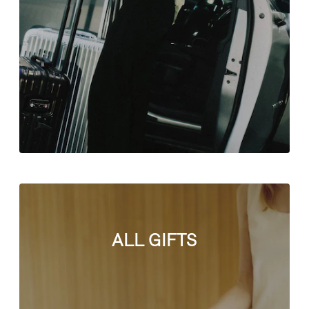
ALL GIFTS