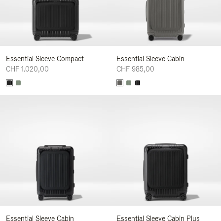
Essential Sleeve Compact
Essential Sleeve Cabin
CHF 1.020,00
CHF 985,00
Essential Sleeve Cabin
Essential Sleeve Cabin Plus