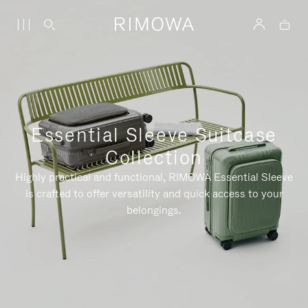
Essential Sleeve Suitcase
Collection
Highly practical and functional, RIMOWA Essential Sleeve
is crafted to offer versatility and quick access to your
belongings.