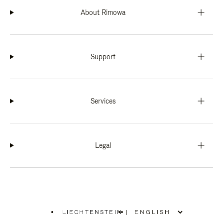
About Rimowa
Support
Services
Legal
LIECHTENSTEIN
|
,