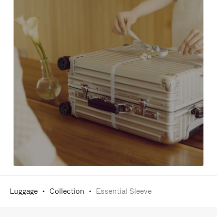
Luggage
Collection
Essential Sleeve