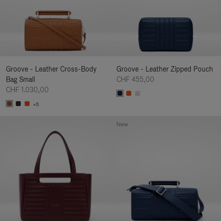
Groove - Leather Cross-Body
Groove - Leather Zipped Pouch
Bag Small
CHF 455,00
CHF 1.030,00
+5
New