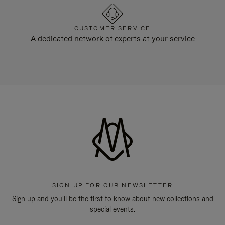
CUSTOMER SERVICE
A dedicated network of experts at your service
SIGN UP FOR OUR NEWSLETTER
Sign up and you'll be the first to know about new collections and
special events.