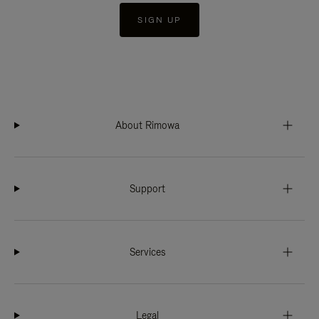
SIGN UP
About Rimowa
Support
Services
Legal