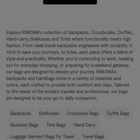
Explore RIMOWA's collection of backpacks, Crossbodies, Duffles,
Hand-carry, Briefcases and Totes where functionality meets high
fashion. From sleek travel backpacks engineered with durability in
mind to ease your journeys, to totes, each piece offers a blend of
style and practicality. Whether you're commuting to work, heading
out for everyday shopping, or preparing for a weekend getaway,
our bags are designed to elevate your journey. RIMOWA's
backpacks and handbags come in a variety of materials and
colors, each crafted to provide both comfort and class. Tailored
to the needs of the modern traveler and professional, our bags
are designed to be your go-to daily companion.
Backpacks
Briefcases
Crossbody Bags
Duffle Bags
Business Bags
Tote Bags
Hand Carry
Luggage Garment Bags for Travel
Travel Bags