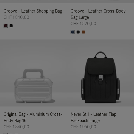
Groove - Leather Shopping Bag
Groove - Leather Cross-Body
CHF 1.840,00
Bag Large
CHF 1.520,00
Original Bag - Aluminium Cross-
Never Still - Leather Flap
Body Bag 16
Backpack Large
CHF 1.840,00
CHF 1.950,00