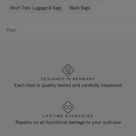
Short Trips Luggage & Bags
Black Bags
Bags
DESIGNED IN GERMANY
Each item is quality tested and carefully inspected
LIFETIME GUARANTEE
Repairs on all functional damage to your suitcase