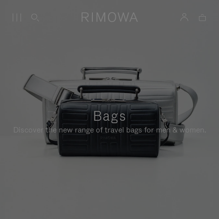
Bags
Discover the new range of travel bags for men & women.