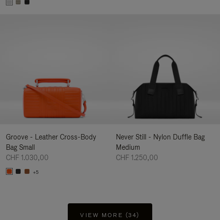
Groove - Leather Cross-Body
Never Still - Nylon Duffle Bag
Bag Small
Medium
CHF 1.030,00
CHF 1.250,00
+5
VIEW MORE (34)