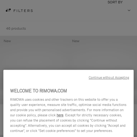
SORT BY
FILTERS
46 products
New
New
Continue without Accepting
WELCOME TO RIMOWA.COM
RIMOWA uses cookies and other trackers on this website to offer you a
quality user experience, measure site traffic, optimise social media functions
and provide you with personalised advertisements. For more information on
Groove - Leather Zipped Pouch
Groove - Leather Zipped Pouch
our cookie policy, please click
here
. Except for strictly necessary cookies,
CHF 455,00
CHF 455,00
you can refuse the placement of cookies by clicking "Continue without
accepting". Alternatively, you can accept all cookies by clicking "Accept and
continue", or click "Set cookie preferences" to set your preferences.