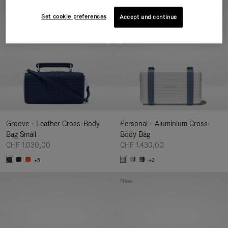
New
Set cookie preferences
Accept and continue
Groove - Leather Cross-Body
Personal - Aluminium Cross-
Bag Small
Body Bag
CHF 1.030,00
CHF 1.430,00
+5
+2
New