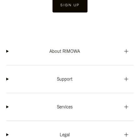
SIGN UP
About RIMOWA
Support
Services
Legal