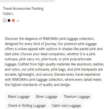
Travel Accessories Packing
Cube L
+1
Discover the elegance of RIMOWA’s pink luggage collection,
designed for every kind of journey. Our premium pink luggage
offers a unisex appeal with options in shades like pastel pink and
dark pink. Choose your ideal companion, whether it is a pink
suitcase, pink carry-on, pink trunk, or pink polycarbonate
luggage. Crafted from high-quality materials like aluminum, leather,
and nylon, our pink suitcases, pink bags, and pink backpacks are
durable, lightweight, and secure. Elevate every travel experience
with RIMOWA’s pink luggage collection, where every detail meets
the highest standards of quality and design.
Black Luggage
Silver Luggage
Titanium Luggage
Check-in Rolling Luggage
Cabin-size Luggage