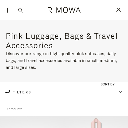
Pink Luggage, Bags & Travel
Accessories
Discover our range of high-quality pink suitcases, daily
bags, and travel accessories available in small, medium,
and large sizes.
SORT BY
FILTERS
9 products