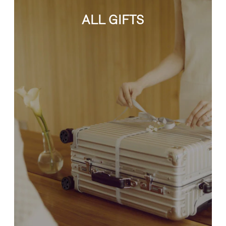
ALL GIFTS