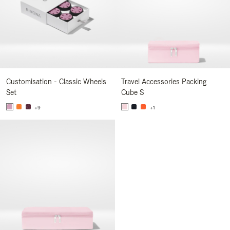
Customisation - Classic Wheels
Travel Accessories Packing
Set
Cube S
+9
+1