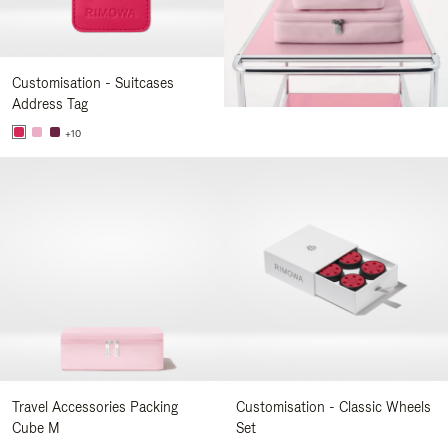
Customisation - Suitcases
Address Tag
+10
Travel Accessories Packing
Customisation - Classic Wheels
Cube M
Set