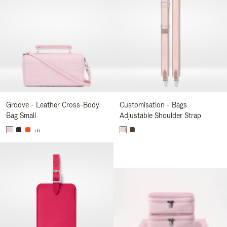
Groove - Leather Cross-Body
Customisation - Bags
Bag Small
Adjustable Shoulder Strap
+6