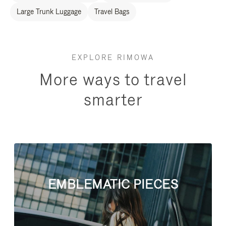
Large Trunk Luggage
Travel Bags
EXPLORE RIMOWA
More ways to travel
smarter
EMBLEMATIC PIECES