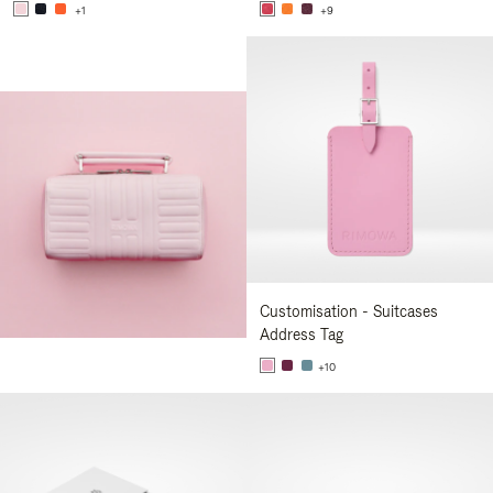
+1
+9
Customisation - Suitcases
Address Tag
+10