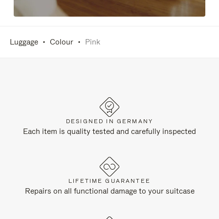
Luggage
Colour
Pink
DESIGNED IN GERMANY
Each item is quality tested and carefully inspected
LIFETIME GUARANTEE
Repairs on all functional damage to your suitcase