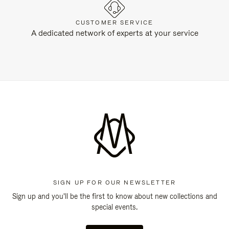
CUSTOMER SERVICE
A dedicated network of experts at your service
SIGN UP FOR OUR NEWSLETTER
Sign up and you'll be the first to know about new collections and
special events.