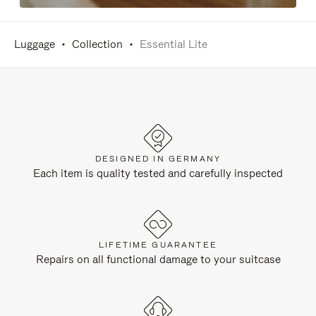
Luggage
Collection
Essential Lite
DESIGNED IN GERMANY
Each item is quality tested and carefully inspected
LIFETIME GUARANTEE
Repairs on all functional damage to your suitcase