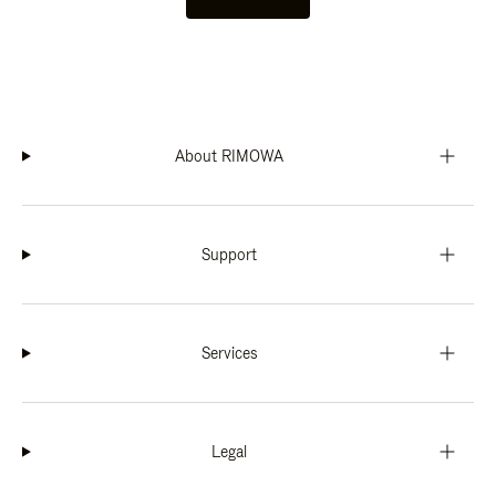
About RIMOWA
Support
Services
Legal