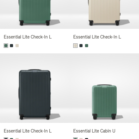
Essential Lite Check-In L
Essential Lite Check-In L
Essential Lite Check-In L
Essential Lite Cabin U