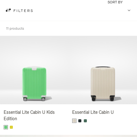
SORT BY
FILTERS
11 products
Essential Lite Cabin U Kids
Essential Lite Cabin U
Edition