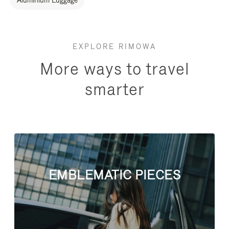
Aluminium Luggage
EXPLORE RIMOWA
More ways to travel
smarter
EMBLEMATIC PIECES