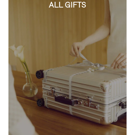
ALL GIFTS