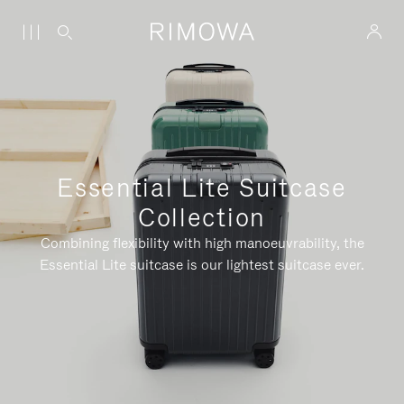
Essential Lite Suitcase
Collection
Combining flexibility with high manoeuvrability, the
Essential Lite suitcase is our lightest suitcase ever.