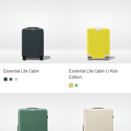
Essential Lite Cabin
Essential Lite Cabin U Kids
Edition