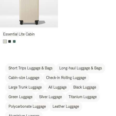
Essential Lite Cabin
Short Trips Luggage & Bags
Long-haul Luggage & Bags
Cabin-size Luggage
Check-in Rolling Luggage
Large Trunk Luggage
All Luggage
Black Luggage
Green Luggage
Silver Luggage
Titanium Luggage
Polycarbonate Luggage
Leather Luggage