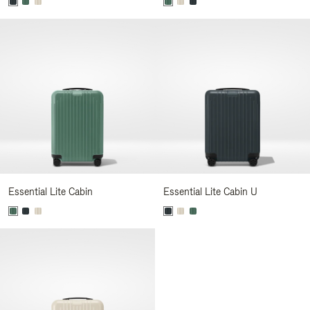
Essential Lite Cabin
Essential Lite Cabin U