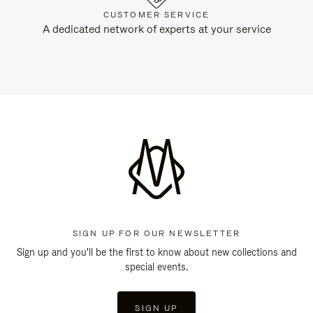
CUSTOMER SERVICE
A dedicated network of experts at your service
SIGN UP FOR OUR NEWSLETTER
Sign up and you'll be the first to know about new collections and
special events.
SIGN UP