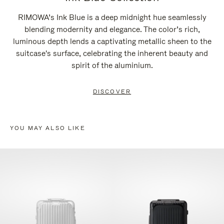
RIMOWA’s Ink Blue is a deep midnight hue seamlessly
blending modernity and elegance. The color’s rich,
luminous depth lends a captivating metallic sheen to the
suitcase's surface, celebrating the inherent beauty and
spirit of the aluminium.
DISCOVER
YOU MAY ALSO LIKE