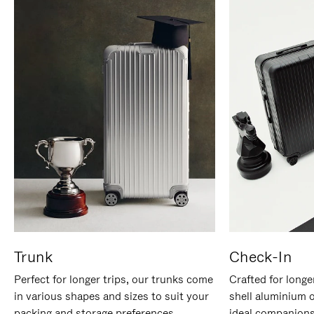
Trunk
Check-In
Perfect for longer trips, our trunks come
Crafted for longe
in various shapes and sizes to suit your
shell aluminium 
packing and storage preferences.
ideal companions