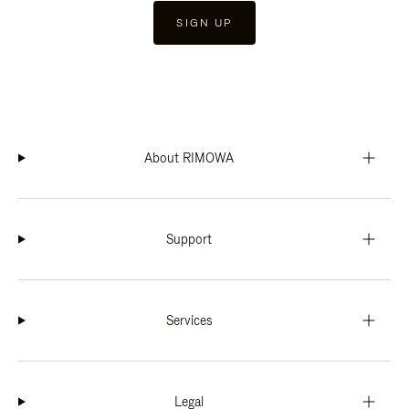
SIGN UP
About RIMOWA
Support
Services
Legal