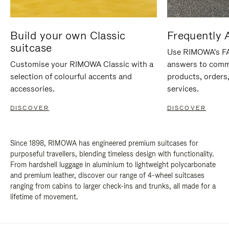
Build your own Classic
Frequently 
suitcase
Use RIMOWA's FAQ
Customise your RIMOWA Classic with a
answers to comm
selection of colourful accents and
products, orders,
accessories.
services.
DISCOVER
DISCOVER
Since 1898, RIMOWA has engineered premium suitcases for
purposeful travellers, blending timeless design with functionality.
From hardshell luggage in aluminium to lightweight polycarbonate
and premium leather, discover our range of 4-wheel suitcases
ranging from cabins to larger check-ins and trunks, all made for a
lifetime of movement.