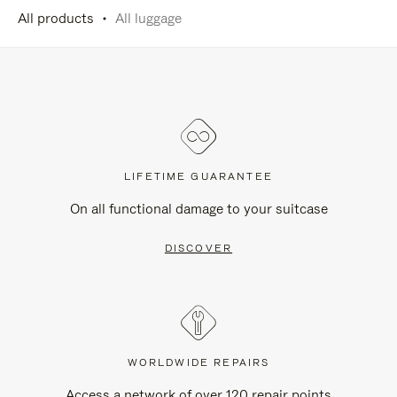
All products
All luggage
LIFETIME GUARANTEE
On all functional damage to your suitcase
DISCOVER
WORLDWIDE REPAIRS
Access a network of over 120 repair points