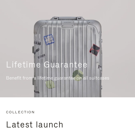
Lifetime Guarantee
Benefit from a lifetime guarantee on all suitcases
COLLECTION
Latest launch