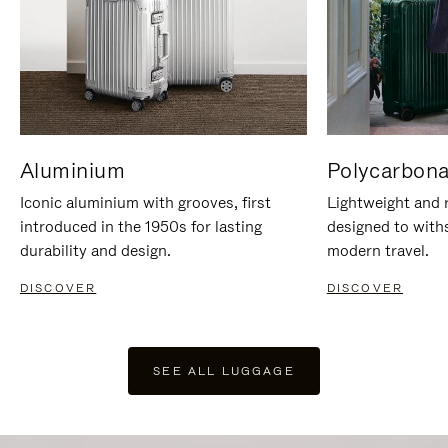
Aluminium
Polycarbona
Iconic aluminium with grooves, first
Lightweight and r
introduced in the 1950s for lasting
designed to with
durability and design.
modern travel.
DISCOVER
DISCOVER
SEE ALL LUGGAGE