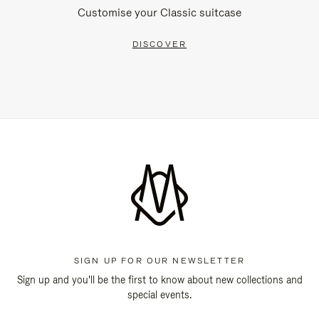
Customise your Classic suitcase
DISCOVER
SIGN UP FOR OUR NEWSLETTER
Sign up and you'll be the first to know about new collections and
special events.