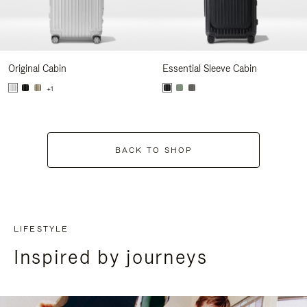
Original Cabin
Essential Sleeve Cabin
+1
BACK TO SHOP
LIFESTYLE
Inspired by journeys