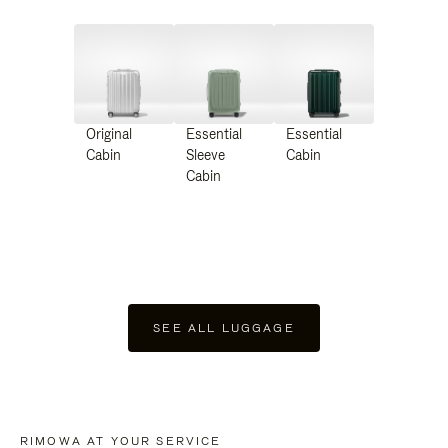
Original
Essential
Essential
Cabin
Sleeve
Cabin
Cabin
SEE ALL LUGGAGE
RIMOWA AT YOUR SERVICE