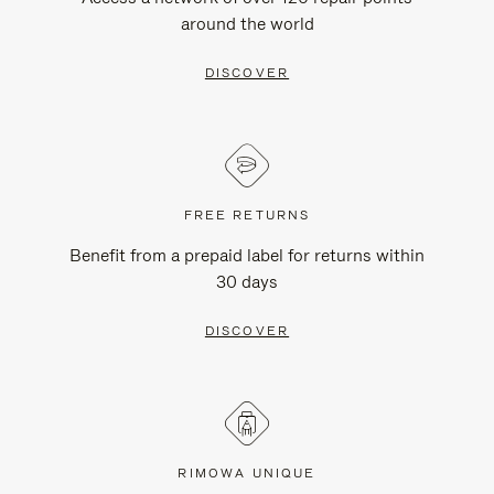
around the world
DISCOVER
FREE RETURNS
Benefit from a prepaid label for returns within
30 days
DISCOVER
RIMOWA UNIQUE