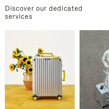
Discover our dedicated
services