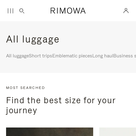
All luggage
All luggage
Short trips
Emblematic pieces
Long haul
Business s
MOST SEARCHED
Find the best size for your
journey