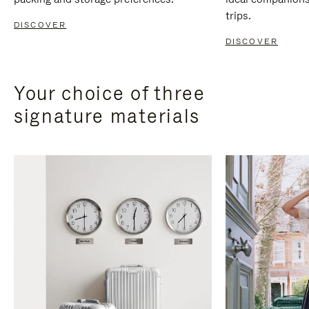
trips.
DISCOVER
DISCOVER
Your choice of three
signature materials