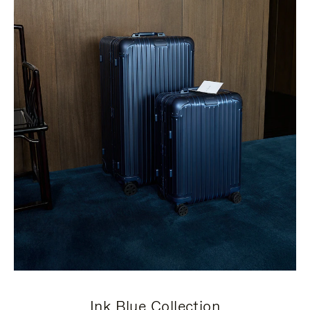
Ink Blue Collection