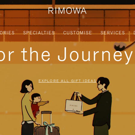
ORIES
SPECIALTIES
CUSTOMISE
SERVICES
for the Journe
EXPLORE ALL GIFT IDEAS