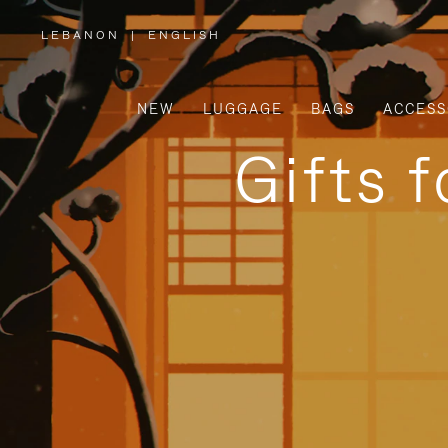
LEBANON
|
ENGLISH
,
PLEASE
SELECT
YOUR
COUNTRY
/
NEW
LUGGAGE
BAGS
ACCESS
REGION
Gifts 