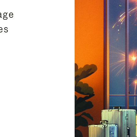
age
es