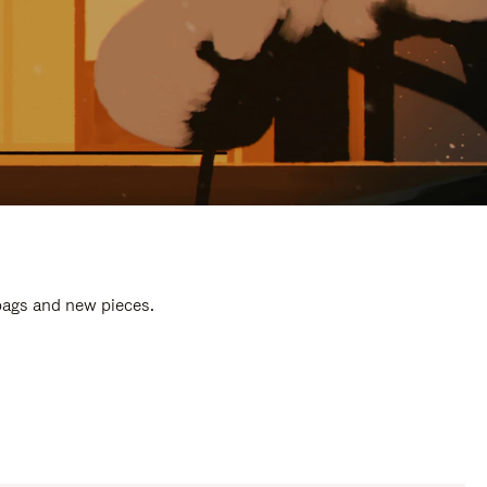
 bags and new pieces.