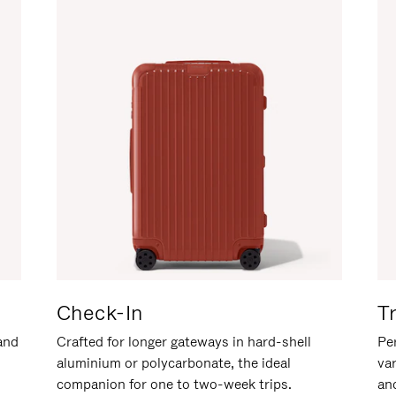
Check-In
T
hand
Crafted for longer gateways in hard-shell
Per
aluminium or polycarbonate, the ideal
va
companion for one to two-week trips.
an