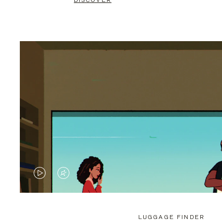
DISCOVER
VIDEO
VIDEO
IS
IS
PLAYED,
MUTED,
LUGGAGE FINDER