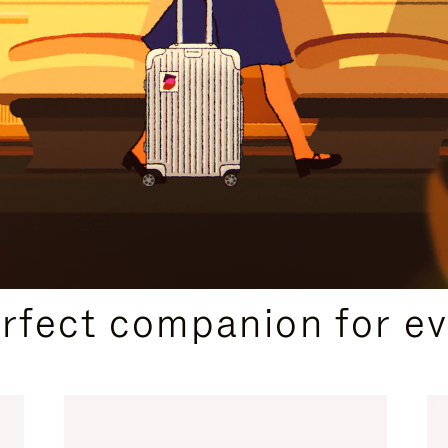
CURATED GIFT SELECTIONS
erfect companion for ev