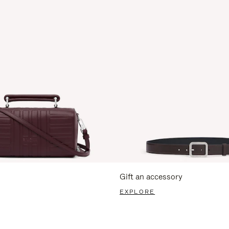
Gift an accessory
EXPLORE