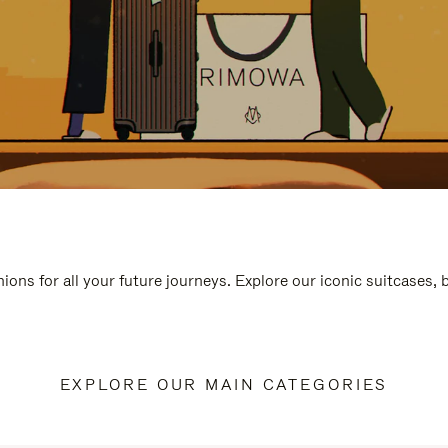
ions for all your future journeys. Explore our iconic suitcases,
EXPLORE OUR MAIN CATEGORIES