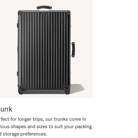
runk
fect for longer trips, our trunks come in
rious shapes and sizes to suit your packing
d storage preferences.