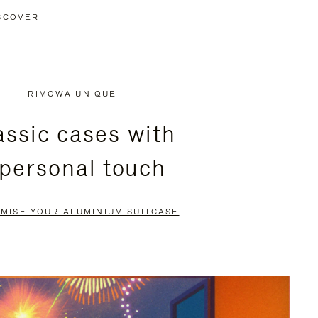
SCOVER
RIMOWA UNIQUE
assic cases with
 personal touch
MISE YOUR ALUMINIUM SUITCASE