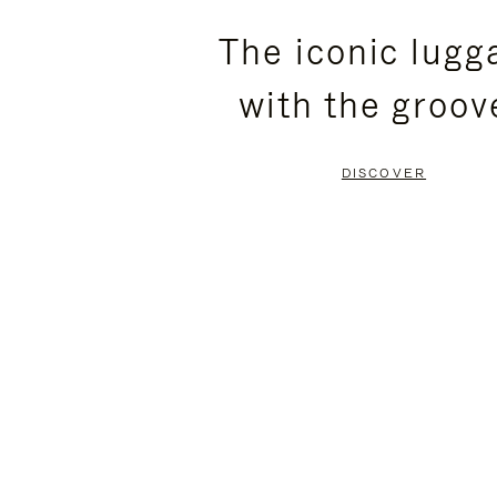
PLEASE
PLEASE
The iconic lugg
PRESS
PRESS
with the groov
TO
TO
PAUSE
UNMUTE
DISCOVER
IT
IT