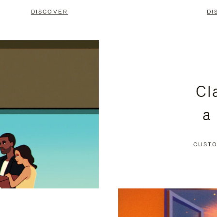
DISCOVER
DI
Cl
a
CUSTO