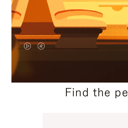
VIDEO
VIDEO
IS
IS
PLAYED,
MUTED,
PLEASE
PLEASE
Find the p
PRESS
PRESS
TO
TO
PAUSE
UNMUTE
IT
IT