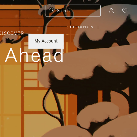
Search
LEBANON
|
,
DISCOVER
PLEASE
SELECT
YOUR
My Account
COUNTRY
y Ahead
/
REGION