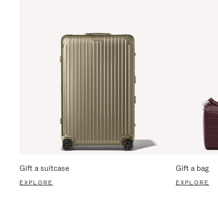
Gift a suitcase
Gift a bag
EXPLORE
EXPLORE