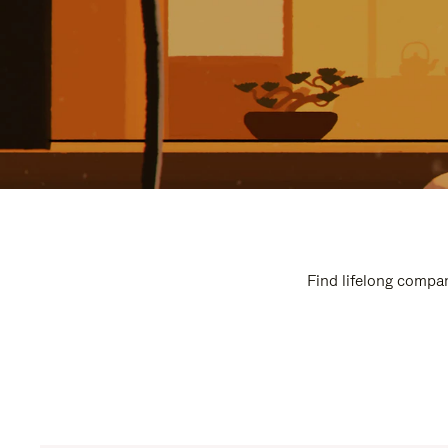
Find lifelong compan