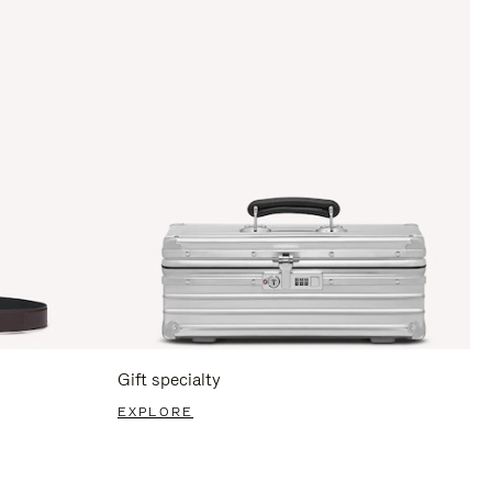
Gift specialty
EXPLORE