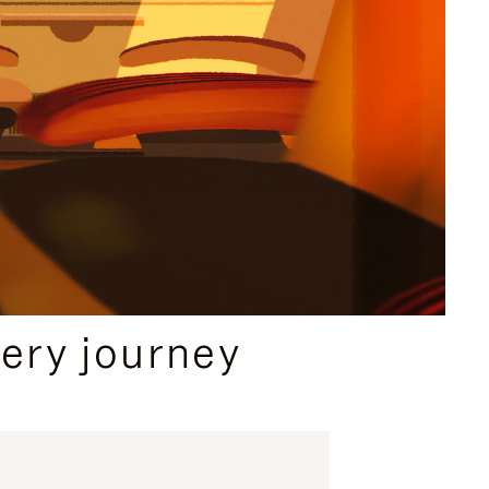
ery journey