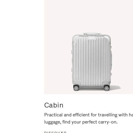
Cabin
Practical and efficient for travelling with 
luggage, find your perfect carry-on.