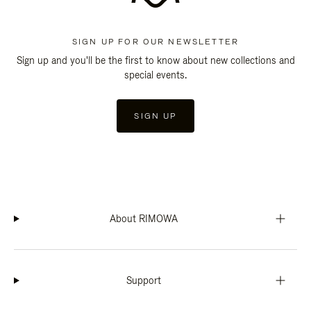
SIGN UP FOR OUR NEWSLETTER
Sign up and you'll be the first to know about new collections and
special events.
SIGN UP
About RIMOWA
Support