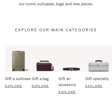
our iconic suitcases, bags and new pieces.
EXPLORE OUR MAIN CATEGORIES
Gift a suitcase
Gift a bag
Gift an
Gift specialty
accessory
EXPLORE
EXPLORE
EXPLORE
EXPLORE