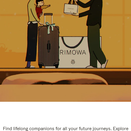
Find lifelong companions for all your future journeys. Explore