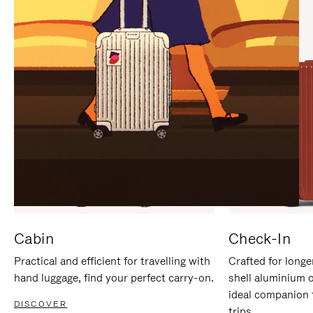
IT
IT
Cabin
Check-In
Practical and efficient for travelling with
Crafted for longe
hand luggage, find your perfect carry-on.
shell aluminium 
ideal companion 
DISCOVER
trips.