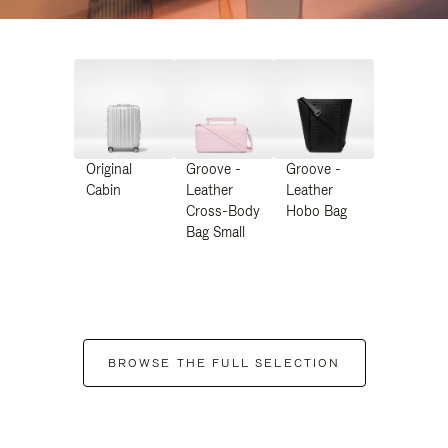
Original
Groove -
Groove -
Cabin
Leather
Leather
Cross-Body
Hobo Bag
Bag Small
BROWSE THE FULL SELECTION