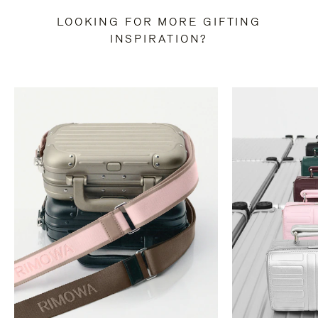
LOOKING FOR MORE GIFTING
INSPIRATION?