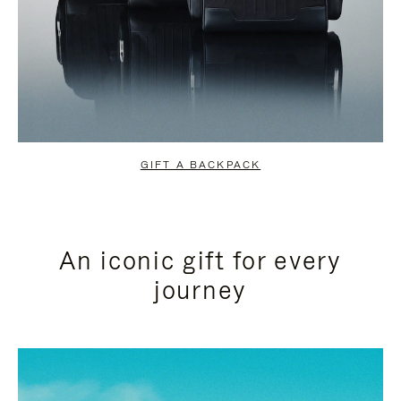
GIFT A BACKPACK
An iconic gift for every
journey