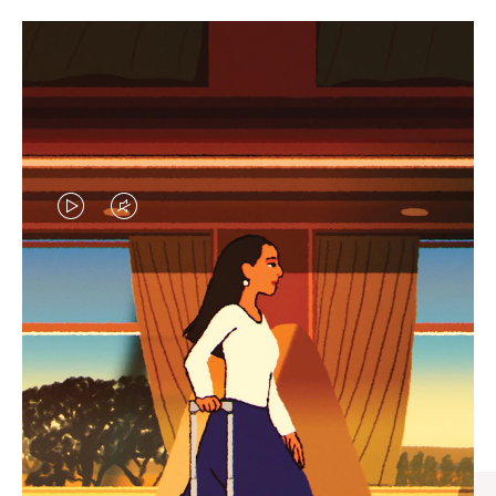
VIDEO
VIDEO
IS
IS
PLAYED,
MUTED,
CURATED GIFT SELECTIONS
PLEASE
PLEASE
Find the perfect companion
PRESS
PRESS
for every journey
TO
TO
PAUSE
UNMUTE