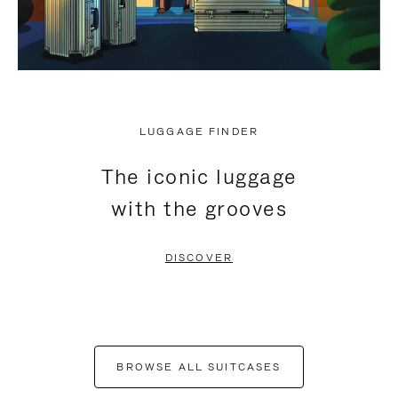
LUGGAGE FINDER
The iconic luggage
with the grooves
DISCOVER
BROWSE ALL SUITCASES