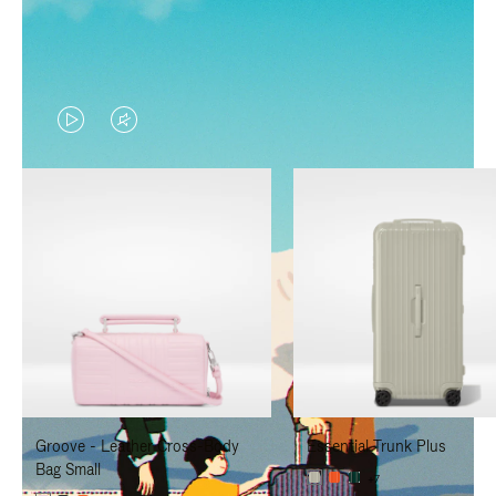
VIDEO
VIDEO
IS
IS
PLAYED,
MUTED,
PLEASE
PLEASE
PRESS
PRESS
TO
TO
PAUSE
UNMUTE
IT
IT
Groove - Leather Cross-Body
Essential Trunk Plus
Bag Small
+7