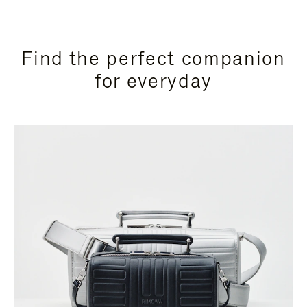
Find the perfect companion
for everyday