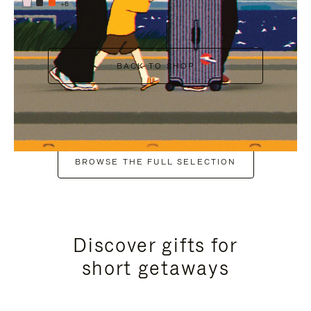
+6
BACK TO SHOP
BROWSE THE FULL SELECTION
Discover gifts for
short getaways