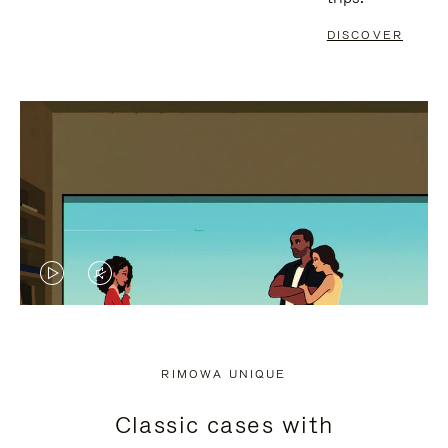
DISCOVER
VIDEO
VIDEO
IS
IS
PLAYED,
MUTED,
RIMOWA UNIQUE
PLEASE
PLEASE
Classic cases with
PRESS
PRESS