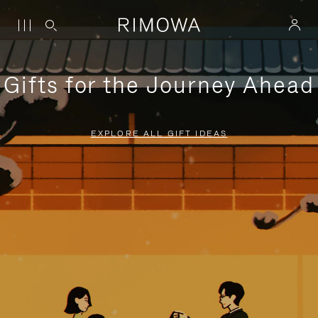
Gifts for the Journey Ahead
EXPLORE ALL GIFT IDEAS