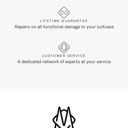
LIFETIME GUARANTEE
Repairs on all functional damage to your suitcase
CUSTOMER SERVICE
A dedicated network of experts at your service