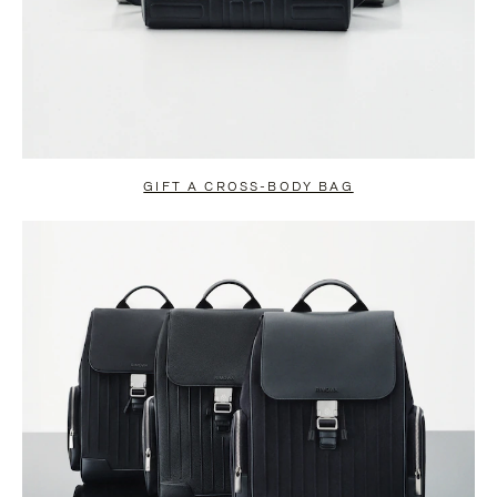
GIFT A CROSS-BODY BAG