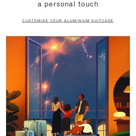
a personal touch
TO
TO
PAUSE
UNMUTE
CUSTOMISE YOUR ALUMINIUM SUITCASE
IT
IT