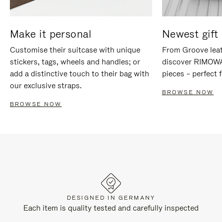
Make it personal
Newest gift 
Customise their suitcase with unique
From Groove leat
stickers, tags, wheels and handles; or
discover RIMOWA'
add a distinctive touch to their bag with
pieces – perfect f
our exclusive straps.
BROWSE NOW
BROWSE NOW
DESIGNED IN GERMANY
Each item is quality tested and carefully inspected