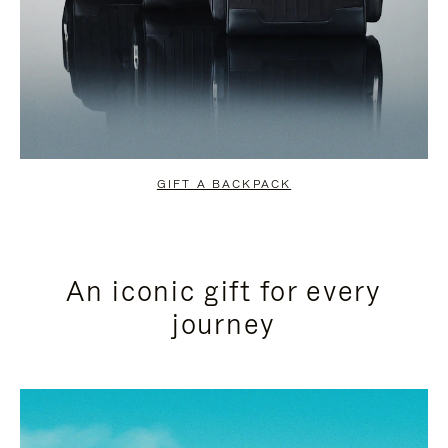
GIFT A BACKPACK
An iconic gift for every
journey