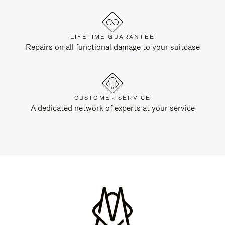
LIFETIME GUARANTEE
Repairs on all functional damage to your suitcase
CUSTOMER SERVICE
A dedicated network of experts at your service