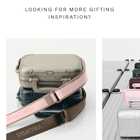
LOOKING FOR MORE GIFTING
INSPIRATION?