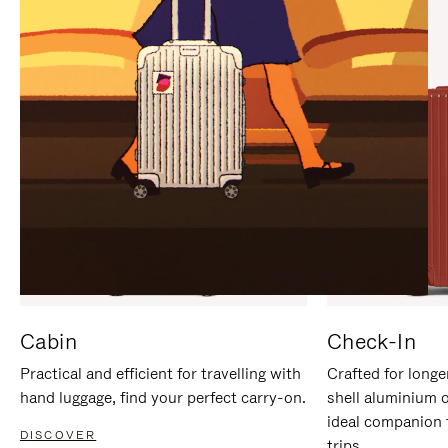
IT
IT
Cabin
Check-In
Practical and efficient for travelling with
Crafted for longe
hand luggage, find your perfect carry-on.
shell aluminium 
ideal companion 
DISCOVER
trips.