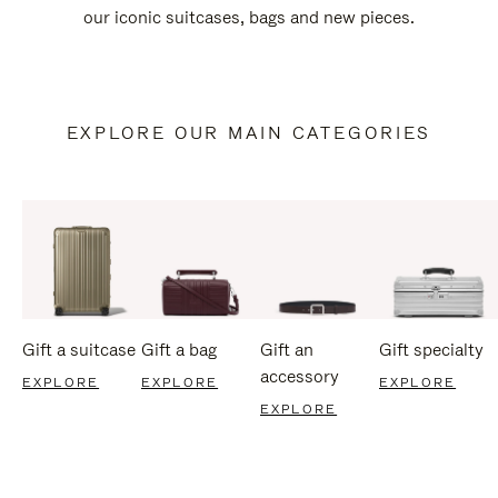
our iconic suitcases, bags and new pieces.
EXPLORE OUR MAIN CATEGORIES
Gift a suitcase
Gift a bag
Gift an
Gift specialty
accessory
EXPLORE
EXPLORE
EXPLORE
EXPLORE