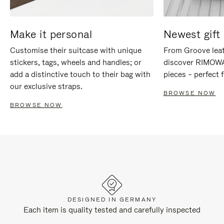
Make it personal
Newest gift 
Customise their suitcase with unique
From Groove leat
stickers, tags, wheels and handles; or
discover RIMOWA'
add a distinctive touch to their bag with
pieces – perfect f
our exclusive straps.
BROWSE NOW
BROWSE NOW
DESIGNED IN GERMANY
Each item is quality tested and carefully inspected