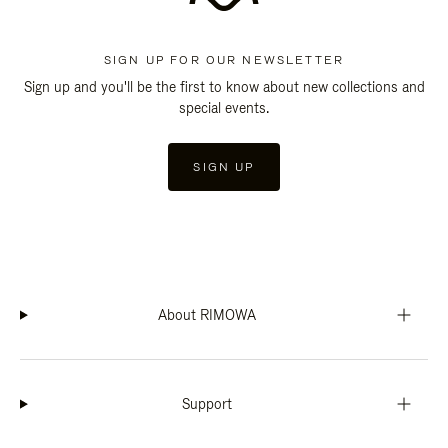
SIGN UP FOR OUR NEWSLETTER
Sign up and you'll be the first to know about new collections and
special events.
SIGN UP
About RIMOWA
Support