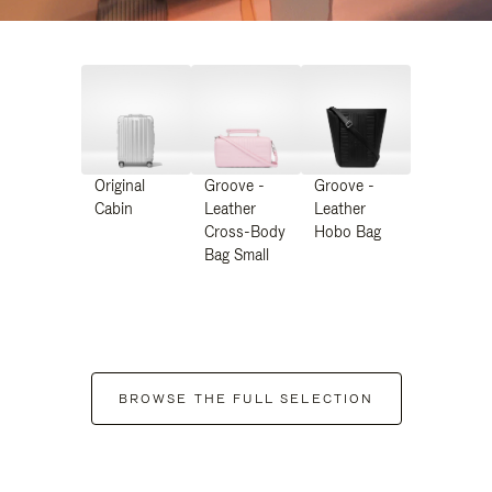
Original
Groove -
Groove -
Cabin
Leather
Leather
Cross-Body
Hobo Bag
Bag Small
BROWSE THE FULL SELECTION