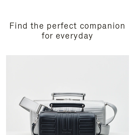
Find the perfect companion
for everyday