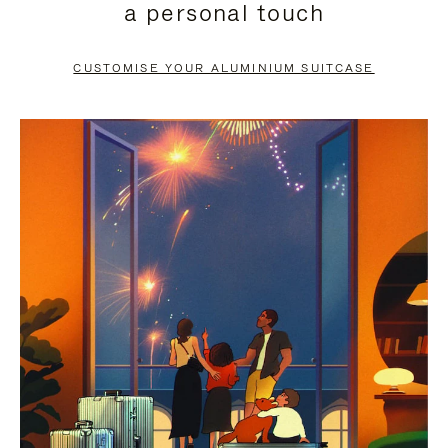
a personal touch
TO
TO
PAUSE
UNMUTE
CUSTOMISE YOUR ALUMINIUM SUITCASE
IT
IT