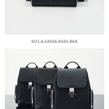
GIFT A CROSS-BODY BAG