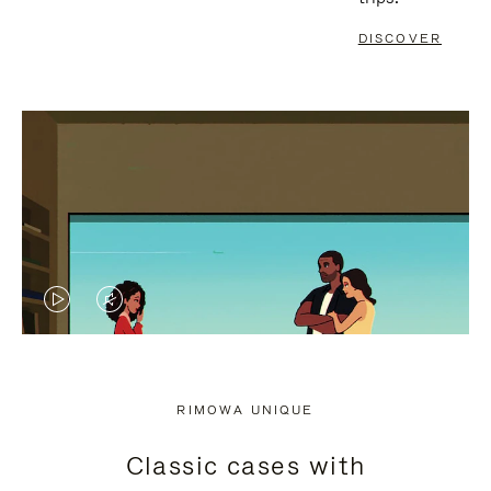
DISCOVER
VIDEO
VIDEO
IS
IS
PLAYED,
MUTED,
RIMOWA UNIQUE
PLEASE
PLEASE
Classic cases with
PRESS
PRESS