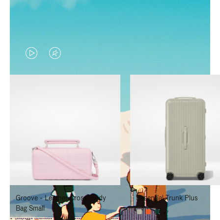
VIDEO
VIDEO
IS
IS
PLAYED,
MUTED,
PLEASE
PLEASE
PRESS
PRESS
TO
TO
PAUSE
UNMUTE
IT
IT
Groove - Leather Cross-Body
Essential Trunk Plus
Bag Small
+7