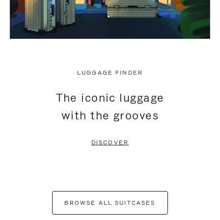
LUGGAGE FINDER
The iconic luggage
with the grooves
DISCOVER
BROWSE ALL SUITCASES