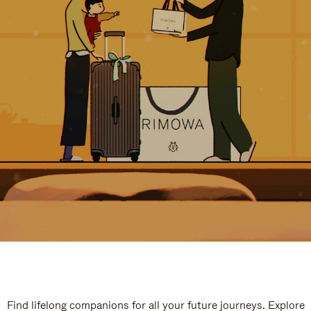
Find lifelong companions for all your future journeys. Explore