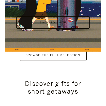
+6
BACK TO SHOP
BROWSE THE FULL SELECTION
Discover gifts for
short getaways