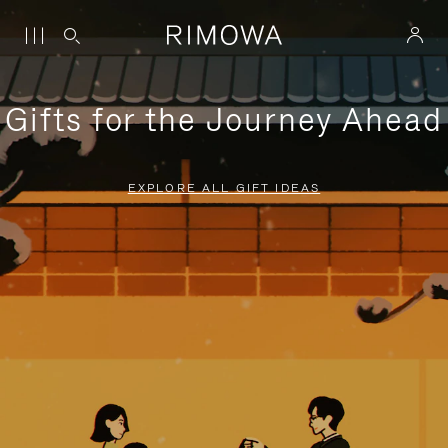
Gifts for the Journey Ahead
EXPLORE ALL GIFT IDEAS