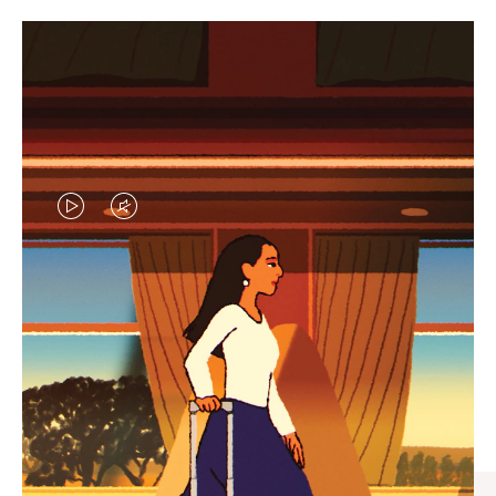
VIDEO
VIDEO
IS
IS
PLAYED,
MUTED,
CURATED GIFT SELECTIONS
PLEASE
PLEASE
Find the perfect companion
PRESS
PRESS
for every journey
TO
TO
PAUSE
UNMUTE