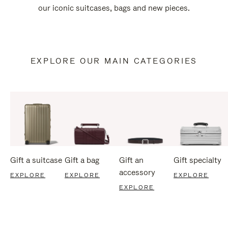
our iconic suitcases, bags and new pieces.
EXPLORE OUR MAIN CATEGORIES
Gift a suitcase
Gift a bag
Gift an
Gift specialty
accessory
EXPLORE
EXPLORE
EXPLORE
EXPLORE