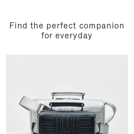
Find the perfect companion
for everyday