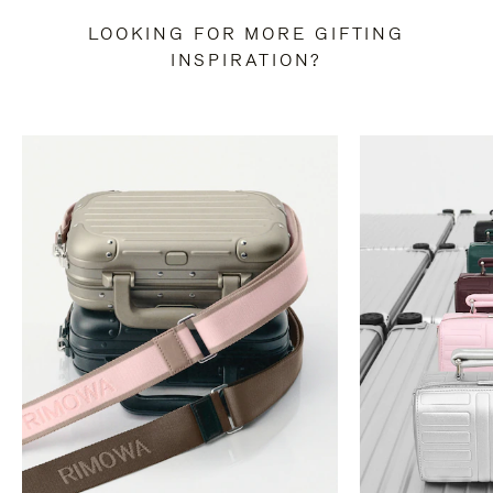
LOOKING FOR MORE GIFTING
INSPIRATION?