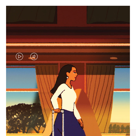
VIDEO
VIDEO
IS
IS
PLAYED,
MUTED,
CURATED GIFT SELECTIONS
PLEASE
PLEASE
Find the perfect companion
PRESS
PRESS
for every journey
TO
TO
PAUSE
UNMUTE