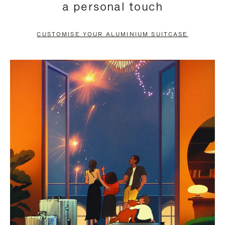
a personal touch
TO
TO
PAUSE
UNMUTE
CUSTOMISE YOUR ALUMINIUM SUITCASE
IT
IT