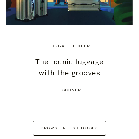
LUGGAGE FINDER
The iconic luggage
with the grooves
DISCOVER
BROWSE ALL SUITCASES