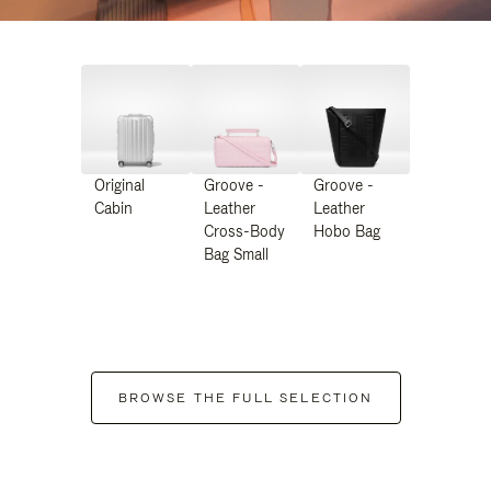
Original
Groove -
Groove -
Cabin
Leather
Leather
Cross-Body
Hobo Bag
Bag Small
BROWSE THE FULL SELECTION