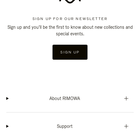
SIGN UP FOR OUR NEWSLETTER
Sign up and you'll be the first to know about new collections and
special events.
SIGN UP
About RIMOWA
Support