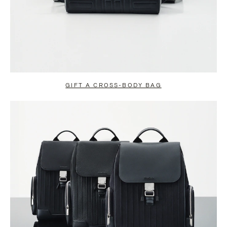
GIFT A CROSS-BODY BAG