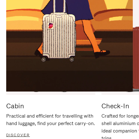
IT
IT
Cabin
Check-In
Practical and efficient for travelling with
Crafted for longe
hand luggage, find your perfect carry-on.
shell aluminium 
ideal companion 
DISCOVER
trips.