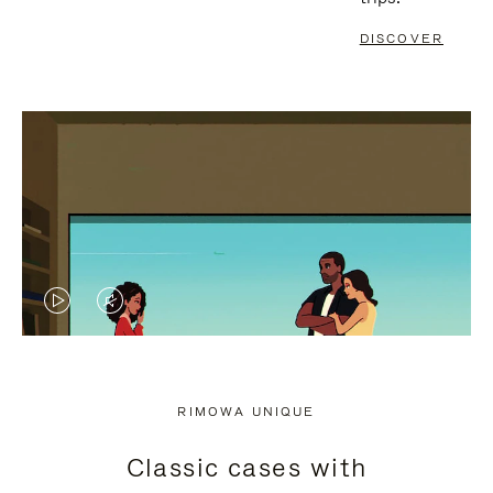
DISCOVER
VIDEO
VIDEO
IS
IS
PLAYED,
MUTED,
RIMOWA UNIQUE
PLEASE
PLEASE
Classic cases with
PRESS
PRESS