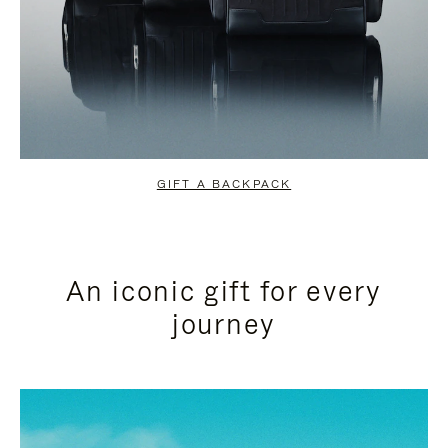
GIFT A BACKPACK
An iconic gift for every
journey