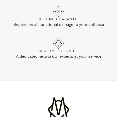
LIFETIME GUARANTEE
Repairs on all functional damage to your suitcase
CUSTOMER SERVICE
A dedicated network of experts at your service