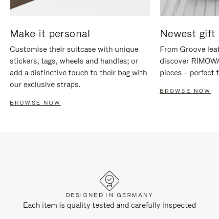
Make it personal
Newest gift 
Customise their suitcase with unique
From Groove leat
stickers, tags, wheels and handles; or
discover RIMOWA'
add a distinctive touch to their bag with
pieces – perfect f
our exclusive straps.
BROWSE NOW
BROWSE NOW
DESIGNED IN GERMANY
Each item is quality tested and carefully inspected