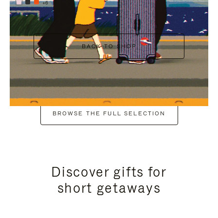
+6
BACK TO SHOP
BROWSE THE FULL SELECTION
Discover gifts for
short getaways