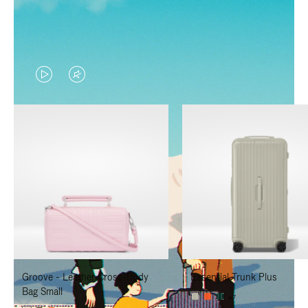
VIDEO
VIDEO
IS
IS
PLAYED,
MUTED,
PLEASE
PLEASE
PRESS
PRESS
TO
TO
PAUSE
UNMUTE
IT
IT
Groove - Leather Cross-Body
Essential Trunk Plus
Bag Small
+7