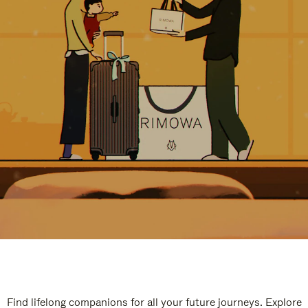
Find lifelong companions for all your future journeys. Explore