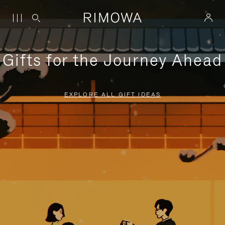
Gifts for the Journey Ahead
EXPLORE ALL GIFT IDEAS