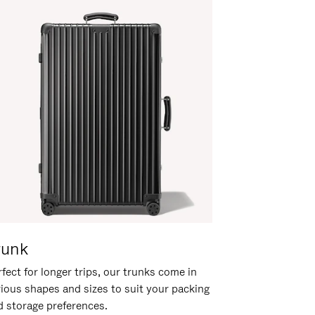
runk
fect for longer trips, our trunks come in
rious shapes and sizes to suit your packing
d storage preferences.