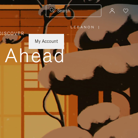
Search
LEBANON
|
,
DISCOVER
PLEASE
SELECT
YOUR
My Account
COUNTRY
y Ahead
/
REGION