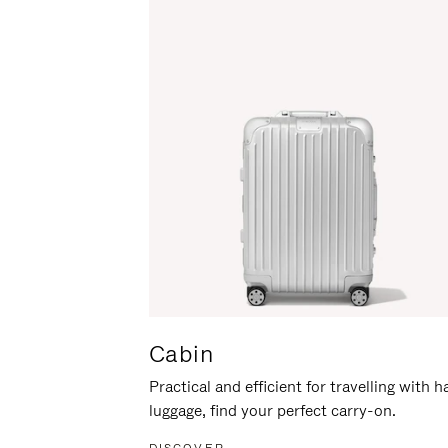
Cabin
Practical and efficient for travelling with 
luggage, find your perfect carry-on.