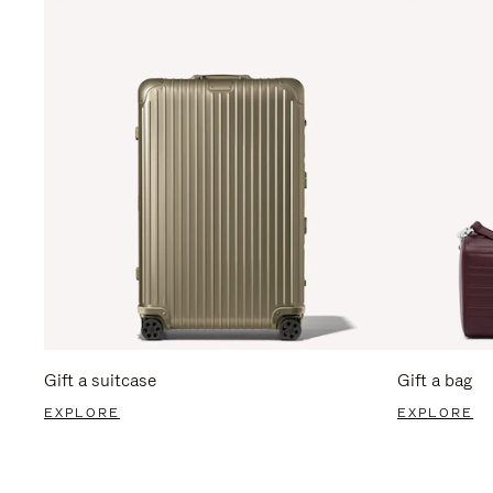
Gift a suitcase
Gift a bag
EXPLORE
EXPLORE