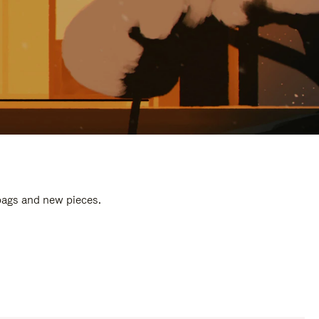
 bags and new pieces.