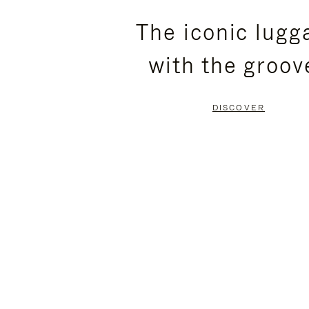
PLEASE
PLEASE
The iconic lugg
PRESS
PRESS
with the groov
TO
TO
PAUSE
UNMUTE
DISCOVER
IT
IT