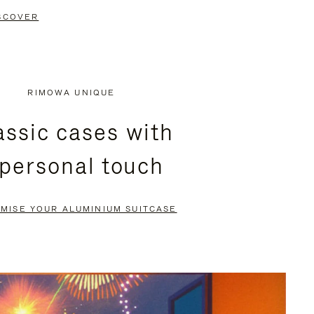
SCOVER
RIMOWA UNIQUE
assic cases with
 personal touch
MISE YOUR ALUMINIUM SUITCASE