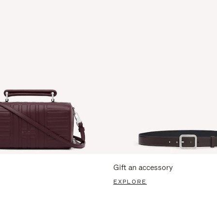
Gift an accessory
EXPLORE