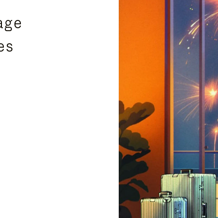
age
es