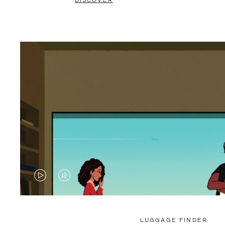
DISCOVER
VIDEO
VIDEO
IS
IS
PLAYED,
MUTED,
LUGGAGE FINDER