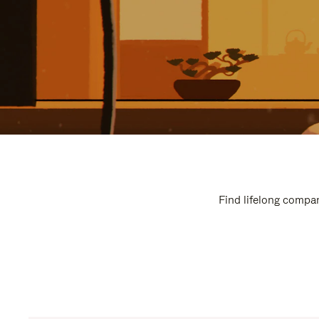
Find lifelong compan