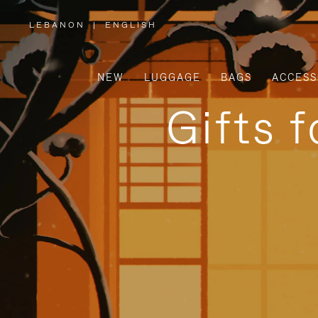
LEBANON
|
ENGLISH
,
PLEASE
SELECT
YOUR
COUNTRY
/
NEW
LUGGAGE
BAGS
ACCESS
REGION
Gifts 