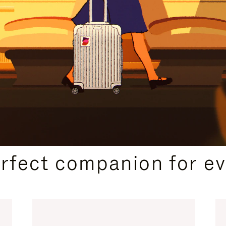
CURATED GIFT SELECTIONS
erfect companion for ev