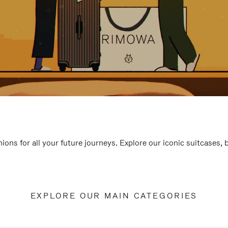
ions for all your future journeys. Explore our iconic suitcases,
EXPLORE OUR MAIN CATEGORIES