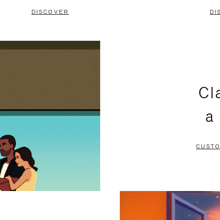
DISCOVER
DI
Cl
a
CUSTO