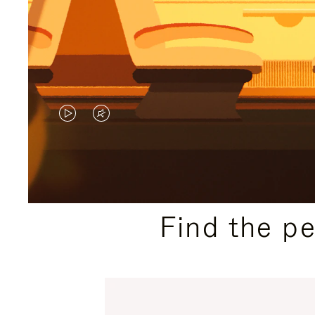
VIDEO
VIDEO
IS
IS
PLAYED,
MUTED,
PLEASE
PLEASE
Find the p
PRESS
PRESS
TO
TO
PAUSE
UNMUTE
IT
IT