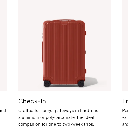
Check-In
T
hand
Crafted for longer gateways in hard-shell
Per
aluminium or polycarbonate, the ideal
va
companion for one to two-week trips.
an