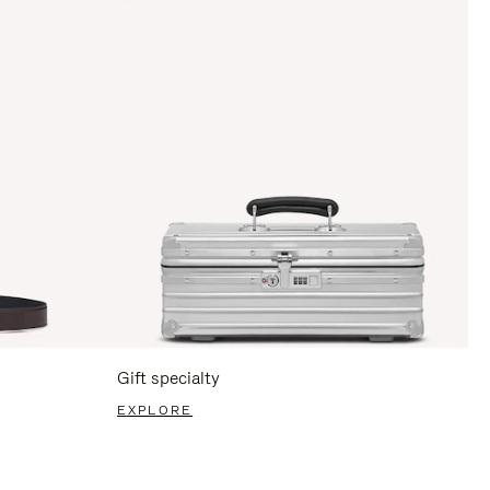
Gift specialty
EXPLORE