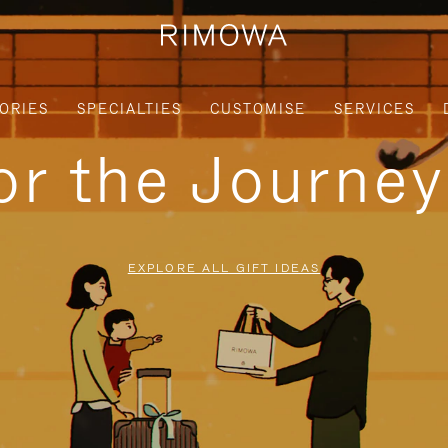
ORIES
SPECIALTIES
CUSTOMISE
SERVICES
for the Journe
EXPLORE ALL GIFT IDEAS