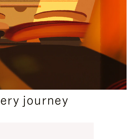
ery journey