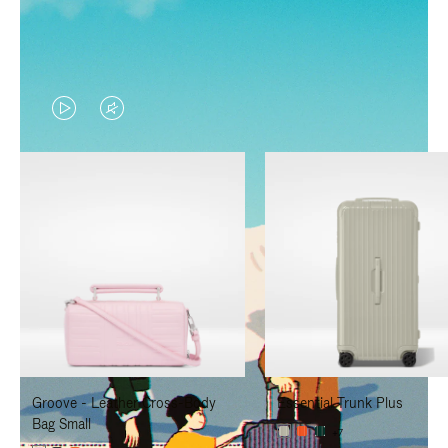
VIDEO
VIDEO
IS
IS
PLAYED,
MUTED,
PLEASE
PLEASE
PRESS
PRESS
TO
TO
PAUSE
UNMUTE
IT
IT
Groove - Leather Cross-Body
Essential Trunk Plus
Bag Small
+7