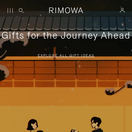
Gifts for the Journey Ahead
EXPLORE ALL GIFT IDEAS