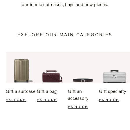
our iconic suitcases, bags and new pieces.
EXPLORE OUR MAIN CATEGORIES
Gift a suitcase
Gift a bag
Gift an
Gift specialty
accessory
EXPLORE
EXPLORE
EXPLORE
EXPLORE