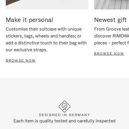
Make it personal
Newest gift 
Customise their suitcase with unique
From Groove leat
stickers, tags, wheels and handles; or
discover RIMOWA'
add a distinctive touch to their bag with
pieces – perfect f
our exclusive straps.
BROWSE NOW
BROWSE NOW
DESIGNED IN GERMANY
Each item is quality tested and carefully inspected