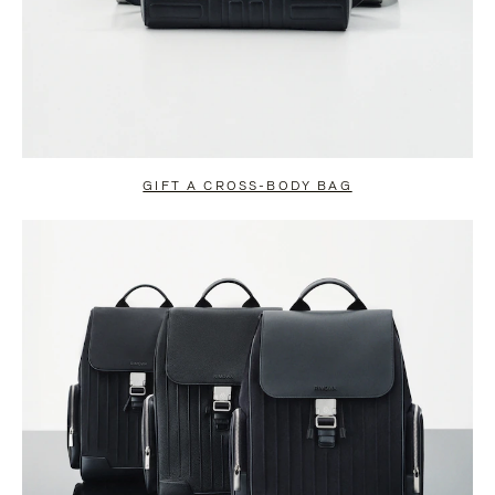
GIFT A CROSS-BODY BAG