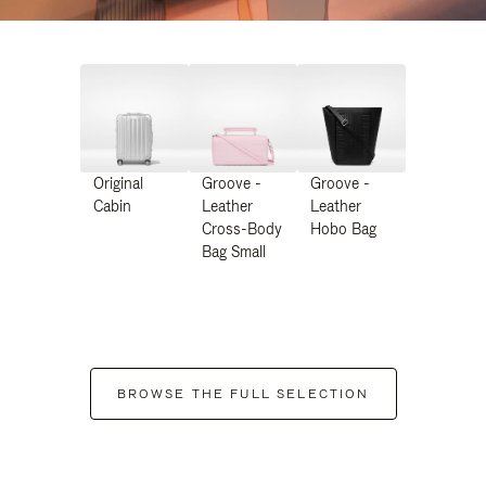
Original
Groove -
Groove -
Cabin
Leather
Leather
Cross-Body
Hobo Bag
Bag Small
BROWSE THE FULL SELECTION