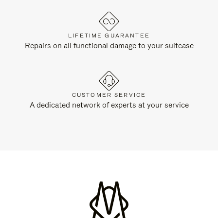
LIFETIME GUARANTEE
Repairs on all functional damage to your suitcase
CUSTOMER SERVICE
A dedicated network of experts at your service