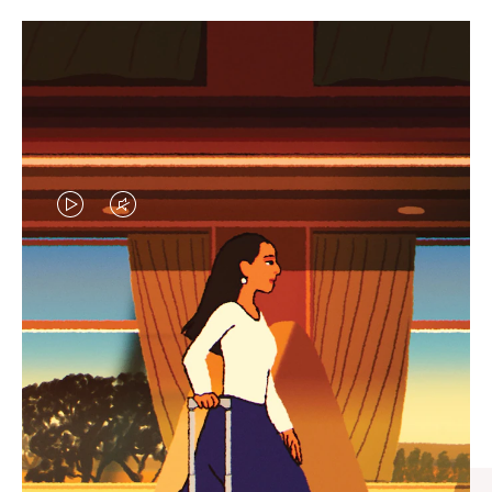
VIDEO
VIDEO
IS
IS
PLAYED,
MUTED,
CURATED GIFT SELECTIONS
PLEASE
PLEASE
Find the perfect companion
PRESS
PRESS
for every journey
TO
TO
PAUSE
UNMUTE