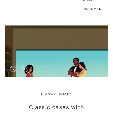
DISCOVER
VIDEO
VIDEO
IS
IS
PLAYED,
MUTED,
RIMOWA UNIQUE
PLEASE
PLEASE
Classic cases with
PRESS
PRESS