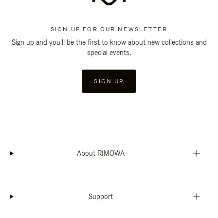
SIGN UP FOR OUR NEWSLETTER
Sign up and you'll be the first to know about new collections and
special events.
SIGN UP
About RIMOWA
Support