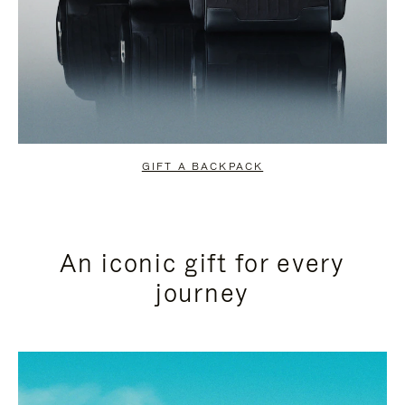
GIFT A BACKPACK
An iconic gift for every
journey