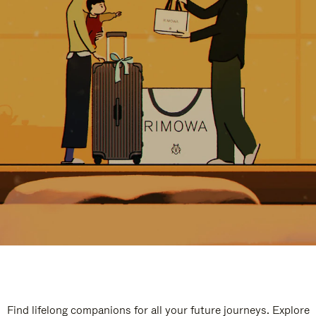
Find lifelong companions for all your future journeys. Explore