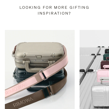
LOOKING FOR MORE GIFTING
INSPIRATION?