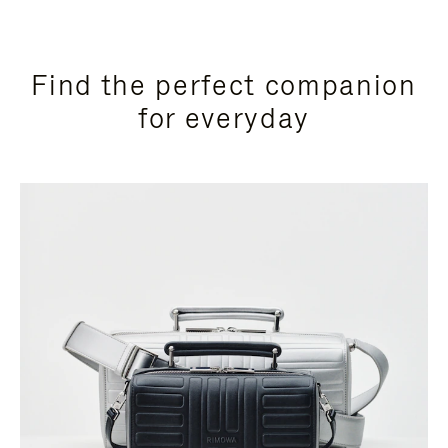
Find the perfect companion
for everyday