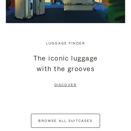
LUGGAGE FINDER
The iconic luggage
with the grooves
DISCOVER
BROWSE ALL SUITCASES