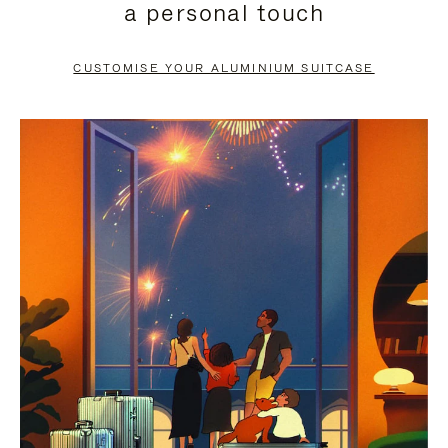
a personal touch
TO
TO
PAUSE
UNMUTE
CUSTOMISE YOUR ALUMINIUM SUITCASE
IT
IT