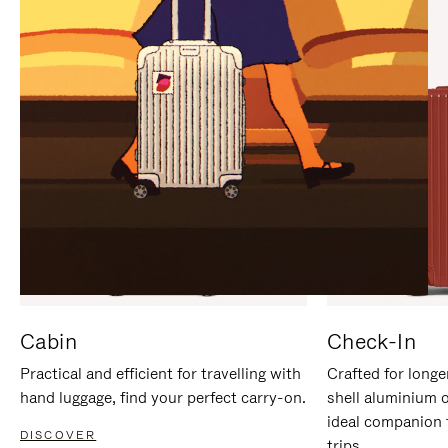
IT
IT
Cabin
Check-In
Practical and efficient for travelling with
Crafted for longe
hand luggage, find your perfect carry-on.
shell aluminium 
ideal companion 
DISCOVER
trips.