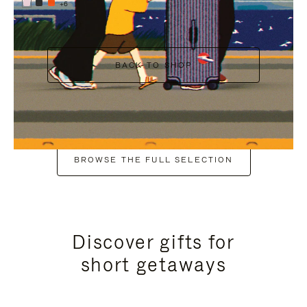
+6
BACK TO SHOP
BROWSE THE FULL SELECTION
Discover gifts for
short getaways