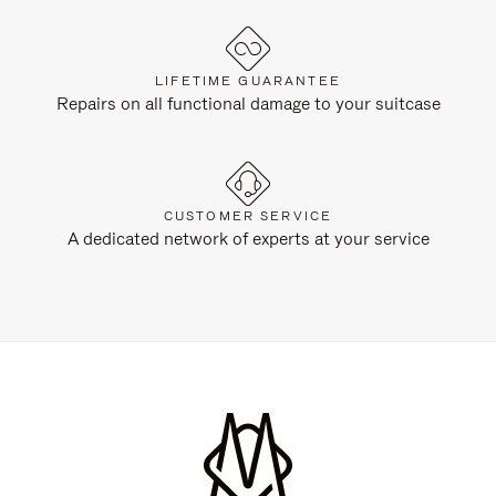
LIFETIME GUARANTEE
Repairs on all functional damage to your suitcase
CUSTOMER SERVICE
A dedicated network of experts at your service