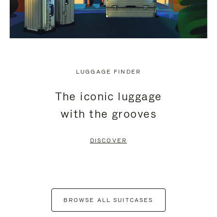
LUGGAGE FINDER
The iconic luggage
with the grooves
DISCOVER
BROWSE ALL SUITCASES