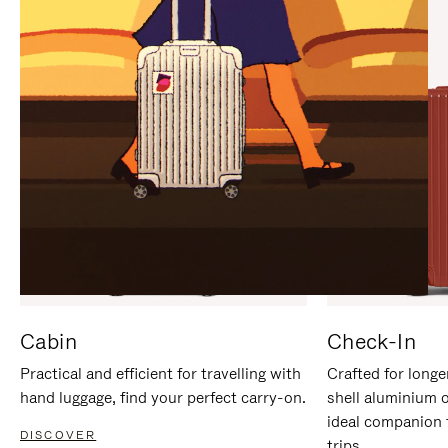
IT
IT
Cabin
Check-In
Practical and efficient for travelling with
Crafted for longe
hand luggage, find your perfect carry-on.
shell aluminium 
ideal companion 
DISCOVER
trips.