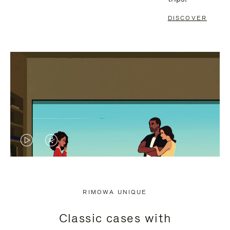
DISCOVER
VIDEO
VIDEO
IS
IS
PLAYED,
MUTED,
RIMOWA UNIQUE
PLEASE
PLEASE
Classic cases with
PRESS
PRESS