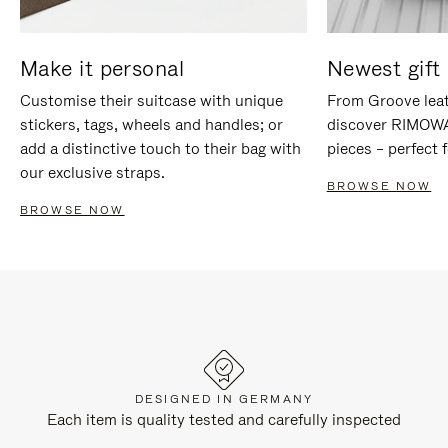
Make it personal
Newest gift 
Customise their suitcase with unique
From Groove leat
stickers, tags, wheels and handles; or
discover RIMOWA'
add a distinctive touch to their bag with
pieces – perfect f
our exclusive straps.
BROWSE NOW
BROWSE NOW
DESIGNED IN GERMANY
Each item is quality tested and carefully inspected