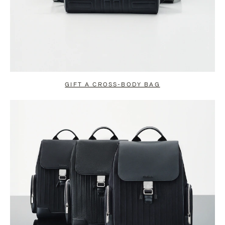
GIFT A CROSS-BODY BAG