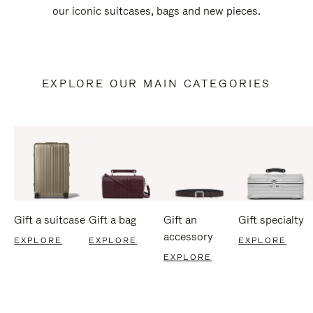
our iconic suitcases, bags and new pieces.
EXPLORE OUR MAIN CATEGORIES
Gift a suitcase
Gift a bag
Gift an
Gift specialty
accessory
EXPLORE
EXPLORE
EXPLORE
EXPLORE