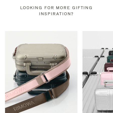
LOOKING FOR MORE GIFTING
INSPIRATION?