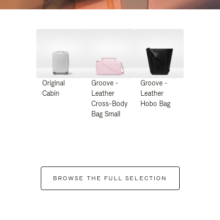
Original
Groove -
Groove -
Cabin
Leather
Leather
Cross-Body
Hobo Bag
Bag Small
BROWSE THE FULL SELECTION