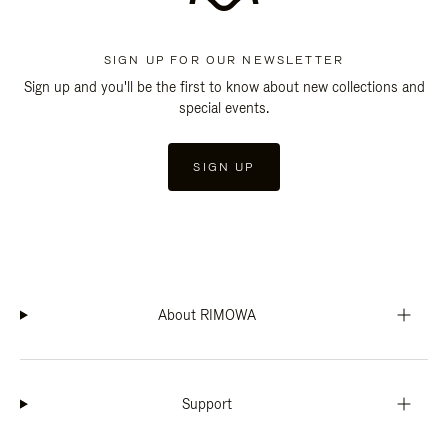
SIGN UP FOR OUR NEWSLETTER
Sign up and you'll be the first to know about new collections and
special events.
SIGN UP
About RIMOWA
Support