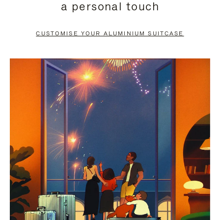
a personal touch
TO
TO
PAUSE
UNMUTE
CUSTOMISE YOUR ALUMINIUM SUITCASE
IT
IT