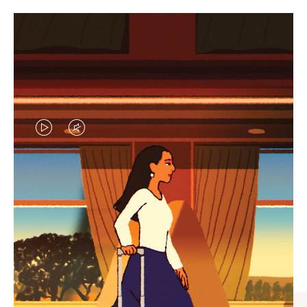
VIDEO
VIDEO
IS
IS
PLAYED,
MUTED,
CURATED GIFT SELECTIONS
PLEASE
PLEASE
Find the perfect companion
PRESS
PRESS
for every journey
TO
TO
PAUSE
UNMUTE