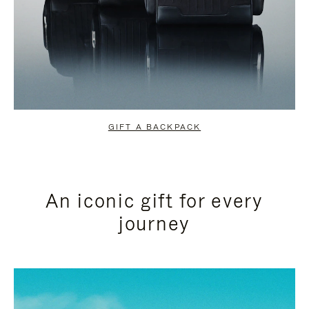
GIFT A BACKPACK
An iconic gift for every
journey