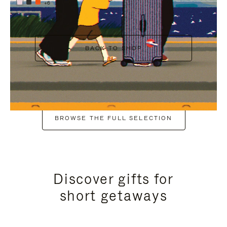
+6
BACK TO SHOP
BROWSE THE FULL SELECTION
Discover gifts for
short getaways