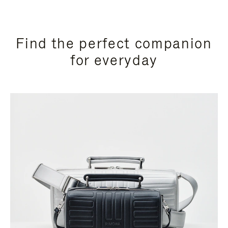
Find the perfect companion
for everyday