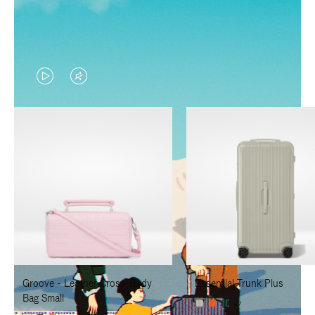
VIDEO
VIDEO
IS
IS
PLAYED,
MUTED,
PLEASE
PLEASE
PRESS
PRESS
TO
TO
PAUSE
UNMUTE
IT
IT
Groove - Leather Cross-Body
Essential Trunk Plus
Bag Small
+7