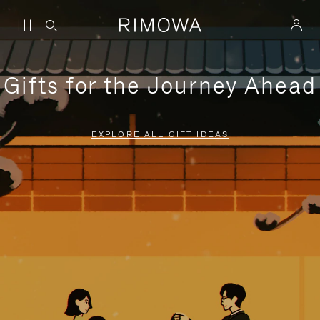
Gifts for the Journey Ahead
EXPLORE ALL GIFT IDEAS