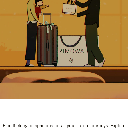
Find lifelong companions for all your future journeys. Explore