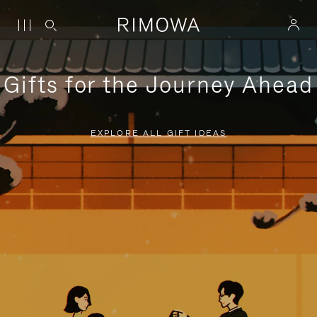
Gifts for the Journey Ahead
EXPLORE ALL GIFT IDEAS