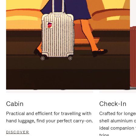
IT
IT
Cabin
Check-In
Practical and efficient for travelling with
Crafted for longe
hand luggage, find your perfect carry-on.
shell aluminium 
ideal companion 
DISCOVER
trips.