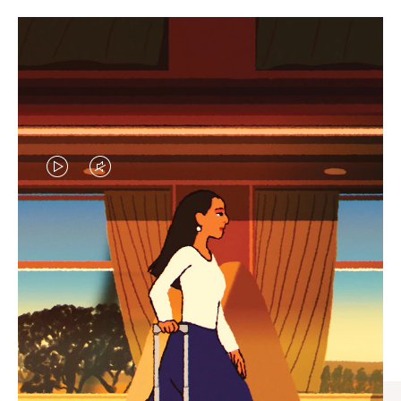
VIDEO
VIDEO
IS
IS
PLAYED,
MUTED,
CURATED GIFT SELECTIONS
PLEASE
PLEASE
Find the perfect companion
PRESS
PRESS
for every journey
TO
TO
PAUSE
UNMUTE