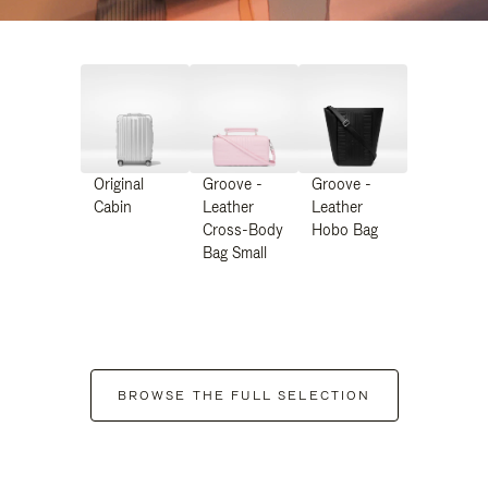
Original
Groove -
Groove -
Cabin
Leather
Leather
Cross-Body
Hobo Bag
Bag Small
BROWSE THE FULL SELECTION