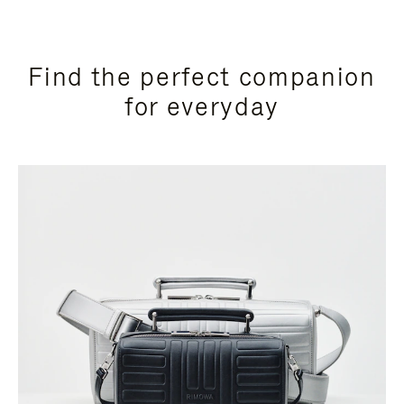
Find the perfect companion
for everyday