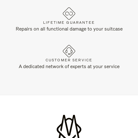
LIFETIME GUARANTEE
Repairs on all functional damage to your suitcase
CUSTOMER SERVICE
A dedicated network of experts at your service