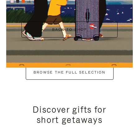
+6
BACK TO SHOP
BROWSE THE FULL SELECTION
Discover gifts for
short getaways