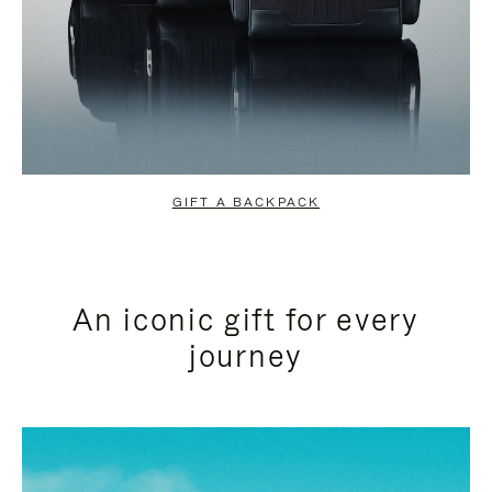
GIFT A BACKPACK
An iconic gift for every
journey