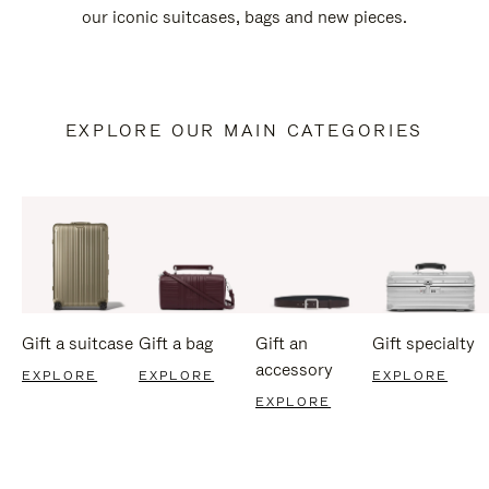
our iconic suitcases, bags and new pieces.
EXPLORE OUR MAIN CATEGORIES
Gift a suitcase
Gift a bag
Gift an
Gift specialty
accessory
EXPLORE
EXPLORE
EXPLORE
EXPLORE