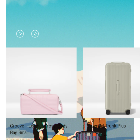
VIDEO
VIDEO
IS
IS
PLAYED,
MUTED,
PLEASE
PLEASE
PRESS
PRESS
TO
TO
PAUSE
UNMUTE
IT
IT
Groove - Leather Cross-Body
Essential Trunk Plus
Bag Small
+7