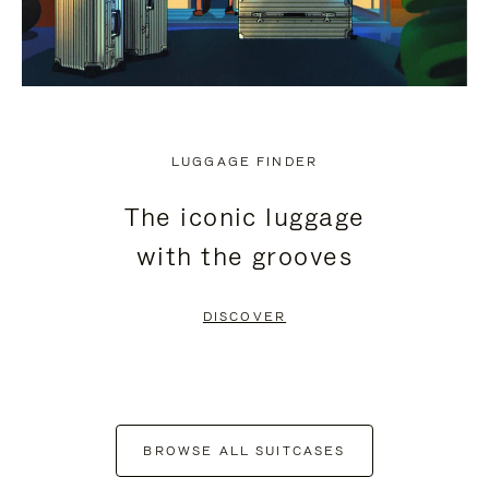
LUGGAGE FINDER
The iconic luggage
with the grooves
DISCOVER
BROWSE ALL SUITCASES