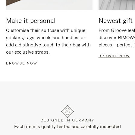
Make it personal
Newest gift 
Customise their suitcase with unique
From Groove leat
stickers, tags, wheels and handles; or
discover RIMOWA'
add a distinctive touch to their bag with
pieces – perfect f
our exclusive straps.
BROWSE NOW
BROWSE NOW
DESIGNED IN GERMANY
Each item is quality tested and carefully inspected