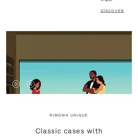
DISCOVER
VIDEO
VIDEO
IS
IS
PLAYED,
MUTED,
RIMOWA UNIQUE
PLEASE
PLEASE
Classic cases with
PRESS
PRESS