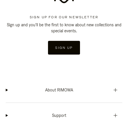
SIGN UP FOR OUR NEWSLETTER
Sign up and you'll be the first to know about new collections and
special events.
SIGN UP
About RIMOWA
Support