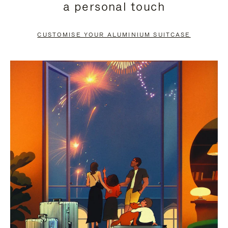
a personal touch
TO
TO
PAUSE
UNMUTE
CUSTOMISE YOUR ALUMINIUM SUITCASE
IT
IT