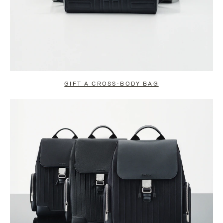
GIFT A CROSS-BODY BAG