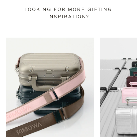
LOOKING FOR MORE GIFTING
INSPIRATION?