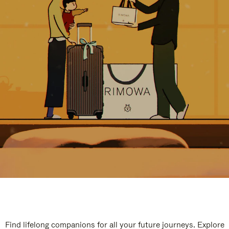
Find lifelong companions for all your future journeys. Explore