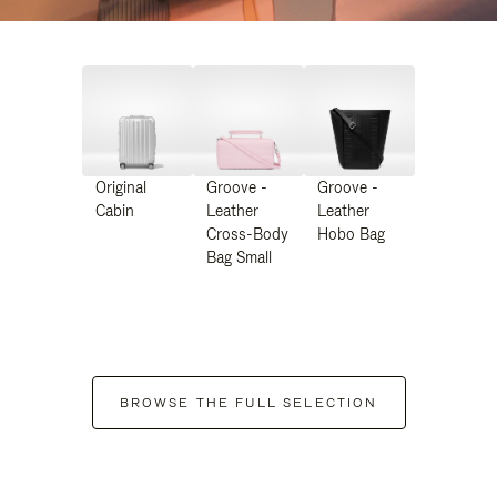
Original
Groove -
Groove -
Cabin
Leather
Leather
Cross-Body
Hobo Bag
Bag Small
BROWSE THE FULL SELECTION