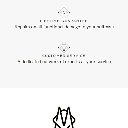
LIFETIME GUARANTEE
Repairs on all functional damage to your suitcase
CUSTOMER SERVICE
A dedicated network of experts at your service