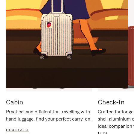
IT
IT
Cabin
Check-In
Practical and efficient for travelling with
Crafted for longe
hand luggage, find your perfect carry-on.
shell aluminium 
ideal companion 
DISCOVER
trips.