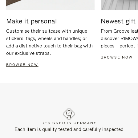
Make it personal
Newest gift 
Customise their suitcase with unique
From Groove leat
stickers, tags, wheels and handles; or
discover RIMOWA'
add a distinctive touch to their bag with
pieces – perfect f
our exclusive straps.
BROWSE NOW
BROWSE NOW
DESIGNED IN GERMANY
Each item is quality tested and carefully inspected