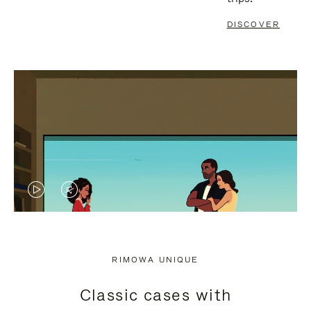
DISCOVER
VIDEO
VIDEO
IS
IS
PLAYED,
MUTED,
RIMOWA UNIQUE
PLEASE
PLEASE
Classic cases with
PRESS
PRESS