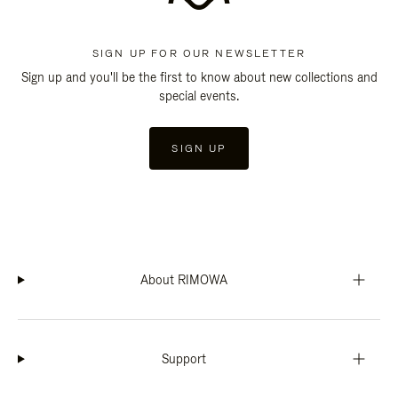
SIGN UP FOR OUR NEWSLETTER
Sign up and you'll be the first to know about new collections and
special events.
SIGN UP
About RIMOWA
Support