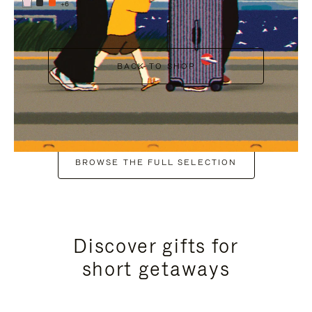
+6
BACK TO SHOP
BROWSE THE FULL SELECTION
Discover gifts for
short getaways