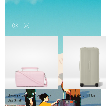
VIDEO
VIDEO
IS
IS
PLAYED,
MUTED,
PLEASE
PLEASE
PRESS
PRESS
TO
TO
PAUSE
UNMUTE
IT
IT
Groove - Leather Cross-Body
Essential Trunk Plus
Bag Small
+7