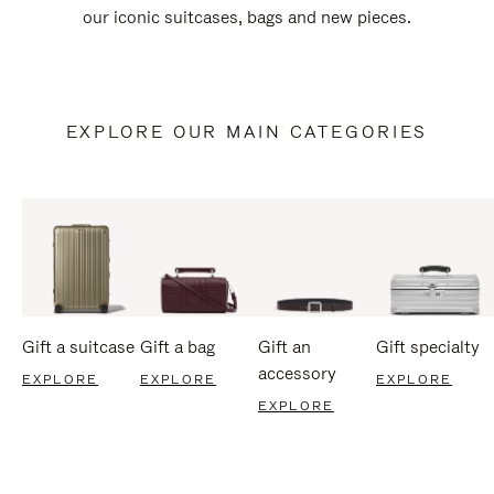
our iconic suitcases, bags and new pieces.
EXPLORE OUR MAIN CATEGORIES
Gift a suitcase
Gift a bag
Gift an
Gift specialty
accessory
EXPLORE
EXPLORE
EXPLORE
EXPLORE