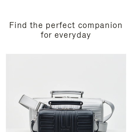
Find the perfect companion
for everyday