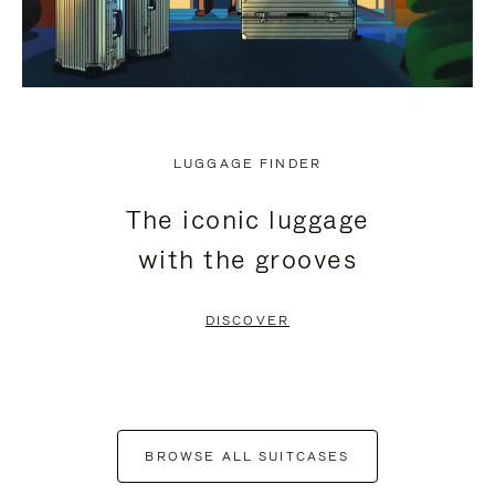
LUGGAGE FINDER
The iconic luggage
with the grooves
DISCOVER
BROWSE ALL SUITCASES