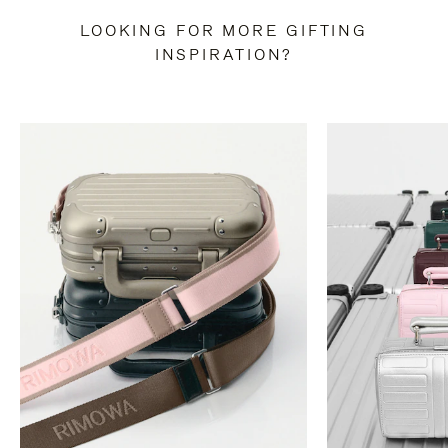
LOOKING FOR MORE GIFTING
INSPIRATION?