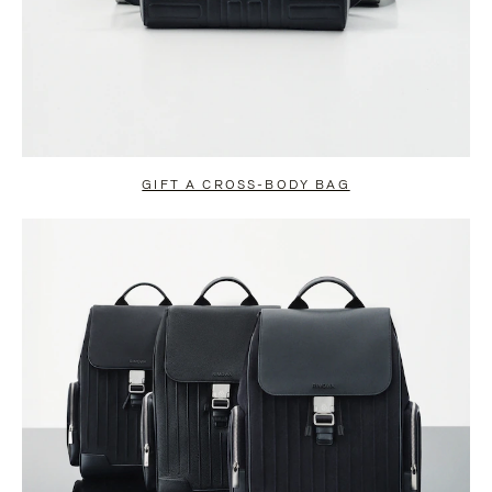
GIFT A CROSS-BODY BAG