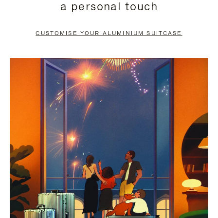
a personal touch
TO
TO
PAUSE
UNMUTE
CUSTOMISE YOUR ALUMINIUM SUITCASE
IT
IT