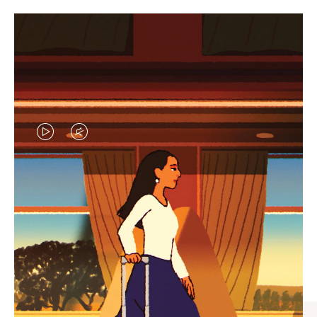
VIDEO
VIDEO
IS
IS
PLAYED,
MUTED,
CURATED GIFT SELECTIONS
PLEASE
PLEASE
Find the perfect companion
PRESS
PRESS
for every journey
TO
TO
PAUSE
UNMUTE