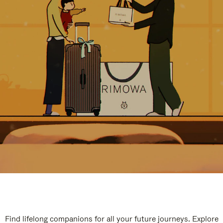
Find lifelong companions for all your future journeys. Explore