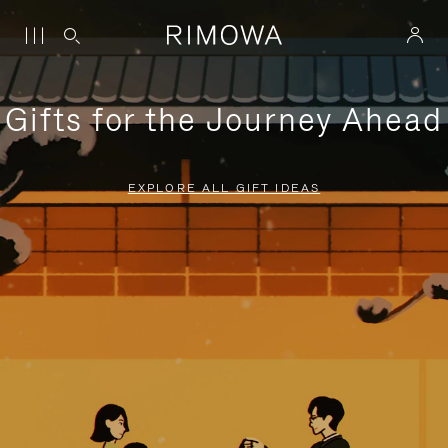
Gifts for the Journey Ahead
EXPLORE ALL GIFT IDEAS