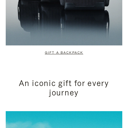
GIFT A BACKPACK
An iconic gift for every
journey