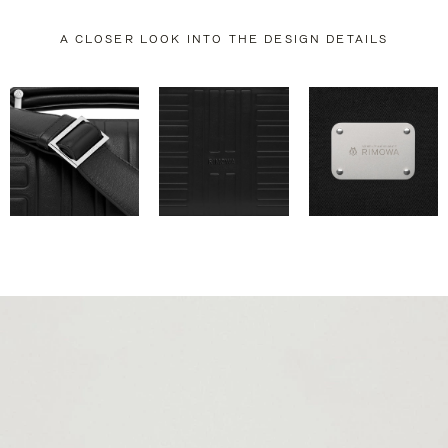
A CLOSER LOOK INTO THE DESIGN DETAILS