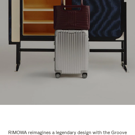
RIMOWA reimagines a legendary design with the Groove