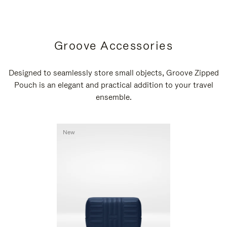
Groove Accessories
Designed to seamlessly store small objects, Groove Zipped
Pouch is an elegant and practical addition to your travel
ensemble.
New
New