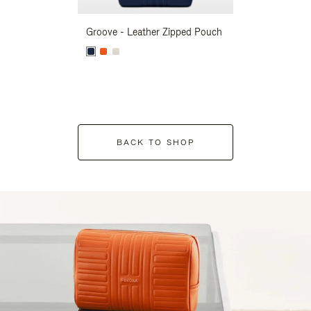
Groove - Leather Zipped Pouch
Groove - Leath
BACK TO SHOP