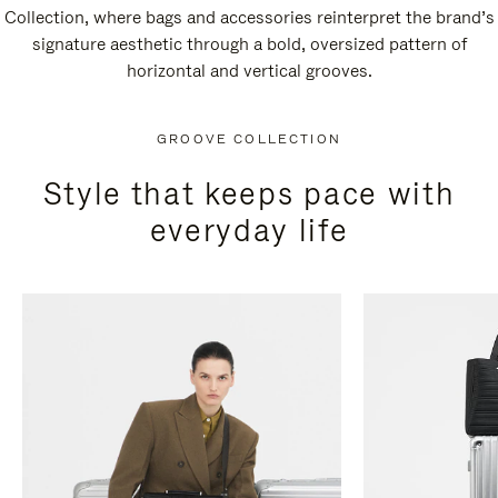
Collection, where bags and accessories reinterpret the brand’s
signature aesthetic through a bold, oversized pattern of
horizontal and vertical grooves.
GROOVE COLLECTION
Style that keeps pace with
everyday life