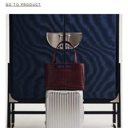
GO TO PRODUCT