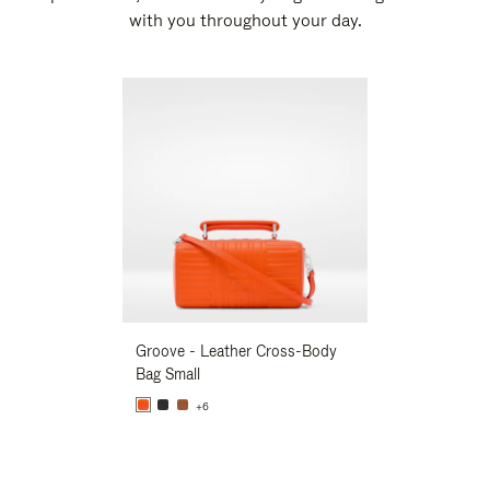
with you throughout your day.
New
Groove - Leather Cross-Body
Groove - Leath
Bag Small
Bag Small
+6
+6