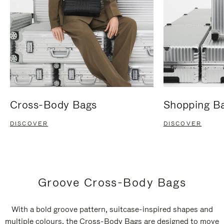
Cross-Body Bags
Shopping B
DISCOVER
DISCOVER
Groove Cross-Body Bags
With a bold groove pattern, suitcase-inspired shapes and
multiple colours, the Cross-Body Bags are designed to move