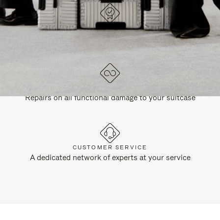
DESIGNED IN GERMANY
Each item is quality tested and carefully inspected
LIFETIME GUARANTEE
Repairs on all functional damage to your suitcase
CUSTOMER SERVICE
A dedicated network of experts at your service