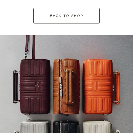
BACK TO SHOP