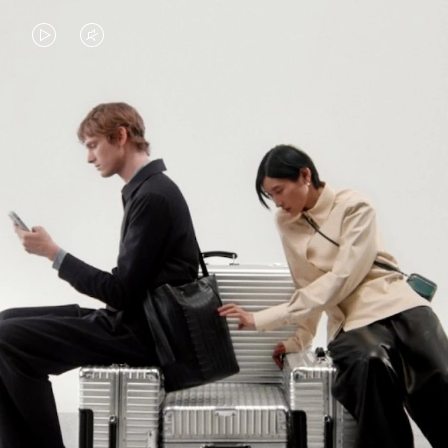
VIDEO
VIDEO
IS
IS
PLAYED,
MUTED,
PLEASE
PLEASE
CONTINUE YOUR JOURNEY OF
PRESS
PRESS
DISCOVERY
TO
TO
PAUSE
UNMUTE
EXPLORE ALL RIMOWA BAGS
IT
IT