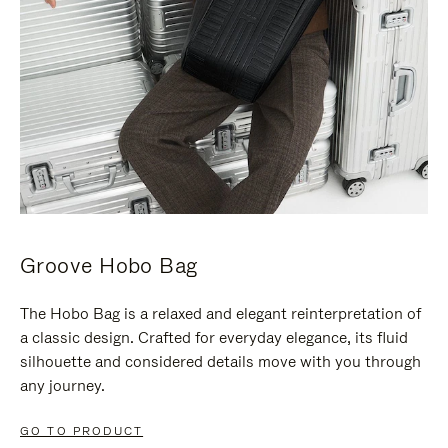
Groove Hobo Bag
The Hobo Bag is a relaxed and elegant reinterpretation of
a classic design. Crafted for everyday elegance, its fluid
silhouette and considered details move with you through
any journey.
GO TO PRODUCT