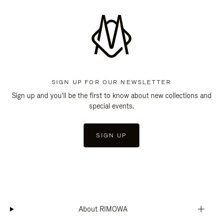
SIGN UP FOR OUR NEWSLETTER
Sign up and you'll be the first to know about new collections and
special events.
SIGN UP
About RIMOWA