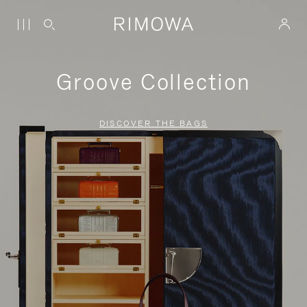
Groove Collection
DISCOVER THE BAGS