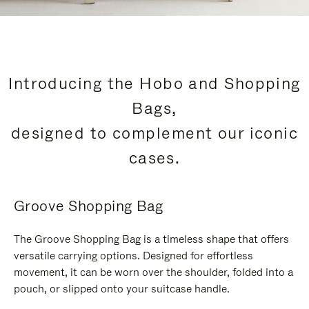
Introducing the Hobo and Shopping
Bags,
designed to complement our iconic
cases.
Groove Shopping Bag
The Groove Shopping Bag is a timeless shape that offers
versatile carrying options. Designed for effortless
movement, it can be worn over the shoulder, folded into a
pouch, or slipped onto your suitcase handle.