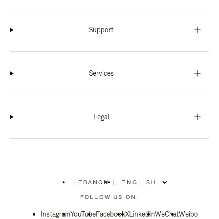
Support
Services
Legal
LEBANON
|
,
PLEASE
FOLLOW US ON:
SELECT
YOUR
Instagram
YouTube
COUNTRY
Facebook
X
LinkedIn
WeChat
Weibo