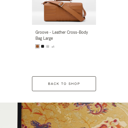
Groove - Leather Cross-Body
Groove - Leath
Bag Large
Bag Large
+1
+1
BACK TO SHOP