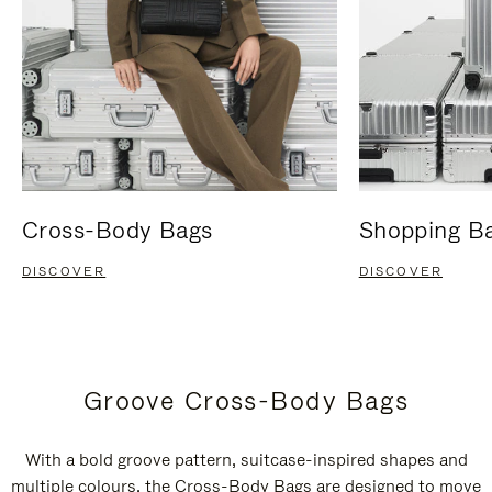
Cross-Body Bags
Shopping B
DISCOVER
DISCOVER
Groove Cross-Body Bags
With a bold groove pattern, suitcase-inspired shapes and
multiple colours, the Cross-Body Bags are designed to move