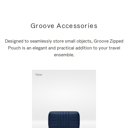
Groove Accessories
Designed to seamlessly store small objects, Groove Zipped
Pouch is an elegant and practical addition to your travel
ensemble.
New
New