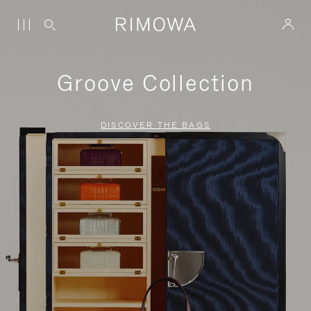
Groove Collection
DISCOVER THE BAGS