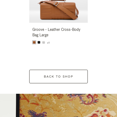
Groove - Leather Cross-Body
Groove - Leath
Bag Large
Bag Large
+1
+1
BACK TO SHOP