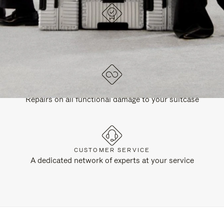
DESIGNED IN GERMANY
Each item is quality tested and carefully inspected
LIFETIME GUARANTEE
Repairs on all functional damage to your suitcase
CUSTOMER SERVICE
A dedicated network of experts at your service