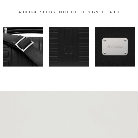
A CLOSER LOOK INTO THE DESIGN DETAILS