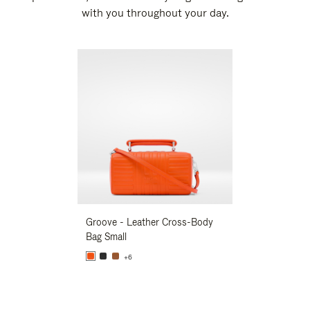
with you throughout your day.
New
Groove - Leather Cross-Body
Groove - Leath
Bag Small
Bag Small
+6
+6