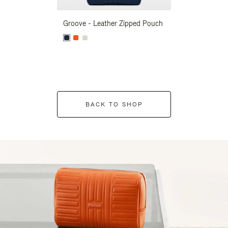
Groove - Leather Zipped Pouch
Groove - Leath
BACK TO SHOP