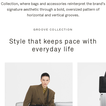
Collection, where bags and accessories reinterpret the brand’s
signature aesthetic through a bold, oversized pattern of
horizontal and vertical grooves.
GROOVE COLLECTION
Style that keeps pace with
everyday life