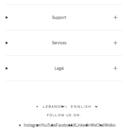
Support
Services
Legal
LEBANON
|
,
PLEASE
FOLLOW US ON:
SELECT
YOUR
Instagram
YouTube
COUNTRY
Facebook
X
LinkedIn
WeChat
Weibo