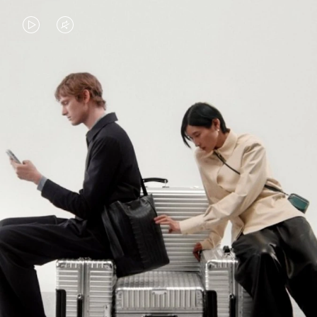
VIDEO
VIDEO
IS
IS
PLAYED,
MUTED,
PLEASE
PLEASE
CONTINUE YOUR JOURNEY OF
PRESS
PRESS
DISCOVERY
TO
TO
PAUSE
UNMUTE
EXPLORE ALL RIMOWA BAGS
IT
IT