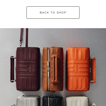
BACK TO SHOP