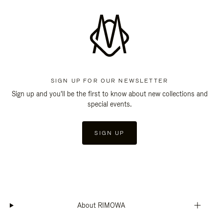
SIGN UP FOR OUR NEWSLETTER
Sign up and you'll be the first to know about new collections and
special events.
SIGN UP
About RIMOWA