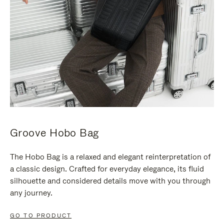
Groove Hobo Bag
The Hobo Bag is a relaxed and elegant reinterpretation of
a classic design. Crafted for everyday elegance, its fluid
silhouette and considered details move with you through
any journey.
GO TO PRODUCT