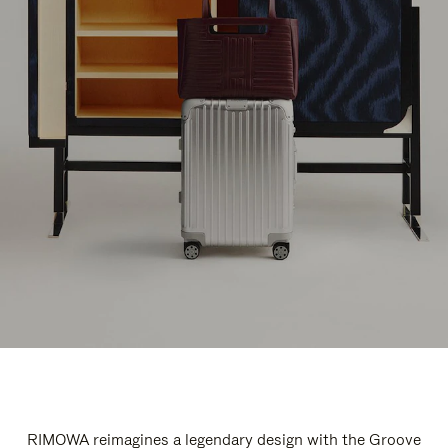
RIMOWA reimagines a legendary design with the Groove