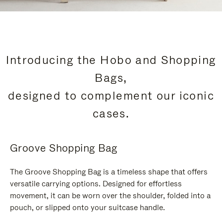
Introducing the Hobo and Shopping
Bags,
designed to complement our iconic
cases.
Groove Shopping Bag
The Groove Shopping Bag is a timeless shape that offers
versatile carrying options. Designed for effortless
movement, it can be worn over the shoulder, folded into a
pouch, or slipped onto your suitcase handle.