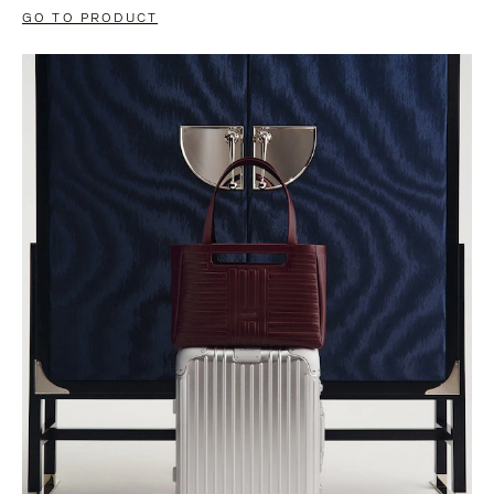
GO TO PRODUCT