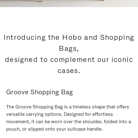
Introducing the Hobo and Shopping
Bags,
designed to complement our iconic
cases.
Groove Shopping Bag
The Groove Shopping Bag is a timeless shape that offers
versatile carrying options. Designed for effortless
movement, it can be worn over the shoulder, folded into a
pouch, or slipped onto your suitcase handle.