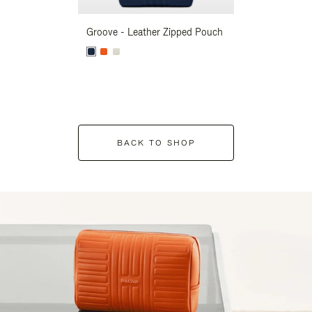
Groove - Leather Zipped Pouch
Groove - Leath
BACK TO SHOP