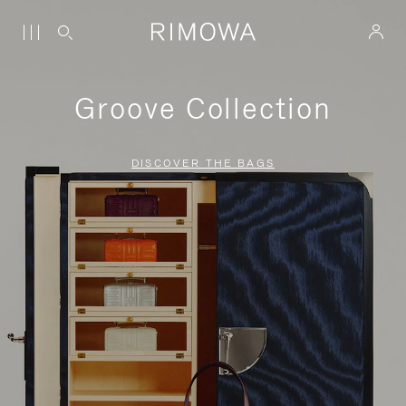
Groove Collection
DISCOVER THE BAGS