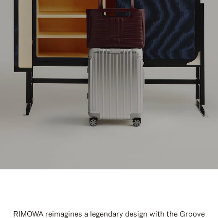
RIMOWA reimagines a legendary design with the Groove