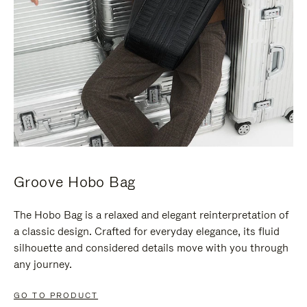
Groove Hobo Bag
The Hobo Bag is a relaxed and elegant reinterpretation of
a classic design. Crafted for everyday elegance, its fluid
silhouette and considered details move with you through
any journey.
GO TO PRODUCT