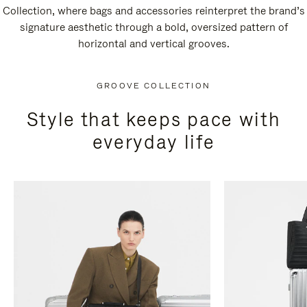
Collection, where bags and accessories reinterpret the brand’s
signature aesthetic through a bold, oversized pattern of
horizontal and vertical grooves.
GROOVE COLLECTION
Style that keeps pace with
everyday life