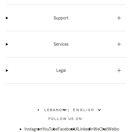
Support
Services
Legal
LEBANON
|
,
PLEASE
FOLLOW US ON:
SELECT
YOUR
Instagram
YouTube
COUNTRY
Facebook
X
LinkedIn
WeChat
Weibo