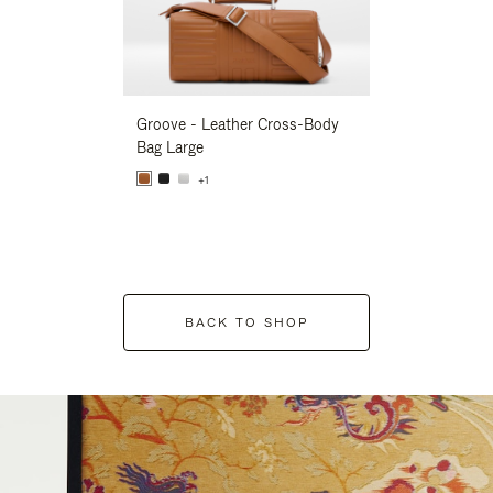
Groove - Leather Cross-Body
Groove - Leath
Bag Large
Bag Large
+1
+1
BACK TO SHOP