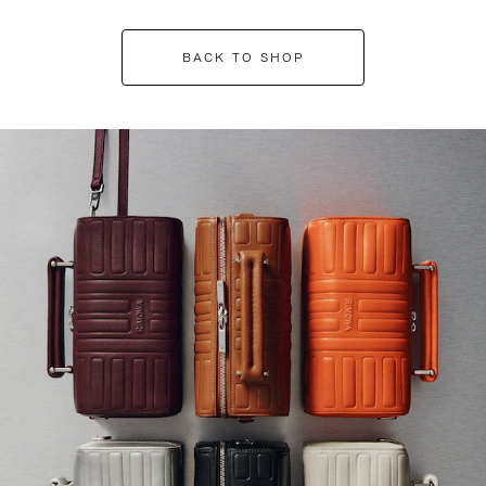
BACK TO SHOP