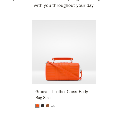
with you throughout your day.
New
Groove - Leather Cross-Body
Groove - Leath
Bag Small
Bag Small
+6
+6