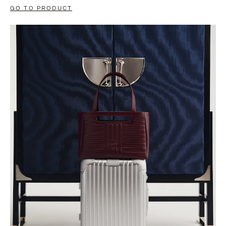
GO TO PRODUCT