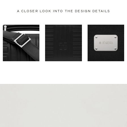
A CLOSER LOOK INTO THE DESIGN DETAILS