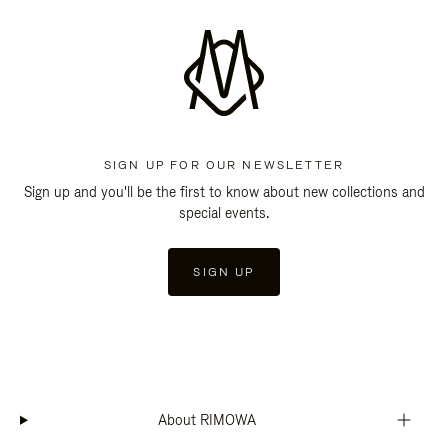
SIGN UP FOR OUR NEWSLETTER
Sign up and you'll be the first to know about new collections and
special events.
SIGN UP
About RIMOWA