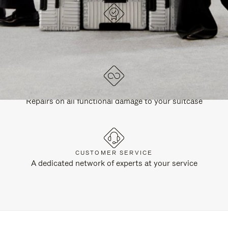
DESIGNED IN GERMANY
Each item is quality tested and carefully inspected
LIFETIME GUARANTEE
Repairs on all functional damage to your suitcase
CUSTOMER SERVICE
A dedicated network of experts at your service