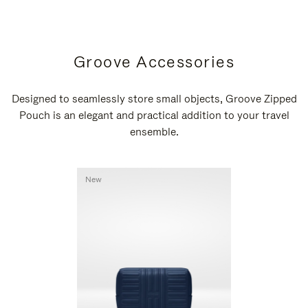
Groove Accessories
Designed to seamlessly store small objects, Groove Zipped
Pouch is an elegant and practical addition to your travel
ensemble.
New
New