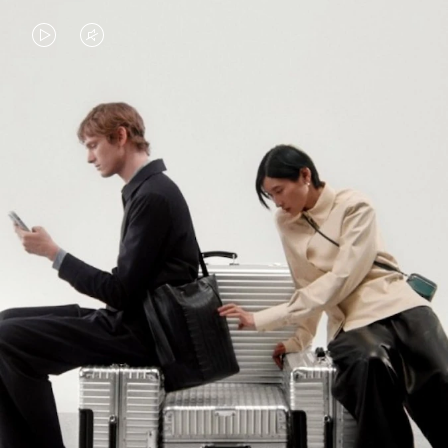
VIDEO
VIDEO
IS
IS
PLAYED,
MUTED,
PLEASE
PLEASE
CONTINUE YOUR JOURNEY OF
PRESS
PRESS
DISCOVERY
TO
TO
PAUSE
UNMUTE
EXPLORE ALL RIMOWA BAGS
IT
IT