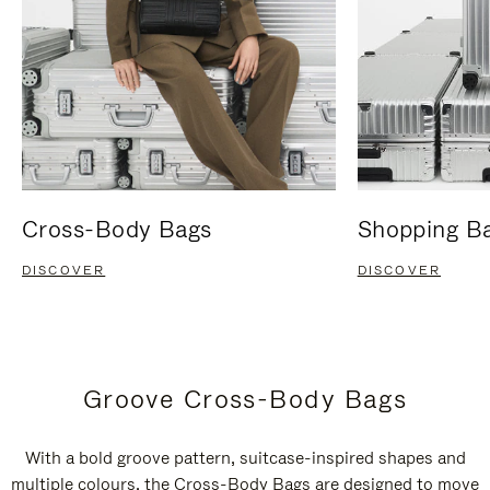
Cross-Body Bags
Shopping B
DISCOVER
DISCOVER
Groove Cross-Body Bags
With a bold groove pattern, suitcase-inspired shapes and
multiple colours, the Cross-Body Bags are designed to move