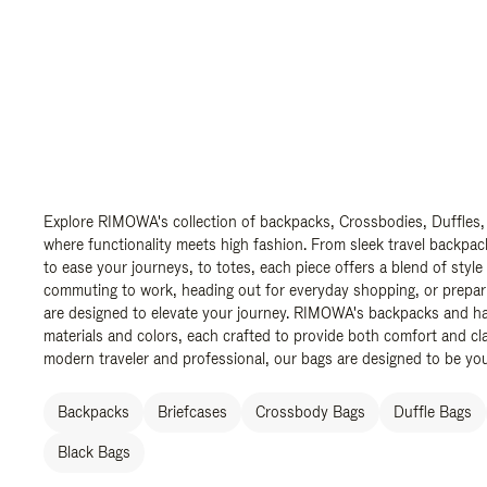
Explore RIMOWA's collection of backpacks, Crossbodies, Duffles,
where functionality meets high fashion. From sleek travel backpac
to ease your journeys, to totes, each piece offers a blend of style
commuting to work, heading out for everyday shopping, or prepar
are designed to elevate your journey. RIMOWA's backpacks and ha
materials and colors, each crafted to provide both comfort and cla
modern traveler and professional, our bags are designed to be yo
Backpacks
Briefcases
Crossbody Bags
Duffle Bags
Black Bags