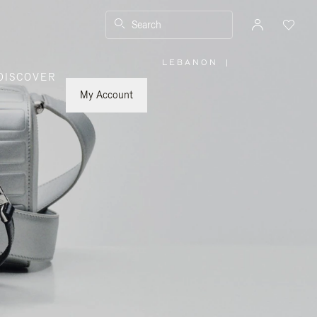
Search
LEBANON
|
,
DISCOVER
PLEASE
SELECT
YOUR
My Account
COUNTRY
/
REGION