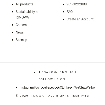
All products
961-01212888
Sustainability at
FAQ
RIMOWA
Create an Account
Careers
News
Sitemap
LEBANON
|
ENGLISH
,
PLEASE
FOLLOW US ON:
SELECT
YOUR
Instagram
YouTube
Facebook
COUNTRY
X
LinkedIn
WeChat
Weibo
/
REGION
© 2026 RIMOWA - ALL RIGHTS RESERVED