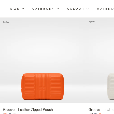
SIZE
CATEGORY
COLOUR
MATERI
New
New
Groove - Leather Zipped Pouch
Groove - Leath