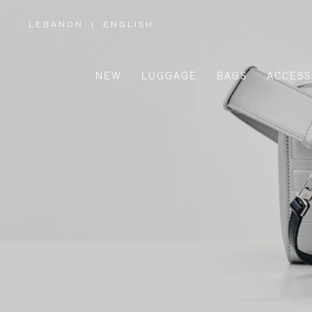
LEBANON
|
ENGLISH
,
PLEASE
SELECT
YOUR
COUNTRY
/
NEW
LUGGAGE
BAGS
ACCESS
REGION