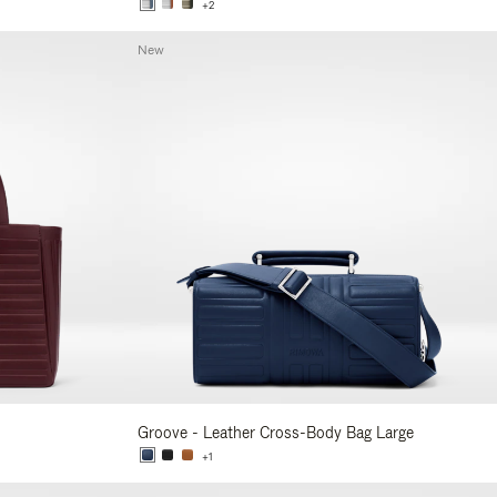
+2
New
Groove - Leather Cross-Body Bag Large
+1