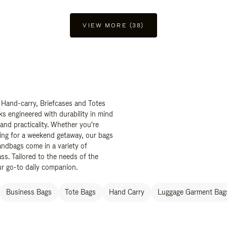
VIEW MORE (38)
 Hand-carry, Briefcases and Totes
ks engineered with durability in mind
 and practicality. Whether you're
ing for a weekend getaway, our bags
ndbags come in a variety of
ss. Tailored to the needs of the
ur go-to daily companion.
Business Bags
Tote Bags
Hand Carry
Luggage Garment Bags