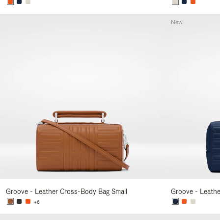
New
Groove - Leather Cross-Body Bag Small
Groove - Leath
+6