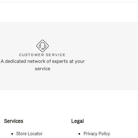
CUSTOMER SERVICE
A dedicated network of experts at your
service
Services
Legal
Store Locator
Privacy Policy