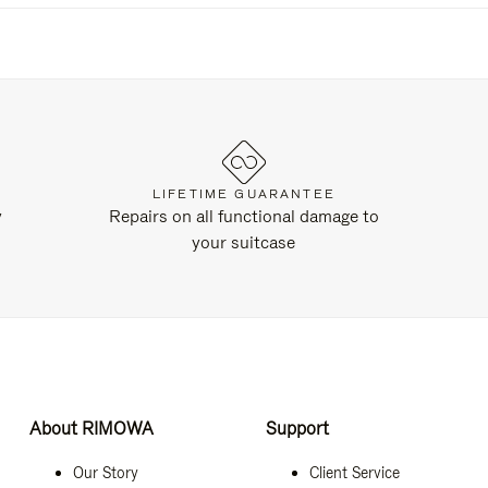
LIFETIME GUARANTEE
y
Repairs on all functional damage to
your suitcase
About RIMOWA
Support
Our Story
Client Service