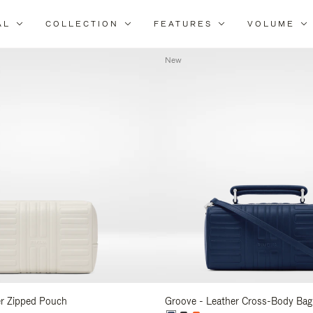
AL
COLLECTION
FEATURES
VOLUME
Refine
Your
New
Results
By:
er Zipped Pouch
Groove - Leather Cross-Body Bag