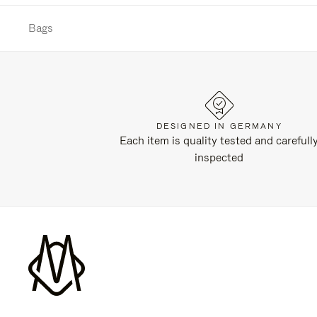
Bags
DESIGNED IN GERMANY
Each item is quality tested and carefull
inspected