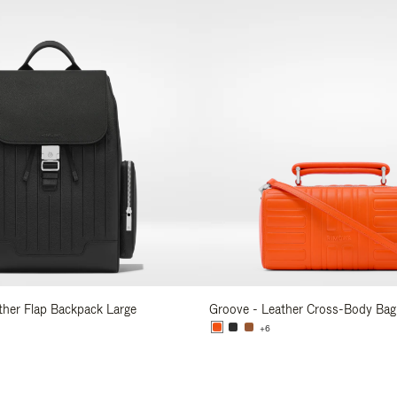
ather Flap Backpack Large
Groove - Leather Cross-Body Bag
+6