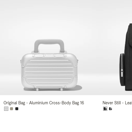
Original Bag - Aluminium Cross-Body Bag 16
Never Still - Le