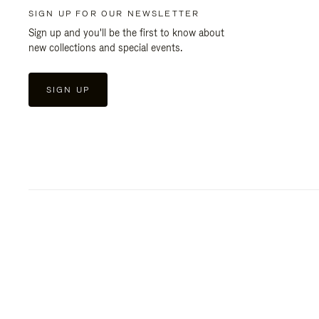
SIGN UP FOR OUR NEWSLETTER
Sign up and you'll be the first to know about
new collections and special events.
SIGN UP