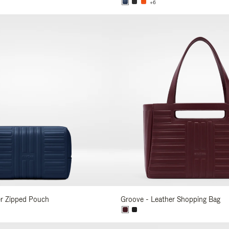
+6
er Zipped Pouch
Groove - Leather Shopping Bag