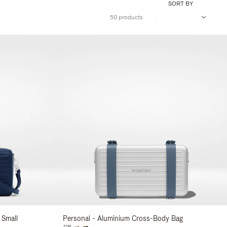
SORT BY
50 products
 Small
Personal - Aluminium Cross-Body Bag