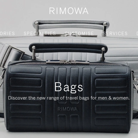
ORIES
SPECIALTIES
CUSTOMISE
SERVICES
Bags
Discover the new range of travel bags for men & women.