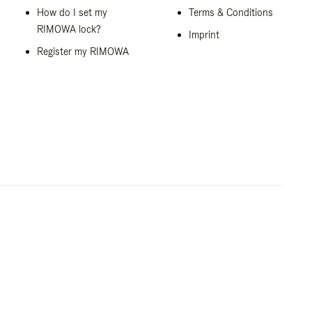
How do I set my
Terms & Conditions
RIMOWA lock?
Imprint
Register my RIMOWA