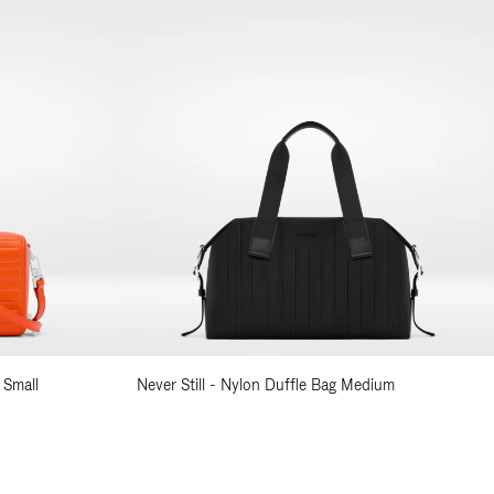
 Small
Never Still - Nylon Duffle Bag Medium