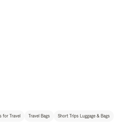
 for Travel
Travel Bags
Short Trips Luggage & Bags