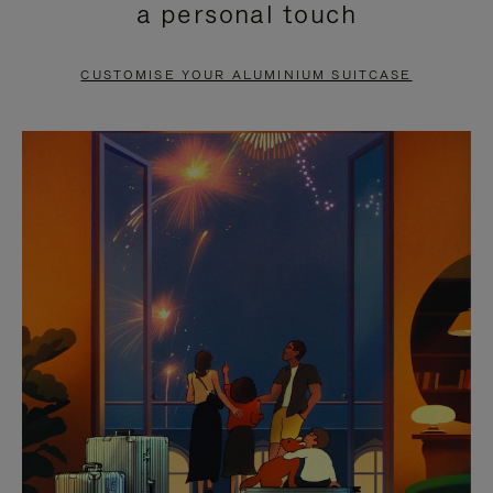
a personal touch
TO
TO
PAUSE
UNMUTE
CUSTOMISE YOUR ALUMINIUM SUITCASE
IT
IT