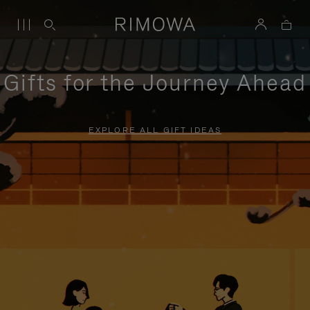
Gifts for the Journey Ahead
EXPLORE ALL GIFT IDEAS