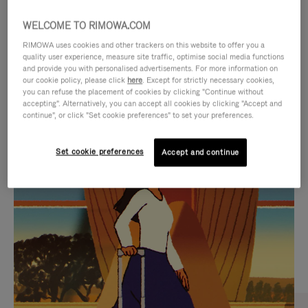
WELCOME TO RIMOWA.COM
RIMOWA uses cookies and other trackers on this website to offer you a
quality user experience, measure site traffic, optimise social media functions
and provide you with personalised advertisements. For more information on
our cookie policy, please click
here
. Except for strictly necessary cookies,
you can refuse the placement of cookies by clicking "Continue without
accepting". Alternatively, you can accept all cookies by clicking "Accept and
continue", or click "Set cookie preferences" to set your preferences.
VIDEO
VIDEO
Set cookie preferences
Accept and continue
IS
IS
PLAYED,
MUTED,
CURATED GIFT SELECTIONS
PLEASE
PLEASE
Find the perfect companion
PRESS
PRESS
for every journey
TO
TO
PAUSE
UNMUTE