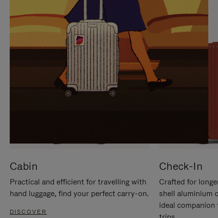
IT
IT
Cabin
Check-In
Practical and efficient for travelling with
Crafted for longe
hand luggage, find your perfect carry-on.
shell aluminium 
ideal companion 
DISCOVER
trips.