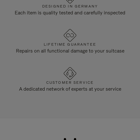
DESIGNED IN GERMANY
Each item is quality tested and carefully inspected
LIFETIME GUARANTEE
Repairs on all functional damage to your suitcase
CUSTOMER SERVICE
A dedicated network of experts at your service