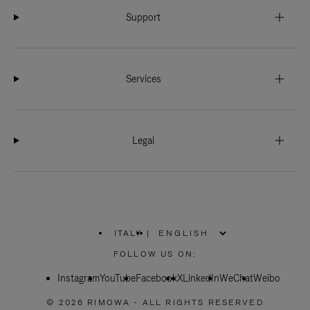
Support
Services
Legal
ITALY
|
,
PLEASE
FOLLOW US ON:
SELECT
YOUR
Instagram
YouTube
COUNTRY
Facebook
X
LinkedIn
WeChat
Weibo
/
REGION
© 2026 RIMOWA - ALL RIGHTS RESERVED