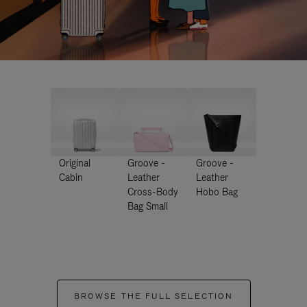
Original
Groove -
Groove -
Cabin
Leather
Leather
Cross-Body
Hobo Bag
Bag Small
BROWSE THE FULL SELECTION