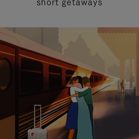
short getaways