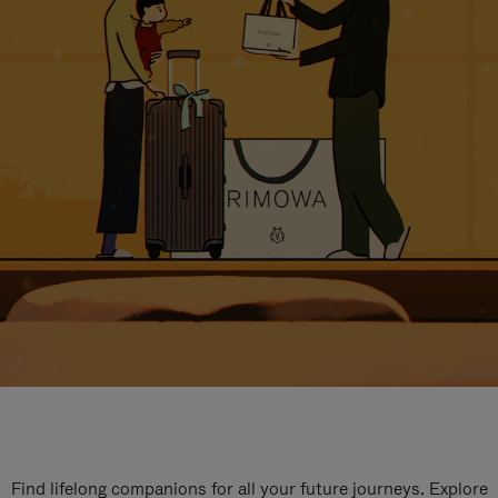
Find lifelong companions for all your future journeys. Explore