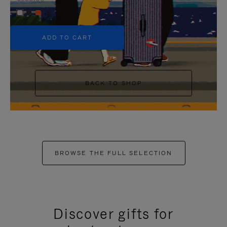
+5
ADD TO CART
BACK TO SHOP
BROWSE THE FULL SELECTION
Discover gifts for