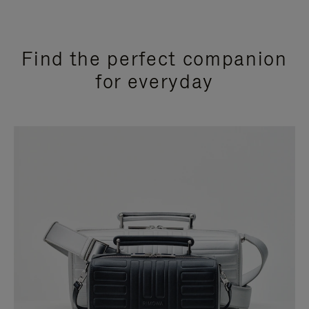
Find the perfect companion
for everyday