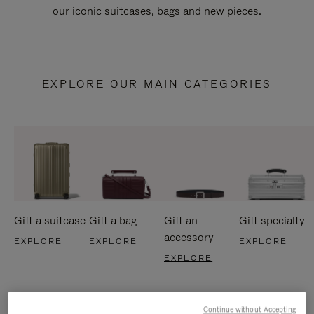
our iconic suitcases, bags and new pieces.
EXPLORE OUR MAIN CATEGORIES
Gift a suitcase
Gift a bag
Gift an
Gift specialty
accessory
EXPLORE
EXPLORE
EXPLORE
EXPLORE
Continue without Accepting