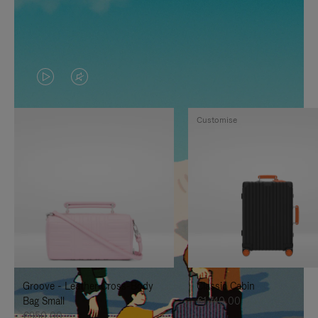
VIDEO
VIDEO
IS
IS
Customise
PLAYED,
MUTED,
PLEASE
PLEASE
PRESS
PRESS
TO
TO
PAUSE
UNMUTE
IT
IT
Groove - Leather Cross-Body
Classic Cabin
Bag Small
€1.740,00
€950,00