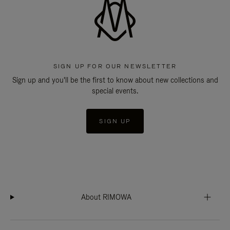
SIGN UP FOR OUR NEWSLETTER
Sign up and you'll be the first to know about new collections and
special events.
SIGN UP
About RIMOWA