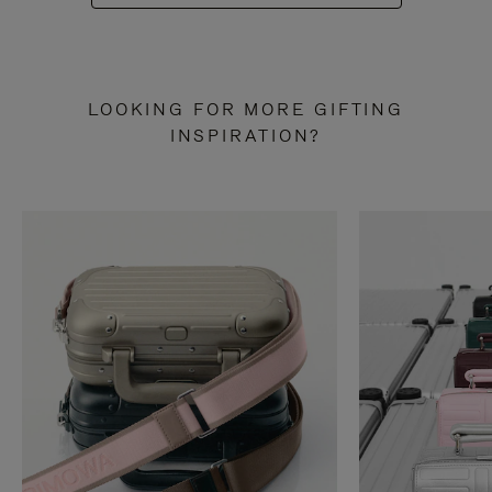
LOOKING FOR MORE GIFTING
INSPIRATION?