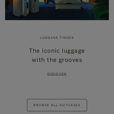
LUGGAGE FINDER
The iconic luggage
with the grooves
DISCOVER
BROWSE ALL SUITCASES