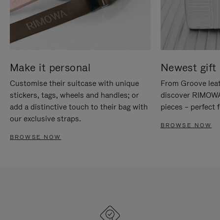
Make it personal
Newest gift 
Customise their suitcase with unique
From Groove leat
stickers, tags, wheels and handles; or
discover RIMOWA'
add a distinctive touch to their bag with
pieces – perfect f
our exclusive straps.
BROWSE NOW
BROWSE NOW