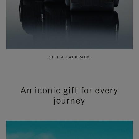
GIFT A BACKPACK
An iconic gift for every
journey