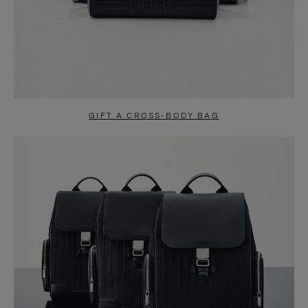
GIFT A CROSS-BODY BAG