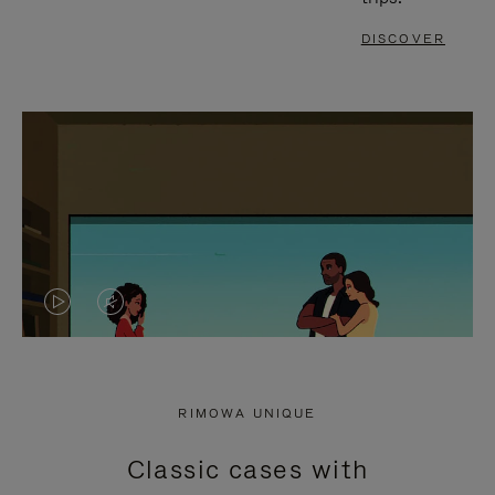
DISCOVER
VIDEO
VIDEO
IS
IS
PLAYED,
MUTED,
RIMOWA UNIQUE
PLEASE
PLEASE
Classic cases with
PRESS
PRESS