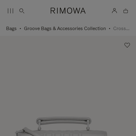
Bags
Groove Bags & Accessories Collection
Cross-Body Bag Small