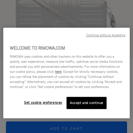
Continue without Accepting
WELCOME TO RIMOWA.COM
Try in 3D
RIMOWA uses cookies and other trackers on this website to offer you a
quality user experience, measure site traffic, optimise social media functions
GROOVE - LEATHER
and provide you with personalised advertisements. For more information on
€950,00
Cross-Body Bag Small
our cookie policy, please click
here
. Except for strictly necessary cookies,
you can refuse the placement of cookies by clicking "Continue without
accepting". Alternatively, you can accept all cookies by clicking "Accept and
Colour
Silver
continue", or click "Set cookie preferences" to set your preferences.
Set cookie preferences
Accept and continue
ADD TO CART