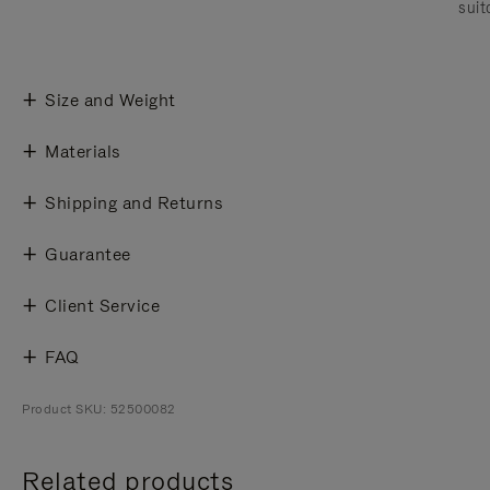
suit
Size and Weight
Materials
Shipping and Returns
Guarantee
Client Service
FAQ
Product SKU: 52500082
Related products