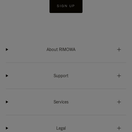
SIGN UP
About RIMOWA
Support
Services
Legal