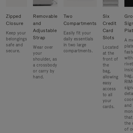
Zipped
Removable
Two
Six
Gro
Closure
and
Compartments
Credit
Sig
Adjustable
Card
Pla
Keep your
Easily fit your
Strap
Slots
belongings
daily essentials
A me
safe and
in two large
plat
Wear over
Located
secure.
compartments.
fast
your
at the
with
shoulder, as
front of
rive
a crossbody
the
insi
or carry by
bag,
bag,
hand.
allowing
RIM
easy
sign
access
deta
to all
coor
your
and
cards.
mon
that
the 
of o