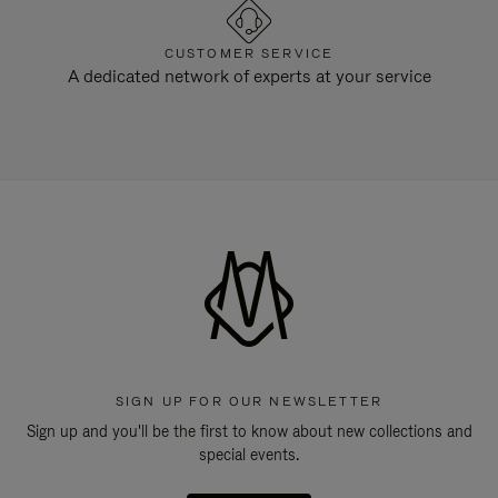
CUSTOMER SERVICE
A dedicated network of experts at your service
SIGN UP FOR OUR NEWSLETTER
Sign up and you'll be the first to know about new collections and
special events.