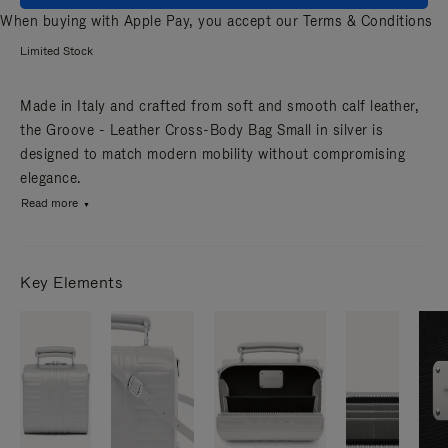
When buying with Apple Pay, you accept our
Terms & Conditions
Limited Stock
Made in Italy and crafted from soft and smooth calf leather,
the Groove - Leather Cross-Body Bag Small in silver is
designed to match modern mobility without compromising
elegance.
Read more
Key Elements