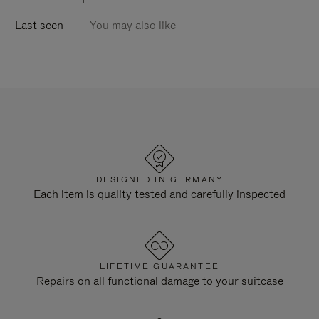
Last seen
You may also like
DESIGNED IN GERMANY
Each item is quality tested and carefully inspected
LIFETIME GUARANTEE
Repairs on all functional damage to your suitcase