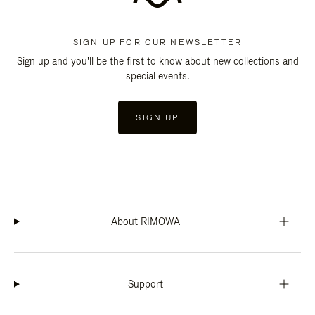
SIGN UP FOR OUR NEWSLETTER
Sign up and you'll be the first to know about new collections and
special events.
SIGN UP
About RIMOWA
Support