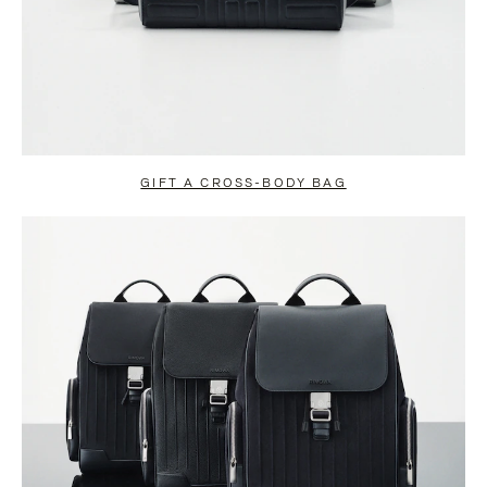
GIFT A CROSS-BODY BAG