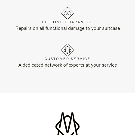
LIFETIME GUARANTEE
Repairs on all functional damage to your suitcase
CUSTOMER SERVICE
A dedicated network of experts at your service