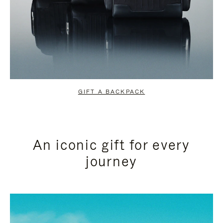
GIFT A BACKPACK
An iconic gift for every
journey