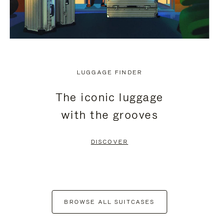
LUGGAGE FINDER
The iconic luggage
with the grooves
DISCOVER
BROWSE ALL SUITCASES