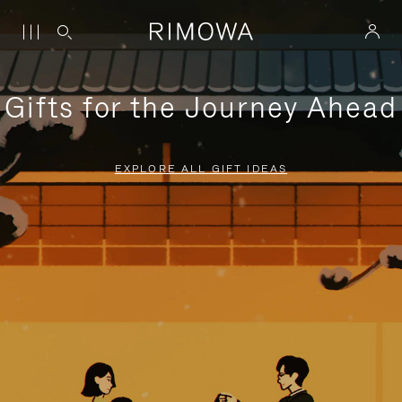
Gifts for the Journey Ahead
EXPLORE ALL GIFT IDEAS