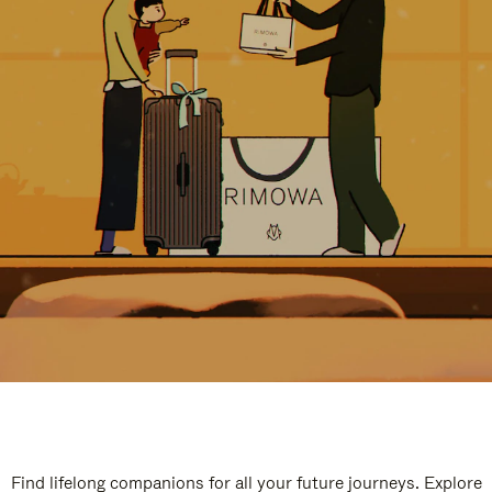
Find lifelong companions for all your future journeys. Explore