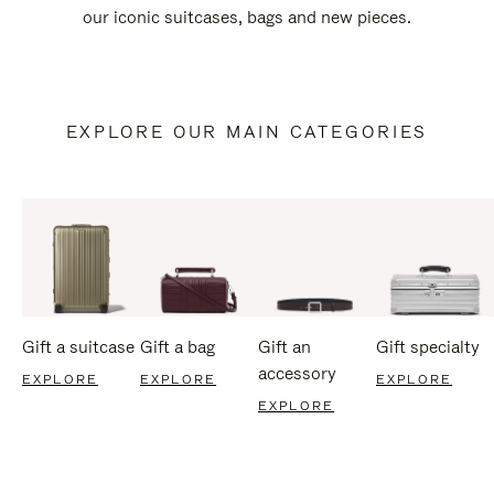
our iconic suitcases, bags and new pieces.
EXPLORE OUR MAIN CATEGORIES
Gift a suitcase
Gift a bag
Gift an
Gift specialty
accessory
EXPLORE
EXPLORE
EXPLORE
EXPLORE