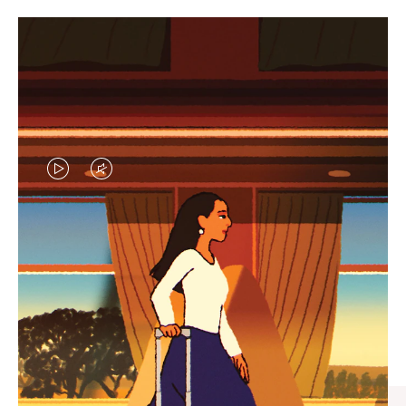
VIDEO
VIDEO
IS
IS
PLAYED,
MUTED,
CURATED GIFT SELECTIONS
PLEASE
PLEASE
Find the perfect companion
PRESS
PRESS
for every journey
TO
TO
PAUSE
UNMUTE