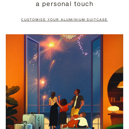
a personal touch
TO
TO
PAUSE
UNMUTE
CUSTOMISE YOUR ALUMINIUM SUITCASE
IT
IT