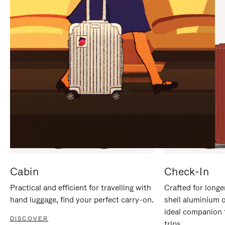
IT
IT
Cabin
Check-In
Practical and efficient for travelling with
Crafted for longe
hand luggage, find your perfect carry-on.
shell aluminium 
ideal companion 
DISCOVER
trips.