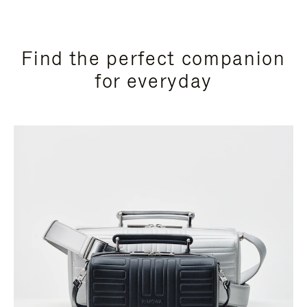
Find the perfect companion
for everyday