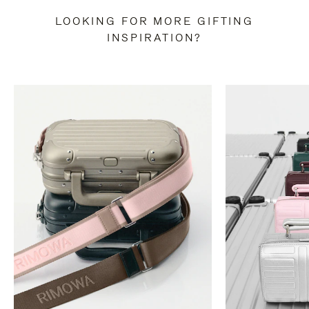
LOOKING FOR MORE GIFTING
INSPIRATION?