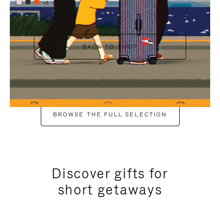
+6
BACK TO SHOP
BROWSE THE FULL SELECTION
Discover gifts for
short getaways