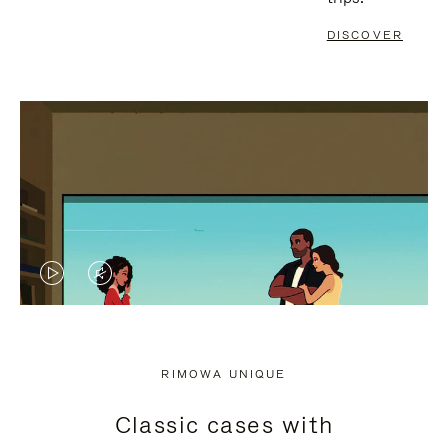
DISCOVER
VIDEO
VIDEO
IS
IS
PLAYED,
MUTED,
RIMOWA UNIQUE
PLEASE
PLEASE
Classic cases with
PRESS
PRESS