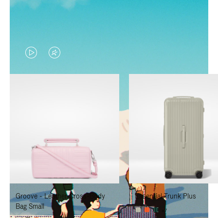
VIDEO
VIDEO
IS
IS
PLAYED,
MUTED,
PLEASE
PLEASE
PRESS
PRESS
TO
TO
PAUSE
UNMUTE
IT
IT
Groove - Leather Cross-Body
Essential Trunk Plus
Bag Small
+7