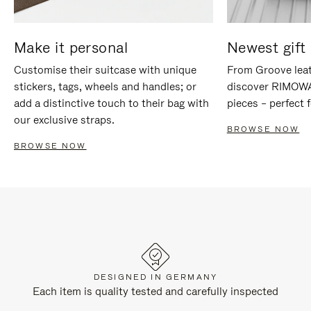
Make it personal
Newest gift 
Customise their suitcase with unique
From Groove leat
stickers, tags, wheels and handles; or
discover RIMOWA'
add a distinctive touch to their bag with
pieces – perfect f
our exclusive straps.
BROWSE NOW
BROWSE NOW
DESIGNED IN GERMANY
Each item is quality tested and carefully inspected