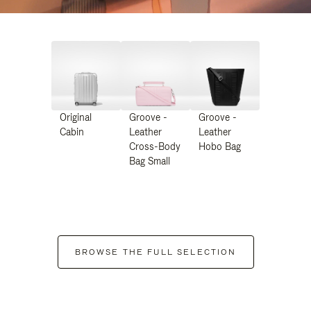
Original
Groove -
Groove -
Cabin
Leather
Leather
Cross-Body
Hobo Bag
Bag Small
BROWSE THE FULL SELECTION