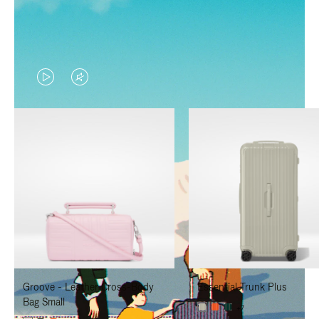
VIDEO
VIDEO
IS
IS
PLAYED,
MUTED,
PLEASE
PLEASE
PRESS
PRESS
TO
TO
PAUSE
UNMUTE
IT
IT
Groove - Leather Cross-Body
Essential Trunk Plus
Bag Small
+7