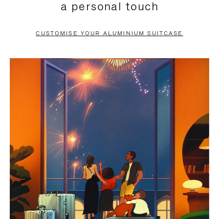
a personal touch
TO
TO
PAUSE
UNMUTE
CUSTOMISE YOUR ALUMINIUM SUITCASE
IT
IT