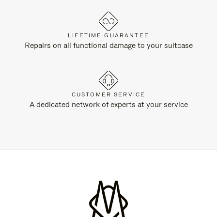
LIFETIME GUARANTEE
Repairs on all functional damage to your suitcase
CUSTOMER SERVICE
A dedicated network of experts at your service