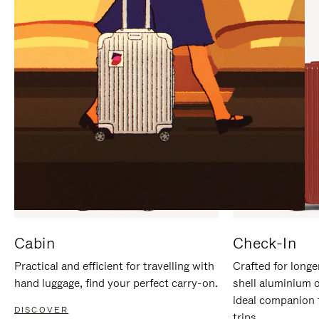
IT
IT
Cabin
Check-In
Practical and efficient for travelling with
Crafted for longe
hand luggage, find your perfect carry-on.
shell aluminium 
ideal companion 
DISCOVER
trips.