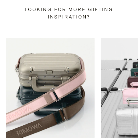
LOOKING FOR MORE GIFTING
INSPIRATION?