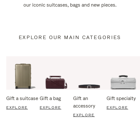
our iconic suitcases, bags and new pieces.
EXPLORE OUR MAIN CATEGORIES
Gift a suitcase
Gift a bag
Gift an
Gift specialty
accessory
EXPLORE
EXPLORE
EXPLORE
EXPLORE