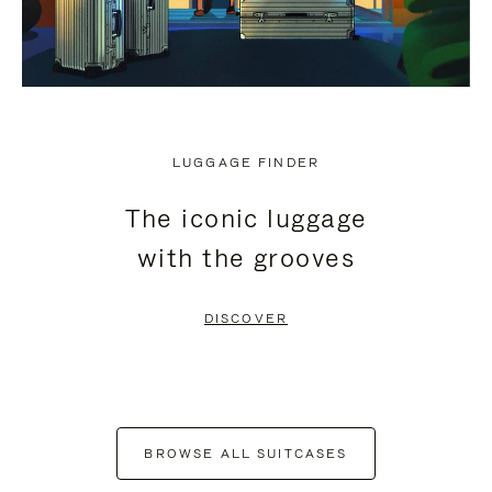
LUGGAGE FINDER
The iconic luggage
with the grooves
DISCOVER
BROWSE ALL SUITCASES