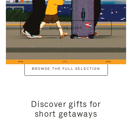
+6
BACK TO SHOP
BROWSE THE FULL SELECTION
Discover gifts for
short getaways