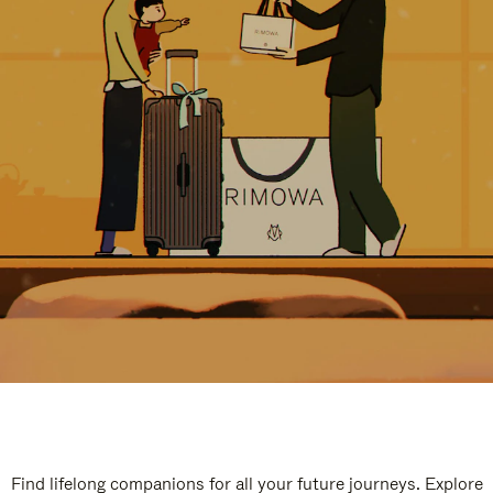
Find lifelong companions for all your future journeys. Explore