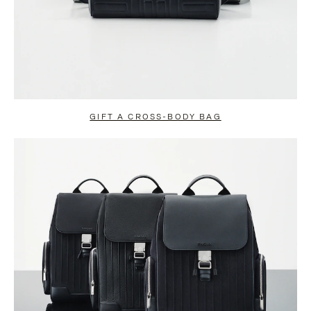
GIFT A CROSS-BODY BAG