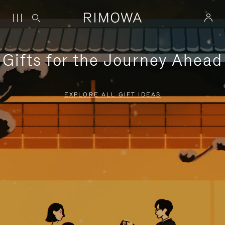
Gifts for the Journey Ahead
EXPLORE ALL GIFT IDEAS