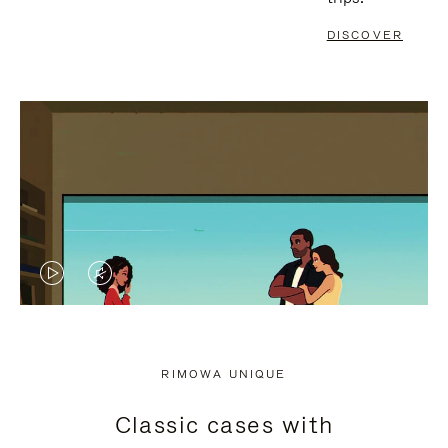
DISCOVER
VIDEO
VIDEO
IS
IS
PLAYED,
MUTED,
RIMOWA UNIQUE
PLEASE
PLEASE
Classic cases with
PRESS
PRESS