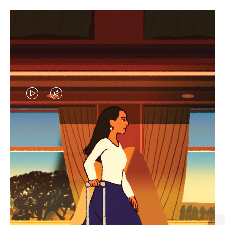
VIDEO
VIDEO
IS
IS
PLAYED,
MUTED,
CURATED GIFT SELECTIONS
PLEASE
PLEASE
Find the perfect companion
PRESS
PRESS
for every journey
TO
TO
PAUSE
UNMUTE