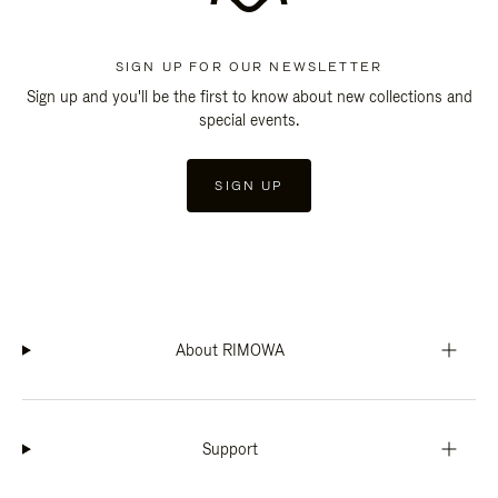
SIGN UP FOR OUR NEWSLETTER
Sign up and you'll be the first to know about new collections and
special events.
SIGN UP
About RIMOWA
Support