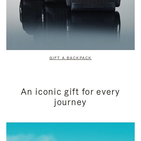
GIFT A BACKPACK
An iconic gift for every
journey