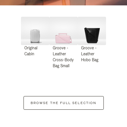
Original
Groove -
Groove -
Cabin
Leather
Leather
Cross-Body
Hobo Bag
Bag Small
BROWSE THE FULL SELECTION