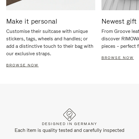
Make it personal
Newest gift 
Customise their suitcase with unique
From Groove leat
stickers, tags, wheels and handles; or
discover RIMOWA'
add a distinctive touch to their bag with
pieces – perfect f
our exclusive straps.
BROWSE NOW
BROWSE NOW
DESIGNED IN GERMANY
Each item is quality tested and carefully inspected