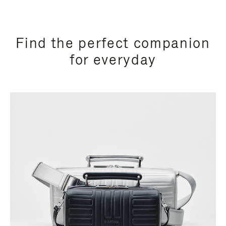
Find the perfect companion
for everyday