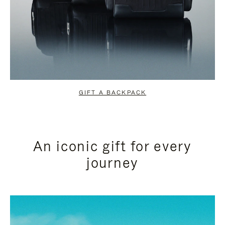
GIFT A BACKPACK
An iconic gift for every
journey