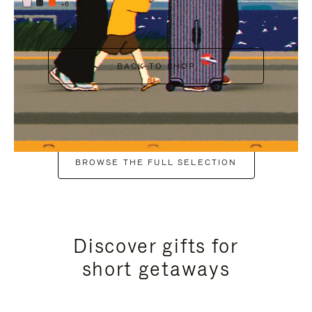
+6
BACK TO SHOP
BROWSE THE FULL SELECTION
Discover gifts for
short getaways