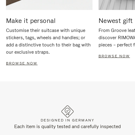
Make it personal
Newest gift 
Customise their suitcase with unique
From Groove leat
stickers, tags, wheels and handles; or
discover RIMOWA'
add a distinctive touch to their bag with
pieces – perfect f
our exclusive straps.
BROWSE NOW
BROWSE NOW
DESIGNED IN GERMANY
Each item is quality tested and carefully inspected