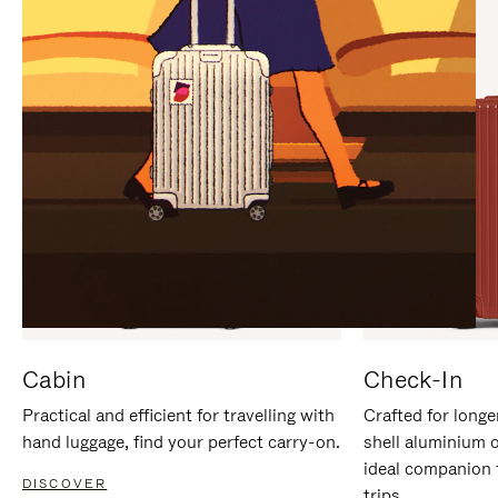
IT
IT
Cabin
Check-In
Practical and efficient for travelling with
Crafted for longe
hand luggage, find your perfect carry-on.
shell aluminium 
ideal companion 
DISCOVER
trips.