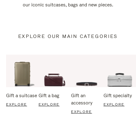
our iconic suitcases, bags and new pieces.
EXPLORE OUR MAIN CATEGORIES
Gift a suitcase
Gift a bag
Gift an
Gift specialty
accessory
EXPLORE
EXPLORE
EXPLORE
EXPLORE