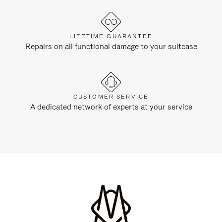
LIFETIME GUARANTEE
Repairs on all functional damage to your suitcase
CUSTOMER SERVICE
A dedicated network of experts at your service