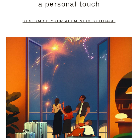
a personal touch
TO
TO
PAUSE
UNMUTE
CUSTOMISE YOUR ALUMINIUM SUITCASE
IT
IT