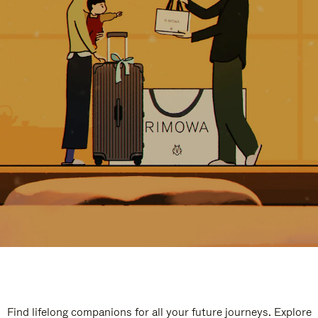
Find lifelong companions for all your future journeys. Explore