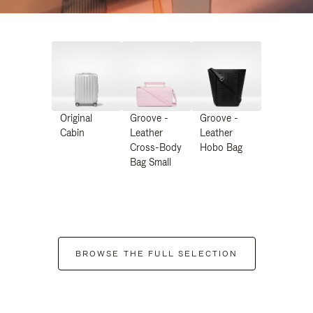
Original
Groove -
Groove -
Cabin
Leather
Leather
Cross-Body
Hobo Bag
Bag Small
BROWSE THE FULL SELECTION