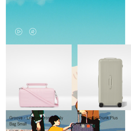
VIDEO
VIDEO
IS
IS
PLAYED,
MUTED,
PLEASE
PLEASE
PRESS
PRESS
TO
TO
PAUSE
UNMUTE
IT
IT
Groove - Leather Cross-Body
Essential Trunk Plus
Bag Small
+7