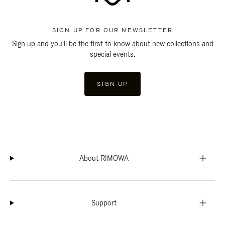
SIGN UP FOR OUR NEWSLETTER
Sign up and you'll be the first to know about new collections and
special events.
SIGN UP
About RIMOWA
Support