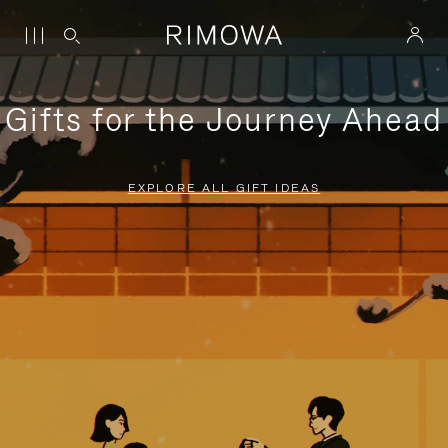
Gifts for the Journey Ahead
EXPLORE ALL GIFT IDEAS