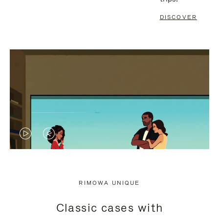
DISCOVER
VIDEO
VIDEO
IS
IS
PLAYED,
MUTED,
RIMOWA UNIQUE
PLEASE
PLEASE
Classic cases with
PRESS
PRESS