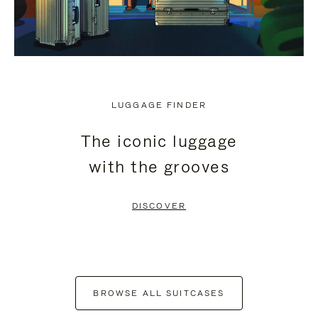
LUGGAGE FINDER
The iconic luggage
with the grooves
DISCOVER
BROWSE ALL SUITCASES