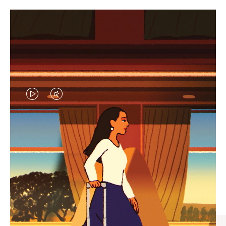
VIDEO
VIDEO
IS
IS
PLAYED,
MUTED,
CURATED GIFT SELECTIONS
PLEASE
PLEASE
Find the perfect companion
PRESS
PRESS
for every journey
TO
TO
PAUSE
UNMUTE