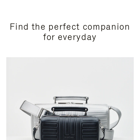
Find the perfect companion
for everyday