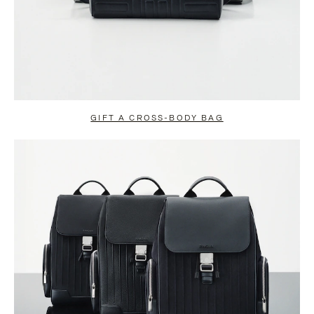
GIFT A CROSS-BODY BAG