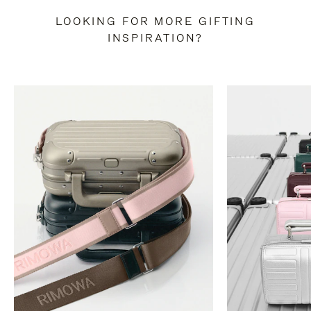
LOOKING FOR MORE GIFTING
INSPIRATION?