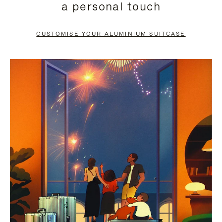
a personal touch
TO
TO
PAUSE
UNMUTE
CUSTOMISE YOUR ALUMINIUM SUITCASE
IT
IT