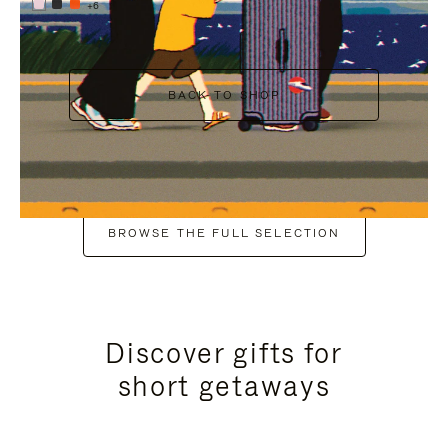
+6
BACK TO SHOP
BROWSE THE FULL SELECTION
Discover gifts for
short getaways