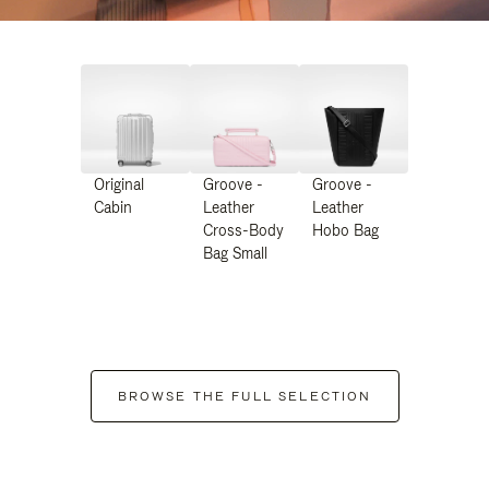
Original
Groove -
Groove -
Cabin
Leather
Leather
Cross-Body
Hobo Bag
Bag Small
BROWSE THE FULL SELECTION