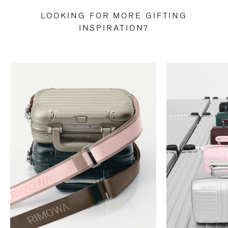
LOOKING FOR MORE GIFTING
INSPIRATION?