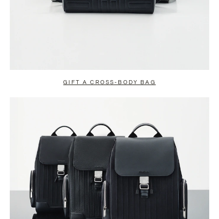
GIFT A CROSS-BODY BAG