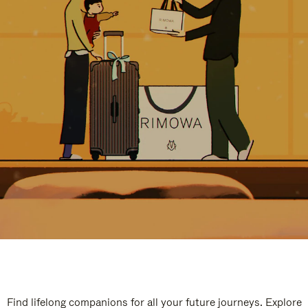
Find lifelong companions for all your future journeys. Explore