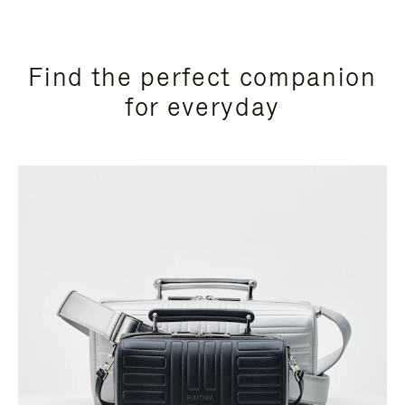
Find the perfect companion
for everyday