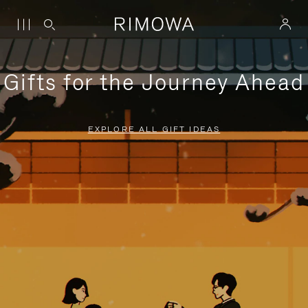
Gifts for the Journey Ahead
EXPLORE ALL GIFT IDEAS