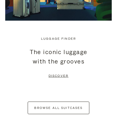
LUGGAGE FINDER
The iconic luggage
with the grooves
DISCOVER
BROWSE ALL SUITCASES