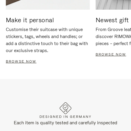
Make it personal
Newest gift 
Customise their suitcase with unique
From Groove leat
stickers, tags, wheels and handles; or
discover RIMOWA'
add a distinctive touch to their bag with
pieces – perfect f
our exclusive straps.
BROWSE NOW
BROWSE NOW
DESIGNED IN GERMANY
Each item is quality tested and carefully inspected