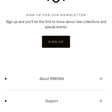
SIGN UP FOR OUR NEWSLETTER
Sign up and you'll be the first to know about new collections and
special events.
SIGN UP
About RIMOWA
Support