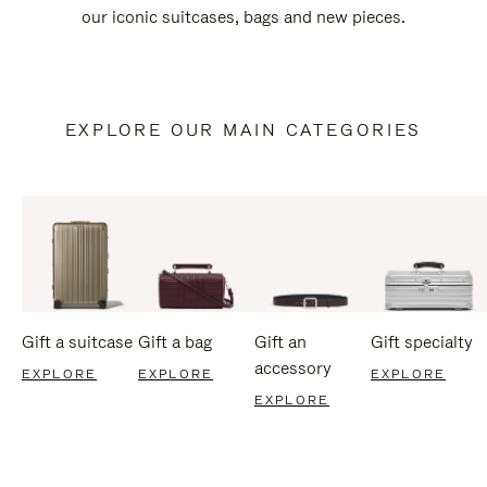
our iconic suitcases, bags and new pieces.
EXPLORE OUR MAIN CATEGORIES
Gift a suitcase
Gift a bag
Gift an
Gift specialty
accessory
EXPLORE
EXPLORE
EXPLORE
EXPLORE