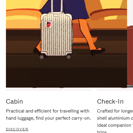
IT
IT
Cabin
Check-In
Practical and efficient for travelling with
Crafted for longe
hand luggage, find your perfect carry-on.
shell aluminium 
ideal companion 
DISCOVER
trips.