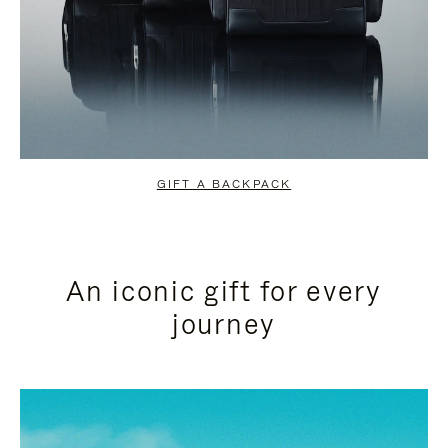
GIFT A BACKPACK
An iconic gift for every
journey