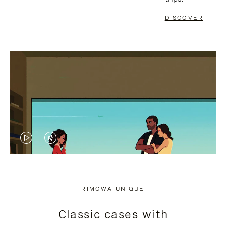
DISCOVER
VIDEO
VIDEO
IS
IS
PLAYED,
MUTED,
RIMOWA UNIQUE
PLEASE
PLEASE
Classic cases with
PRESS
PRESS