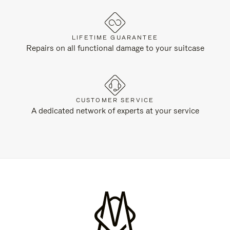
LIFETIME GUARANTEE
Repairs on all functional damage to your suitcase
CUSTOMER SERVICE
A dedicated network of experts at your service