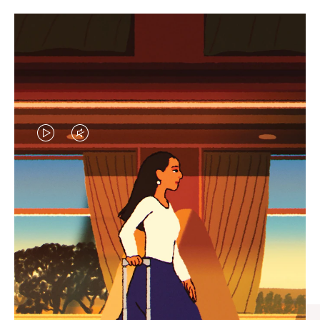
VIDEO
VIDEO
IS
IS
PLAYED,
MUTED,
CURATED GIFT SELECTIONS
PLEASE
PLEASE
Find the perfect companion
PRESS
PRESS
for every journey
TO
TO
PAUSE
UNMUTE