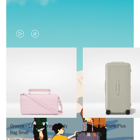
VIDEO
VIDEO
IS
IS
PLAYED,
MUTED,
PLEASE
PLEASE
PRESS
PRESS
TO
TO
PAUSE
UNMUTE
IT
IT
Groove - Leather Cross-Body
Essential Trunk Plus
Bag Small
+7