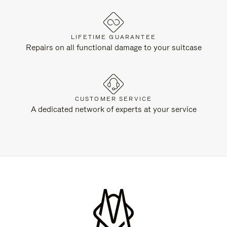
LIFETIME GUARANTEE
Repairs on all functional damage to your suitcase
CUSTOMER SERVICE
A dedicated network of experts at your service