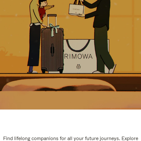
Find lifelong companions for all your future journeys. Explore