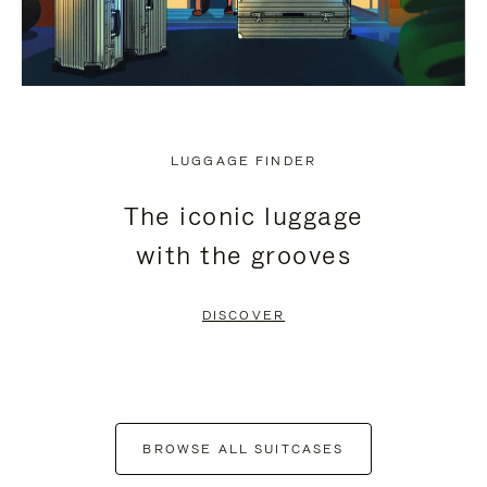
LUGGAGE FINDER
The iconic luggage
with the grooves
DISCOVER
BROWSE ALL SUITCASES