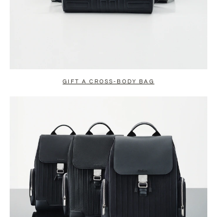
GIFT A CROSS-BODY BAG