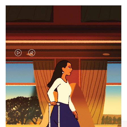
VIDEO
VIDEO
IS
IS
PLAYED,
MUTED,
CURATED GIFT SELECTIONS
PLEASE
PLEASE
Find the perfect companion
PRESS
PRESS
for every journey
TO
TO
PAUSE
UNMUTE