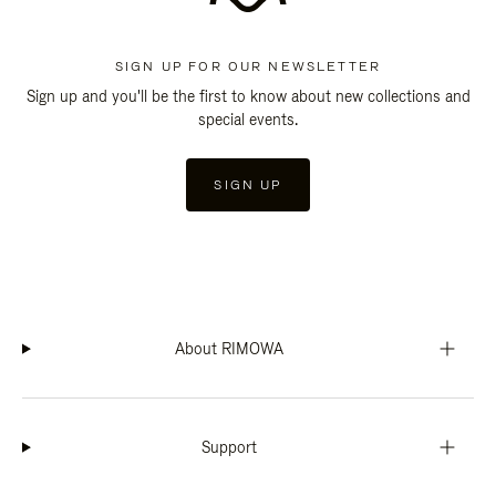
SIGN UP FOR OUR NEWSLETTER
Sign up and you'll be the first to know about new collections and
special events.
SIGN UP
About RIMOWA
Support