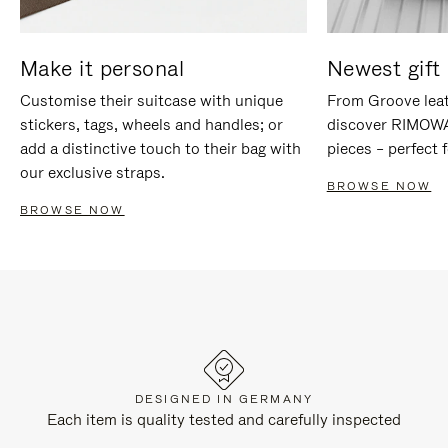
Make it personal
Newest gift 
Customise their suitcase with unique
From Groove leat
stickers, tags, wheels and handles; or
discover RIMOWA'
add a distinctive touch to their bag with
pieces – perfect f
our exclusive straps.
BROWSE NOW
BROWSE NOW
DESIGNED IN GERMANY
Each item is quality tested and carefully inspected