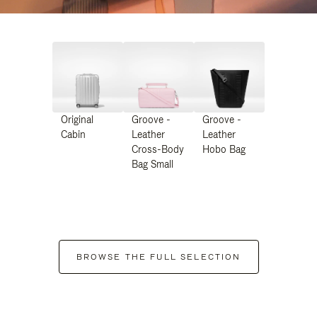
Original
Groove -
Groove -
Cabin
Leather
Leather
Cross-Body
Hobo Bag
Bag Small
BROWSE THE FULL SELECTION