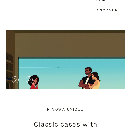
DISCOVER
VIDEO
VIDEO
IS
IS
PLAYED,
MUTED,
RIMOWA UNIQUE
PLEASE
PLEASE
Classic cases with
PRESS
PRESS