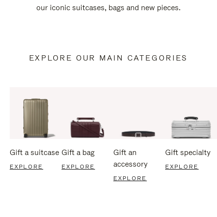
our iconic suitcases, bags and new pieces.
EXPLORE OUR MAIN CATEGORIES
Gift a suitcase
Gift a bag
Gift an
Gift specialty
accessory
EXPLORE
EXPLORE
EXPLORE
EXPLORE