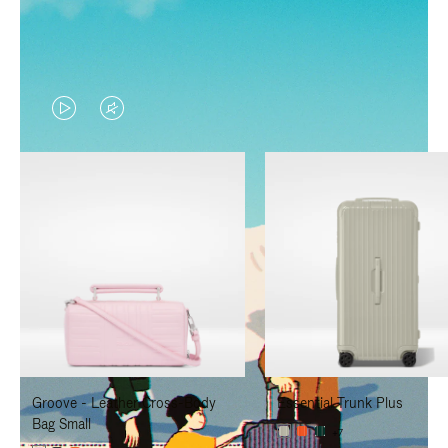
VIDEO
VIDEO
IS
IS
PLAYED,
MUTED,
PLEASE
PLEASE
PRESS
PRESS
TO
TO
PAUSE
UNMUTE
IT
IT
Groove - Leather Cross-Body
Essential Trunk Plus
Bag Small
+7