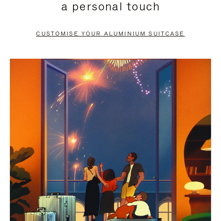
a personal touch
TO
TO
PAUSE
UNMUTE
CUSTOMISE YOUR ALUMINIUM SUITCASE
IT
IT