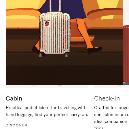
IT
IT
Cabin
Check-In
Practical and efficient for travelling with
Crafted for longe
hand luggage, find your perfect carry-on.
shell aluminium 
ideal companion 
DISCOVER
trips.