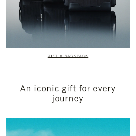
GIFT A BACKPACK
An iconic gift for every
journey