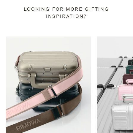
LOOKING FOR MORE GIFTING
INSPIRATION?