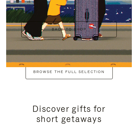
+6
BACK TO SHOP
BROWSE THE FULL SELECTION
Discover gifts for
short getaways