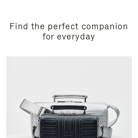
Find the perfect companion
for everyday