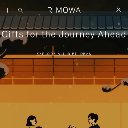
Gifts for the Journey Ahead
EXPLORE ALL GIFT IDEAS