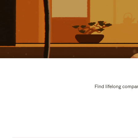
Find lifelong compan