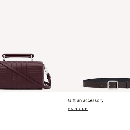
Gift an accessory
EXPLORE