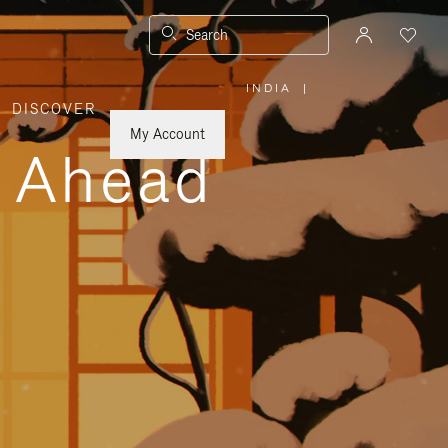
Search
INDIA
|
,
DISCOVER
PLEASE
SELECT
YOUR
My Account
COUNTRY
y Ahead
/
REGION