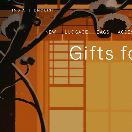
INDIA
|
ENGLISH
,
PLEASE
SELECT
YOUR
COUNTRY
/
NEW
LUGGAGE
BAGS
ACCE
REGION
Gifts 