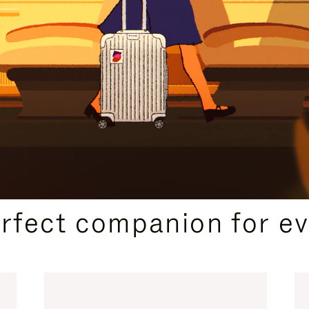
CURATED GIFT SELECTIONS
erfect companion for ev