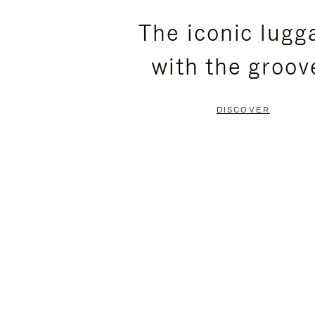
PLEASE
PLEASE
The iconic lugg
PRESS
PRESS
with the groov
TO
TO
PAUSE
UNMUTE
DISCOVER
IT
IT