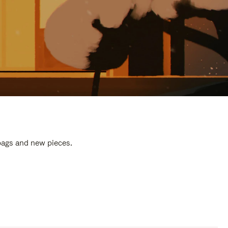
 bags and new pieces.