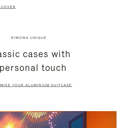
SCOVER
RIMOWA UNIQUE
assic cases with
 personal touch
MISE YOUR ALUMINIUM SUITCASE