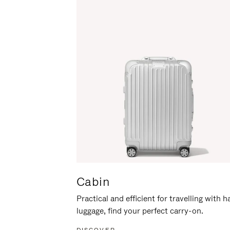
Cabin
Practical and efficient for travelling with 
luggage, find your perfect carry-on.