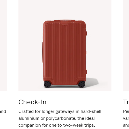
Check-In
T
hand
Crafted for longer gateways in hard-shell
Per
aluminium or polycarbonate, the ideal
va
companion for one to two-week trips.
an