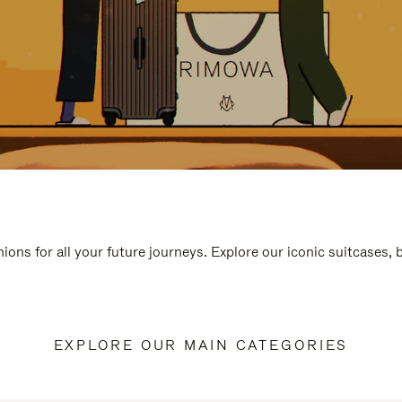
ions for all your future journeys. Explore our iconic suitcases,
EXPLORE OUR MAIN CATEGORIES