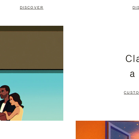
DISCOVER
DI
Cl
a
CUSTO