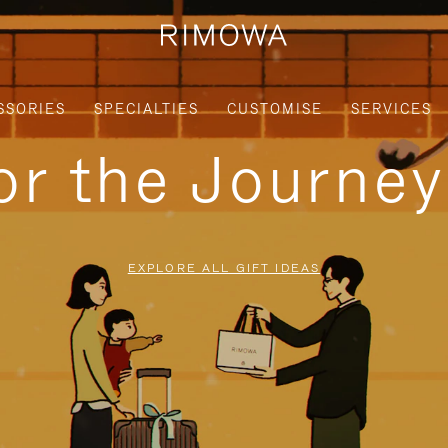
SSORIES
SPECIALTIES
CUSTOMISE
SERVICES
for the Journe
EXPLORE ALL GIFT IDEAS