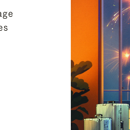
age
es