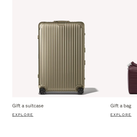
Gift a suitcase
Gift a bag
EXPLORE
EXPLORE