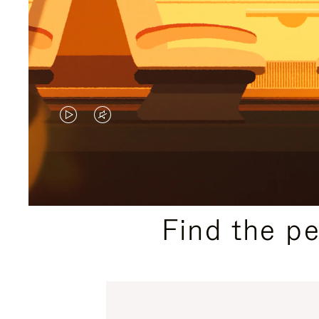
VIDEO
VIDEO
IS
IS
PLAYED,
MUTED,
PLEASE
PLEASE
Find the p
PRESS
PRESS
TO
TO
PAUSE
UNMUTE
IT
IT