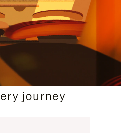
ery journey