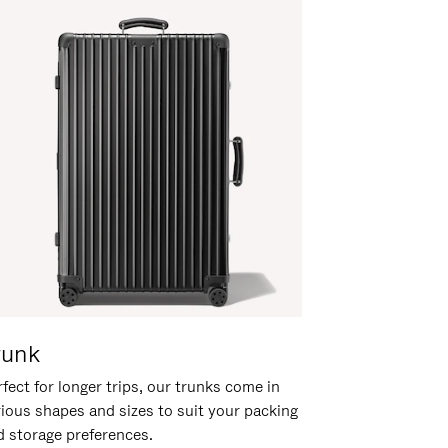
runk
fect for longer trips, our trunks come in
rious shapes and sizes to suit your packing
d storage preferences.