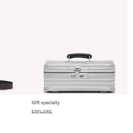
Gift specialty
EXPLORE