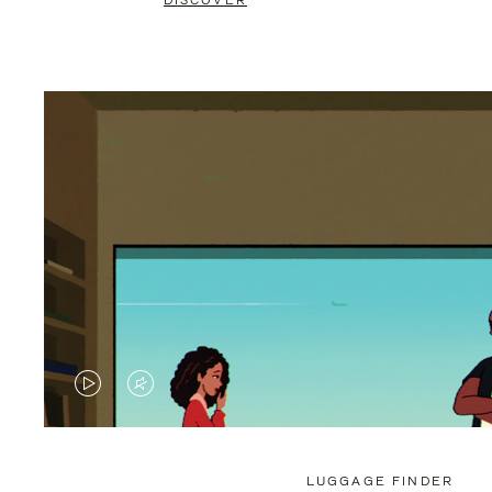
DISCOVER
VIDEO
VIDEO
IS
IS
PLAYED,
MUTED,
LUGGAGE FINDER