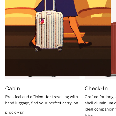
IT
IT
Cabin
Check-In
Practical and efficient for travelling with
Crafted for longe
hand luggage, find your perfect carry-on.
shell aluminium 
ideal companion 
DISCOVER
trips.