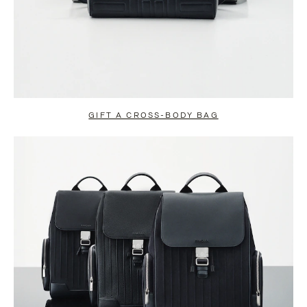
GIFT A CROSS-BODY BAG