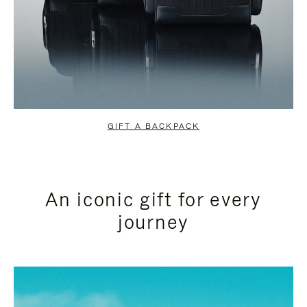
GIFT A BACKPACK
An iconic gift for every
journey