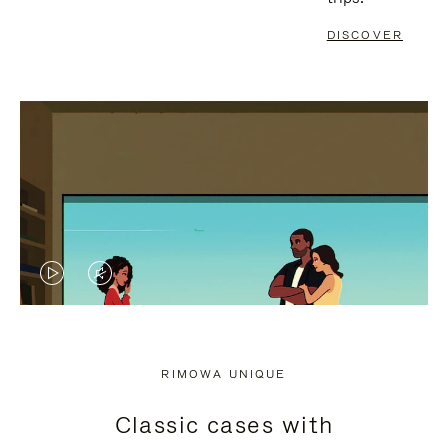
DISCOVER
VIDEO
VIDEO
IS
IS
PLAYED,
MUTED,
RIMOWA UNIQUE
PLEASE
PLEASE
Classic cases with
PRESS
PRESS