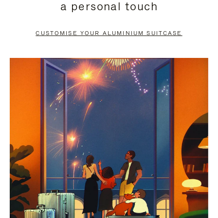
a personal touch
TO
TO
PAUSE
UNMUTE
CUSTOMISE YOUR ALUMINIUM SUITCASE
IT
IT