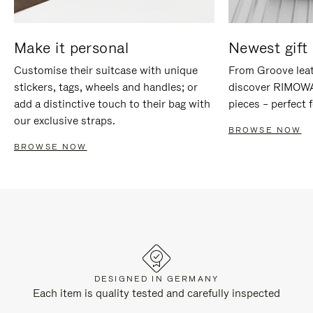
Make it personal
Newest gift 
Customise their suitcase with unique
From Groove leat
stickers, tags, wheels and handles; or
discover RIMOWA'
add a distinctive touch to their bag with
pieces – perfect f
our exclusive straps.
BROWSE NOW
BROWSE NOW
DESIGNED IN GERMANY
Each item is quality tested and carefully inspected