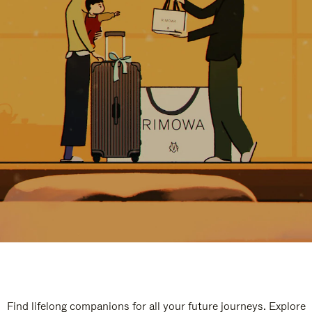
Find lifelong companions for all your future journeys. Explore