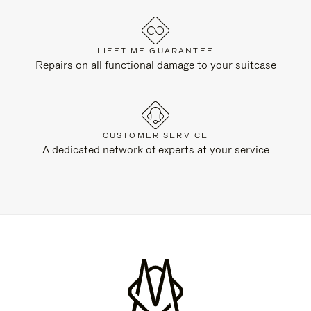
LIFETIME GUARANTEE
Repairs on all functional damage to your suitcase
CUSTOMER SERVICE
A dedicated network of experts at your service