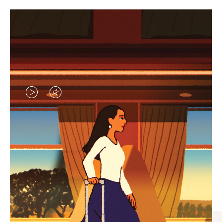
VIDEO
VIDEO
IS
IS
PLAYED,
MUTED,
CURATED GIFT SELECTIONS
PLEASE
PLEASE
Find the perfect companion
PRESS
PRESS
for every journey
TO
TO
PAUSE
UNMUTE