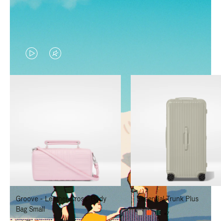
VIDEO
VIDEO
IS
IS
PLAYED,
MUTED,
PLEASE
PLEASE
PRESS
PRESS
TO
TO
PAUSE
UNMUTE
IT
IT
Groove - Leather Cross-Body
Essential Trunk Plus
Bag Small
+7