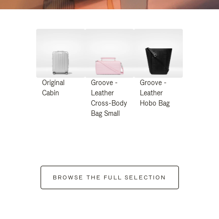
Original
Groove -
Groove -
Cabin
Leather
Leather
Cross-Body
Hobo Bag
Bag Small
BROWSE THE FULL SELECTION