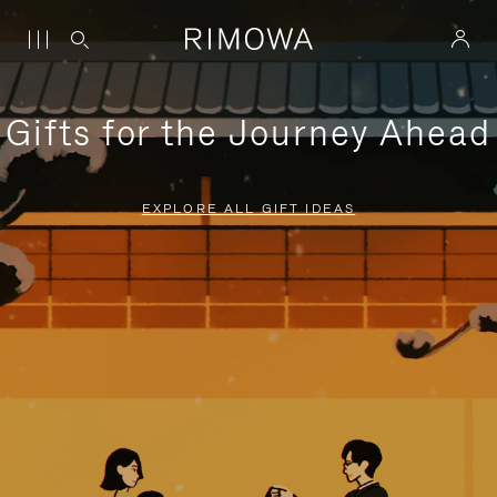
Gifts for the Journey Ahead
EXPLORE ALL GIFT IDEAS