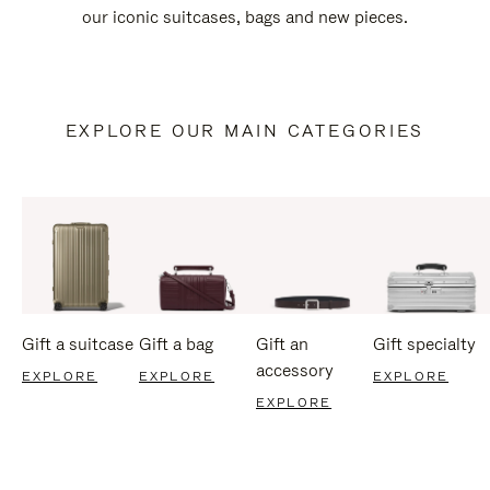
our iconic suitcases, bags and new pieces.
EXPLORE OUR MAIN CATEGORIES
Gift a suitcase
Gift a bag
Gift an
Gift specialty
accessory
EXPLORE
EXPLORE
EXPLORE
EXPLORE