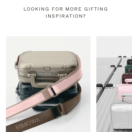
LOOKING FOR MORE GIFTING
INSPIRATION?