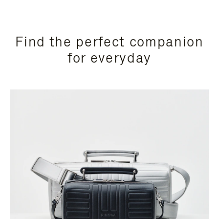
Find the perfect companion
for everyday