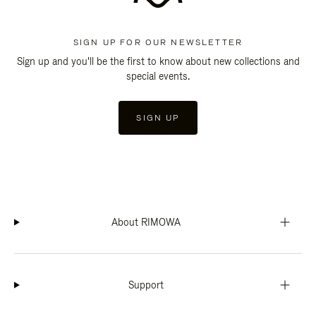
SIGN UP FOR OUR NEWSLETTER
Sign up and you'll be the first to know about new collections and
special events.
SIGN UP
About RIMOWA
Support