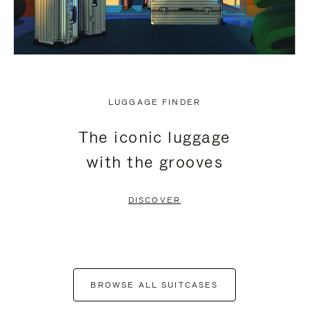
LUGGAGE FINDER
The iconic luggage
with the grooves
DISCOVER
BROWSE ALL SUITCASES