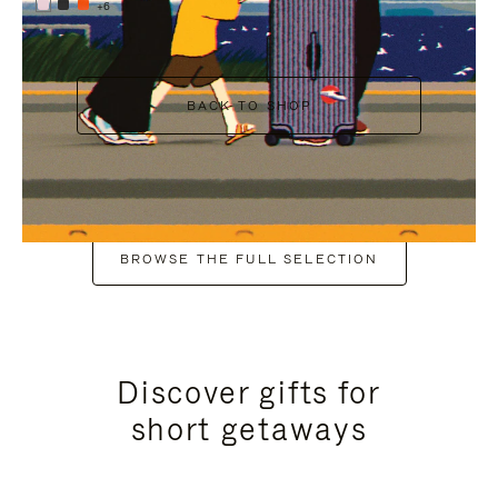
+6
BACK TO SHOP
BROWSE THE FULL SELECTION
Discover gifts for
short getaways