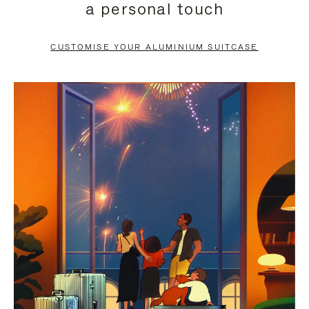
a personal touch
TO
TO
PAUSE
UNMUTE
CUSTOMISE YOUR ALUMINIUM SUITCASE
IT
IT