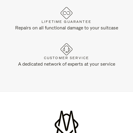
LIFETIME GUARANTEE
Repairs on all functional damage to your suitcase
CUSTOMER SERVICE
A dedicated network of experts at your service