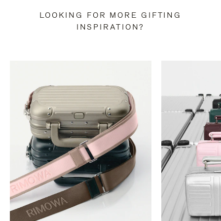
LOOKING FOR MORE GIFTING
INSPIRATION?