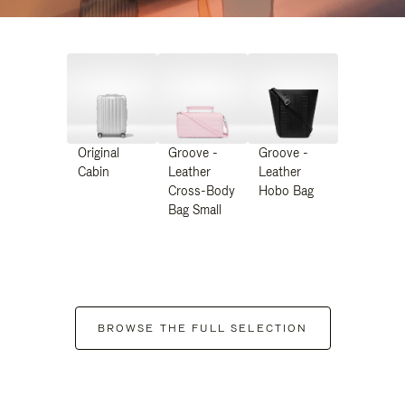
Original
Groove -
Groove -
Cabin
Leather
Leather
Cross-Body
Hobo Bag
Bag Small
BROWSE THE FULL SELECTION