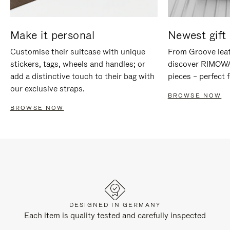
Make it personal
Newest gift 
Customise their suitcase with unique
From Groove leat
stickers, tags, wheels and handles; or
discover RIMOWA'
add a distinctive touch to their bag with
pieces – perfect f
our exclusive straps.
BROWSE NOW
BROWSE NOW
DESIGNED IN GERMANY
Each item is quality tested and carefully inspected