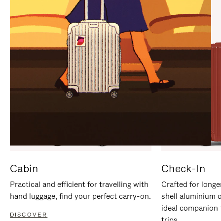
IT
IT
Cabin
Check-In
Practical and efficient for travelling with
Crafted for longe
hand luggage, find your perfect carry-on.
shell aluminium 
ideal companion 
DISCOVER
trips.