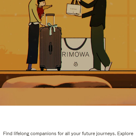
Find lifelong companions for all your future journeys. Explore