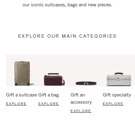
our iconic suitcases, bags and new pieces.
EXPLORE OUR MAIN CATEGORIES
Gift a suitcase
Gift a bag
Gift an
Gift specialty
accessory
EXPLORE
EXPLORE
EXPLORE
EXPLORE