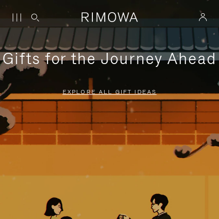
Gifts for the Journey Ahead
EXPLORE ALL GIFT IDEAS