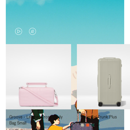
VIDEO
VIDEO
IS
IS
PLAYED,
MUTED,
PLEASE
PLEASE
PRESS
PRESS
TO
TO
PAUSE
UNMUTE
IT
IT
Groove - Leather Cross-Body
Essential Trunk Plus
Bag Small
+7