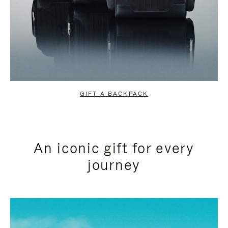
GIFT A BACKPACK
An iconic gift for every
journey