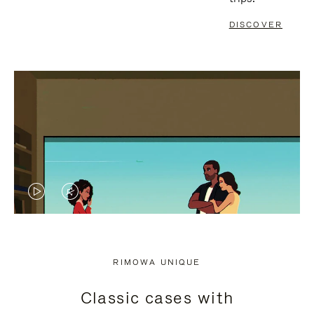
DISCOVER
VIDEO
VIDEO
IS
IS
PLAYED,
MUTED,
RIMOWA UNIQUE
PLEASE
PLEASE
Classic cases with
PRESS
PRESS