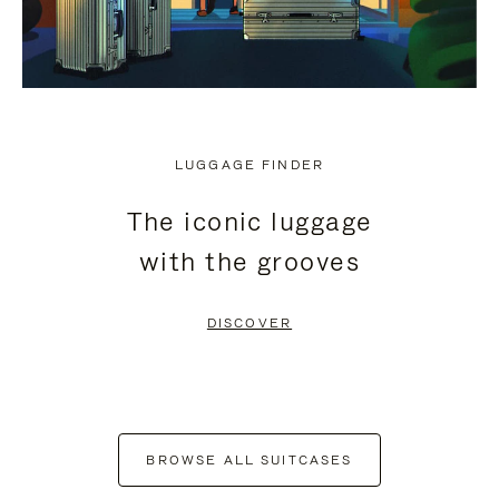
LUGGAGE FINDER
The iconic luggage
with the grooves
DISCOVER
BROWSE ALL SUITCASES