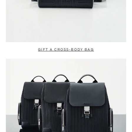
GIFT A CROSS-BODY BAG