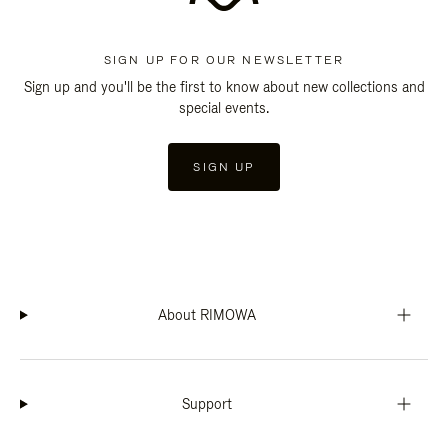
SIGN UP FOR OUR NEWSLETTER
Sign up and you'll be the first to know about new collections and
special events.
SIGN UP
About RIMOWA
Support