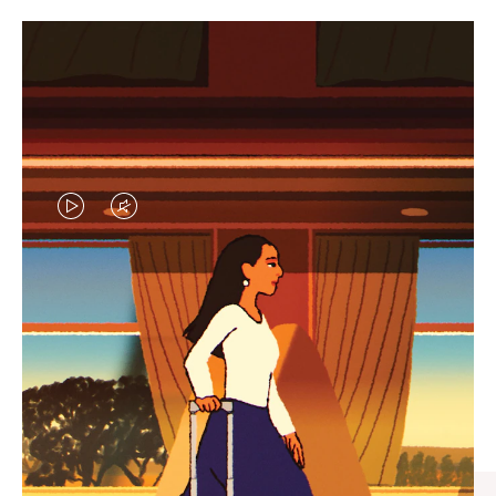
VIDEO
VIDEO
IS
IS
PLAYED,
MUTED,
CURATED GIFT SELECTIONS
PLEASE
PLEASE
Find the perfect companion
PRESS
PRESS
for every journey
TO
TO
PAUSE
UNMUTE