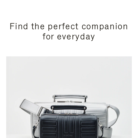
Find the perfect companion
for everyday