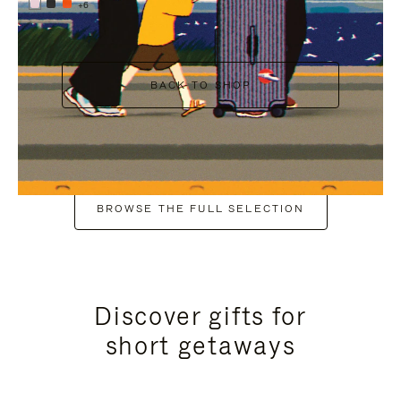
+6
BACK TO SHOP
BROWSE THE FULL SELECTION
Discover gifts for
short getaways