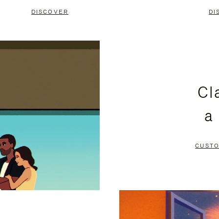
DISCOVER
DI
Cl
a
CUSTO