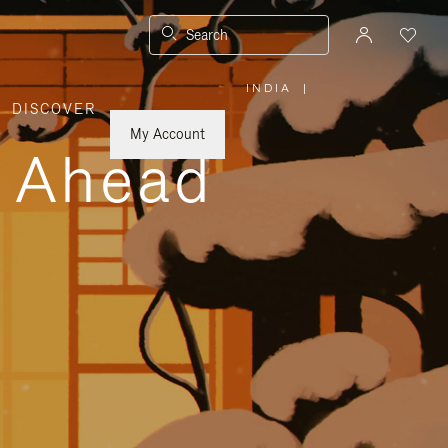
Search
INDIA
|
,
DISCOVER
PLEASE
SELECT
YOUR
My Account
COUNTRY
y Ahead
/
REGION