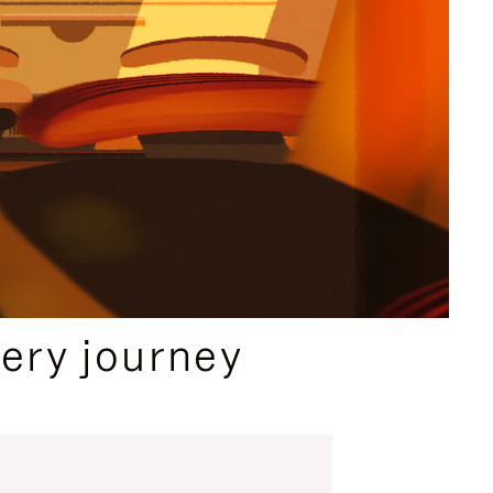
ery journey