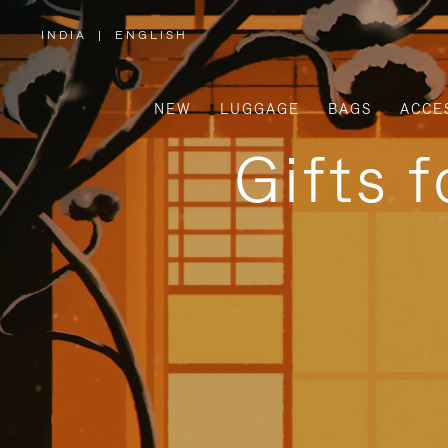
INDIA
|
ENGLISH
,
PLEASE
SELECT
YOUR
COUNTRY
/
NEW
LUGGAGE
BAGS
ACCE
REGION
Gifts 