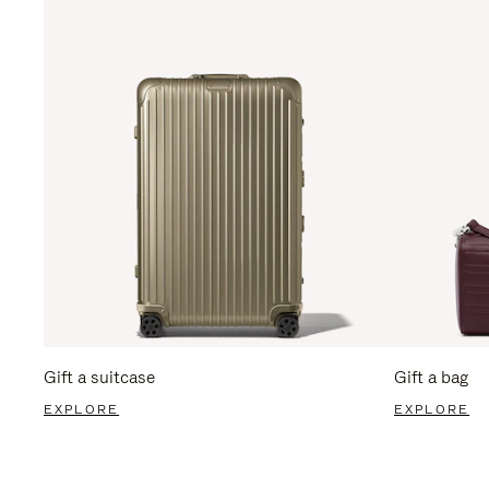
Gift a suitcase
Gift a bag
EXPLORE
EXPLORE