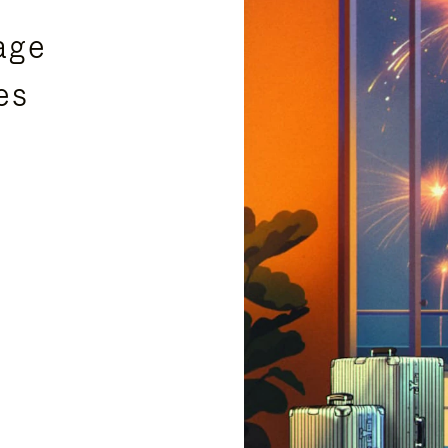
age
es