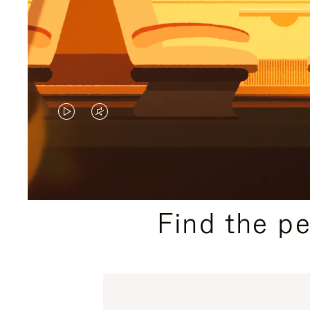
VIDEO
VIDEO
IS
IS
PLAYED,
MUTED,
PLEASE
PLEASE
Find the p
PRESS
PRESS
TO
TO
PAUSE
UNMUTE
IT
IT