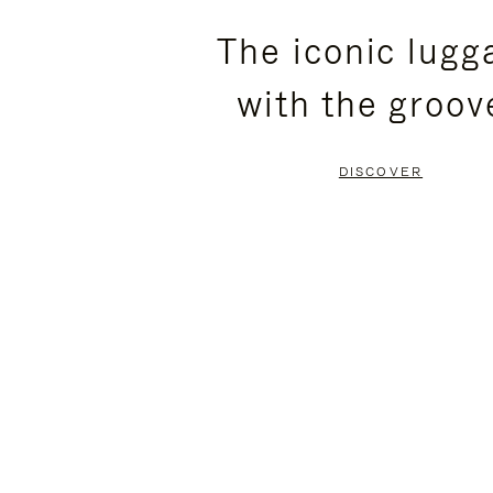
PLEASE
PLEASE
The iconic lugg
PRESS
PRESS
with the groov
TO
TO
PAUSE
UNMUTE
DISCOVER
IT
IT