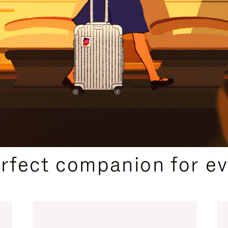
CURATED GIFT SELECTIONS
erfect companion for ev