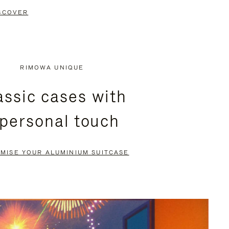
SCOVER
RIMOWA UNIQUE
assic cases with
 personal touch
MISE YOUR ALUMINIUM SUITCASE