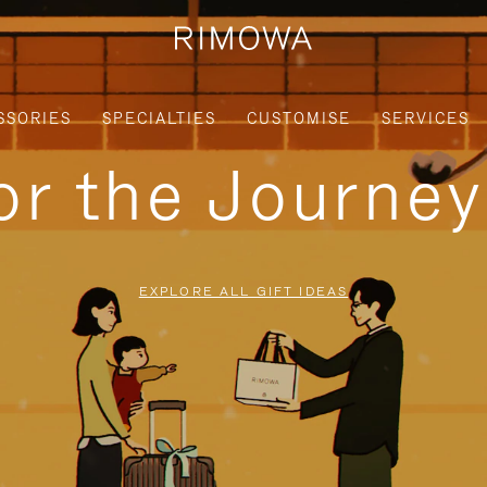
SSORIES
SPECIALTIES
CUSTOMISE
SERVICES
for the Journe
EXPLORE ALL GIFT IDEAS