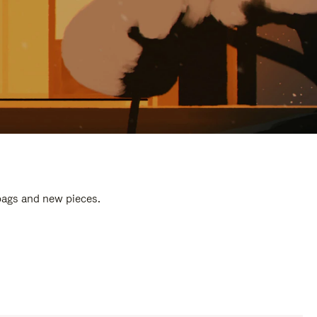
 bags and new pieces.