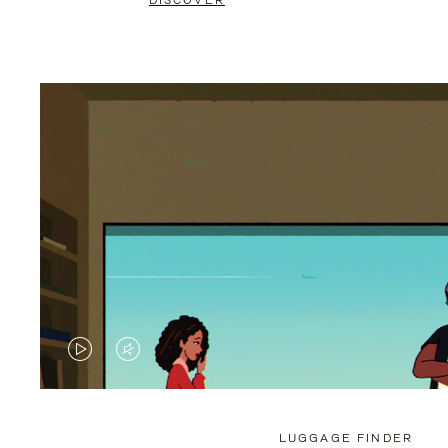
DISCOVER
VIDEO
VIDEO
IS
IS
PLAYED,
MUTED,
LUGGAGE FINDER