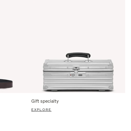
Gift specialty
EXPLORE