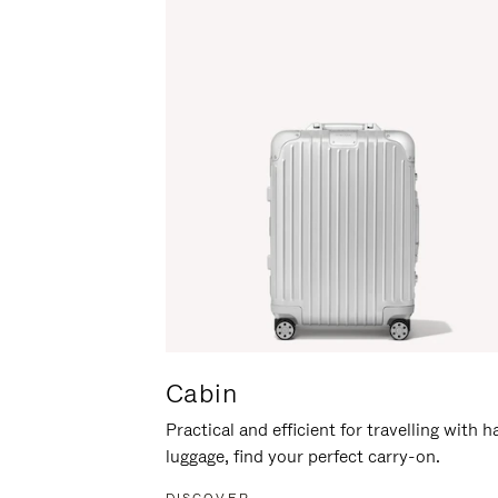
Cabin
Practical and efficient for travelling with 
luggage, find your perfect carry-on.