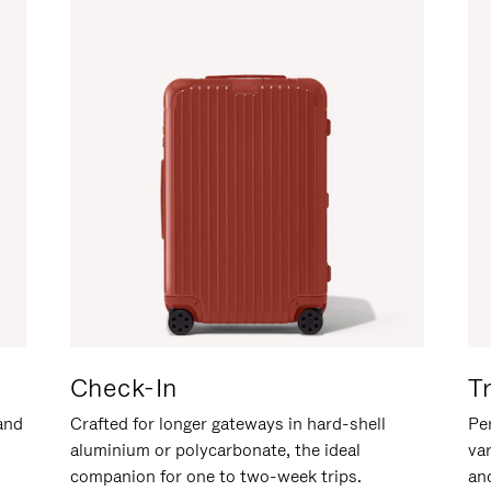
Check-In
T
hand
Crafted for longer gateways in hard-shell
Per
aluminium or polycarbonate, the ideal
va
companion for one to two-week trips.
an