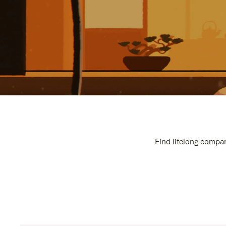
Find lifelong compan