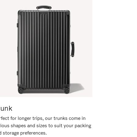
runk
fect for longer trips, our trunks come in
rious shapes and sizes to suit your packing
d storage preferences.