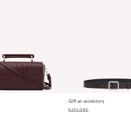
Gift an accessory
EXPLORE