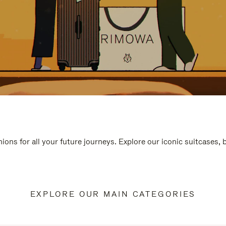
ions for all your future journeys. Explore our iconic suitcases,
EXPLORE OUR MAIN CATEGORIES