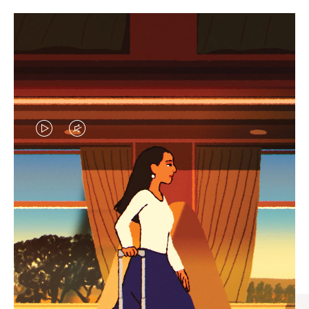
VIDEO
VIDEO
IS
IS
PLAYED,
MUTED,
CURATED GIFT SELECTIONS
PLEASE
PLEASE
Find the perfect companion
PRESS
PRESS
for every journey
TO
TO
PAUSE
UNMUTE