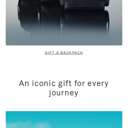
GIFT A BACKPACK
An iconic gift for every
journey