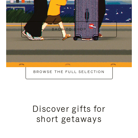
+6
BACK TO SHOP
BROWSE THE FULL SELECTION
Discover gifts for
short getaways