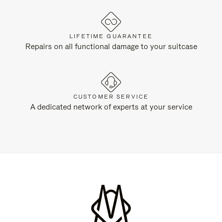
LIFETIME GUARANTEE
Repairs on all functional damage to your suitcase
CUSTOMER SERVICE
A dedicated network of experts at your service