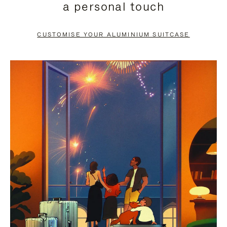
a personal touch
TO
TO
PAUSE
UNMUTE
CUSTOMISE YOUR ALUMINIUM SUITCASE
IT
IT