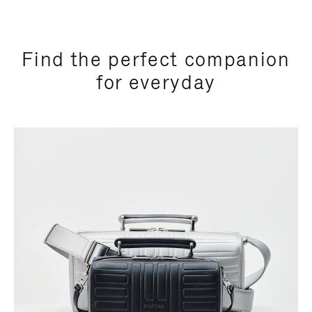
Find the perfect companion
for everyday