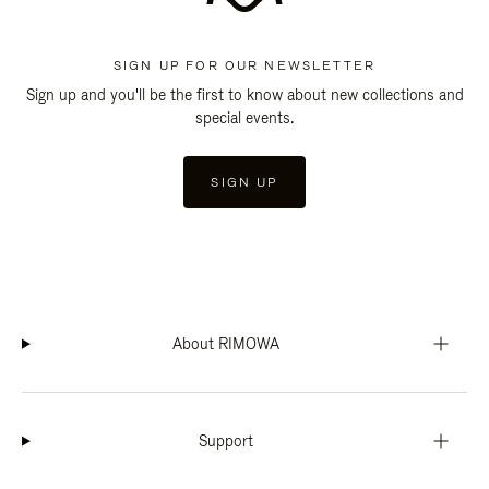
SIGN UP FOR OUR NEWSLETTER
Sign up and you'll be the first to know about new collections and
special events.
SIGN UP
About RIMOWA
Support