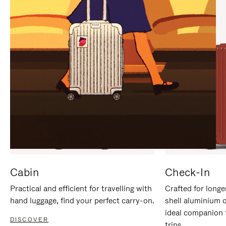
IT
IT
Cabin
Check-In
Practical and efficient for travelling with
Crafted for longe
hand luggage, find your perfect carry-on.
shell aluminium 
ideal companion 
DISCOVER
trips.