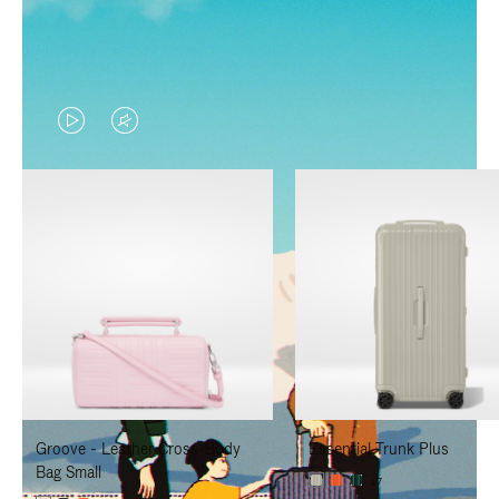
VIDEO
VIDEO
IS
IS
PLAYED,
MUTED,
PLEASE
PLEASE
PRESS
PRESS
TO
TO
PAUSE
UNMUTE
IT
IT
Groove - Leather Cross-Body
Essential Trunk Plus
Bag Small
+7