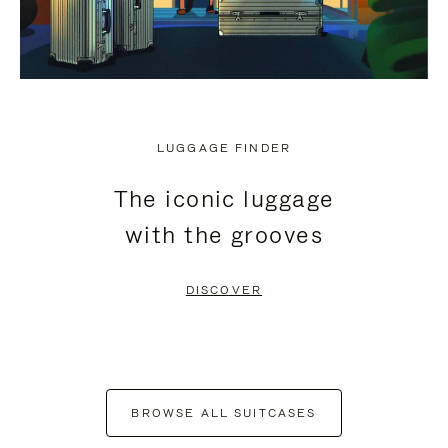
LUGGAGE FINDER
The iconic luggage
with the grooves
DISCOVER
BROWSE ALL SUITCASES