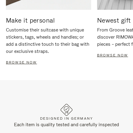
Make it personal
Newest gift 
Customise their suitcase with unique
From Groove leat
stickers, tags, wheels and handles; or
discover RIMOWA'
add a distinctive touch to their bag with
pieces – perfect f
our exclusive straps.
BROWSE NOW
BROWSE NOW
DESIGNED IN GERMANY
Each item is quality tested and carefully inspected