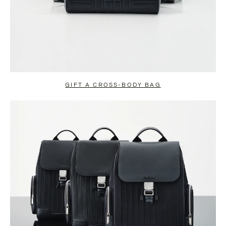
GIFT A CROSS-BODY BAG