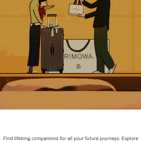
Find lifelong companions for all your future journeys. Explore