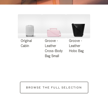
Original
Groove -
Groove -
Cabin
Leather
Leather
Cross-Body
Hobo Bag
Bag Small
BROWSE THE FULL SELECTION