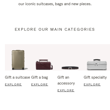
our iconic suitcases, bags and new pieces.
EXPLORE OUR MAIN CATEGORIES
Gift a suitcase
Gift a bag
Gift an
Gift specialty
accessory
EXPLORE
EXPLORE
EXPLORE
EXPLORE