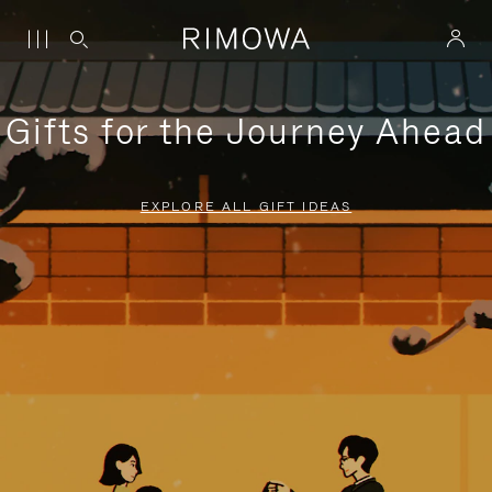
Gifts for the Journey Ahead
EXPLORE ALL GIFT IDEAS