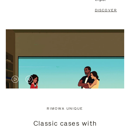
DISCOVER
VIDEO
VIDEO
IS
IS
PLAYED,
MUTED,
RIMOWA UNIQUE
PLEASE
PLEASE
Classic cases with
PRESS
PRESS