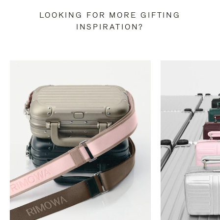
LOOKING FOR MORE GIFTING
INSPIRATION?