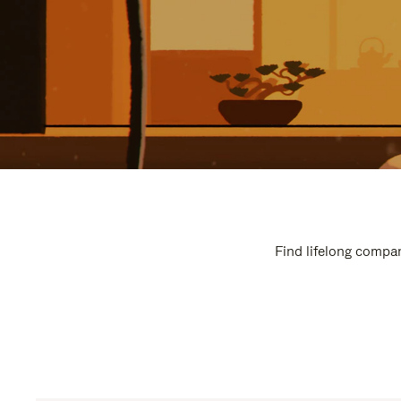
Find lifelong compan