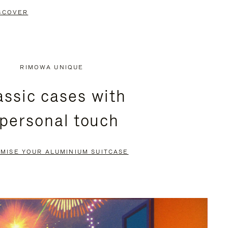
SCOVER
RIMOWA UNIQUE
assic cases with
 personal touch
MISE YOUR ALUMINIUM SUITCASE