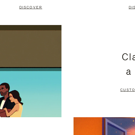
DISCOVER
DI
Cl
a
CUSTO