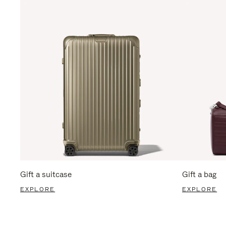
Gift a suitcase
Gift a bag
EXPLORE
EXPLORE