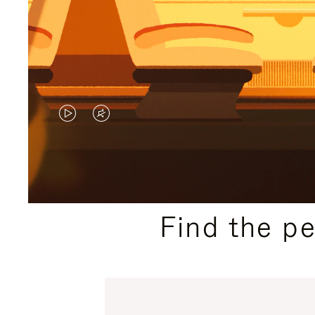
VIDEO
VIDEO
IS
IS
PLAYED,
MUTED,
PLEASE
PLEASE
Find the p
PRESS
PRESS
TO
TO
PAUSE
UNMUTE
IT
IT