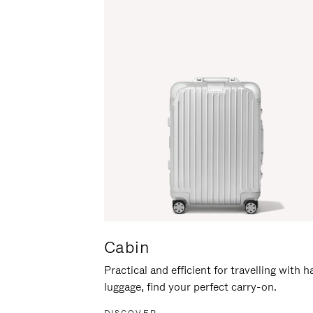
Cabin
Practical and efficient for travelling with 
luggage, find your perfect carry-on.