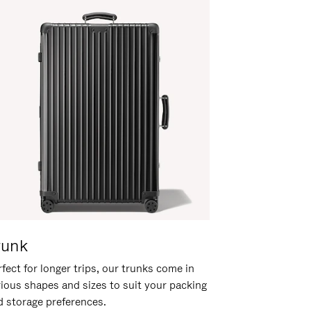
runk
fect for longer trips, our trunks come in
rious shapes and sizes to suit your packing
d storage preferences.