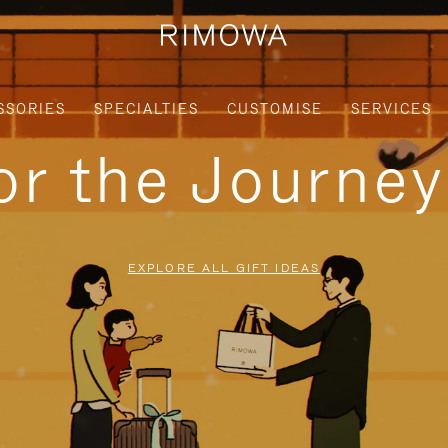
SSORIES
SPECIALTIES
CUSTOMISE
SERVICES
for the Journe
EXPLORE ALL GIFT IDEAS