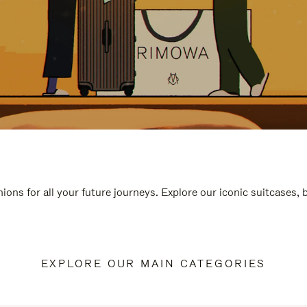
ions for all your future journeys. Explore our iconic suitcases,
EXPLORE OUR MAIN CATEGORIES