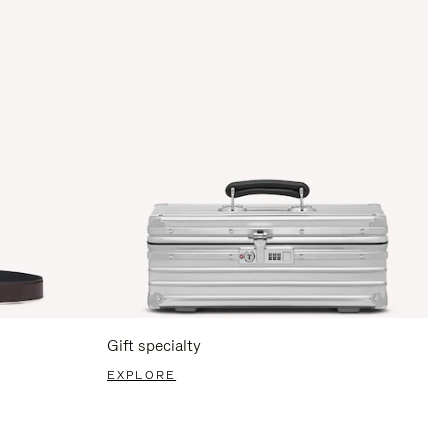
Gift specialty
EXPLORE