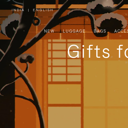
INDIA
|
ENGLISH
,
PLEASE
SELECT
YOUR
COUNTRY
/
NEW
LUGGAGE
BAGS
ACCE
REGION
Gifts 