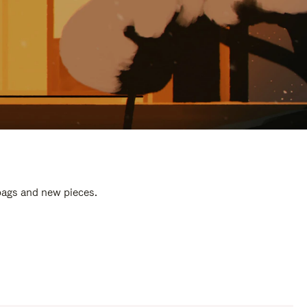
 bags and new pieces.