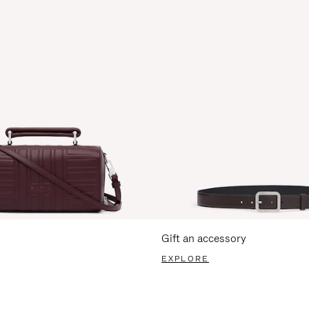
Gift an accessory
EXPLORE