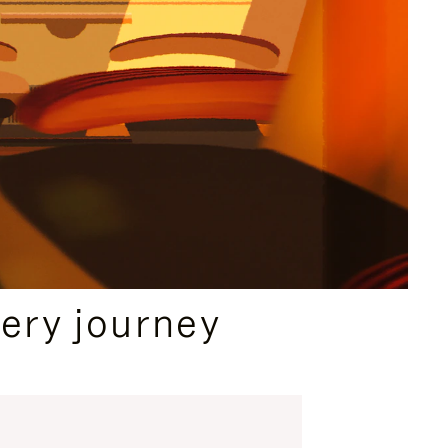
ery journey