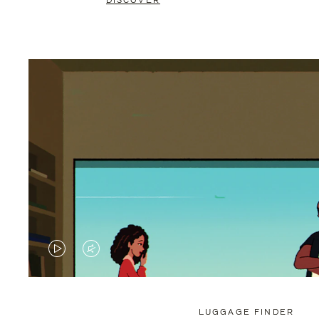
DISCOVER
VIDEO
VIDEO
IS
IS
PLAYED,
MUTED,
LUGGAGE FINDER