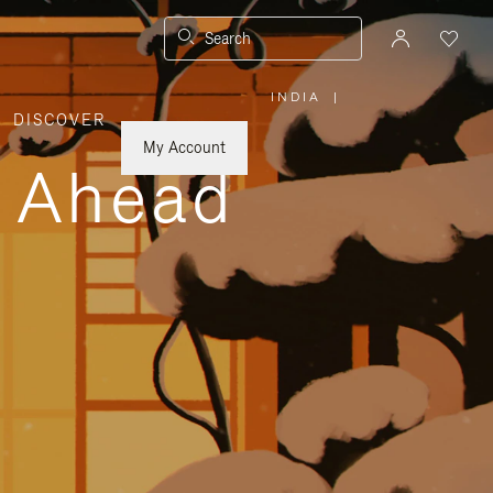
Search
INDIA
|
,
DISCOVER
PLEASE
SELECT
YOUR
My Account
COUNTRY
y Ahead
/
REGION