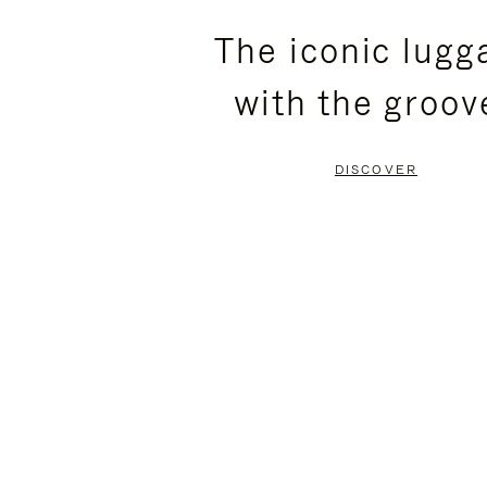
PLEASE
PLEASE
The iconic lugg
PRESS
PRESS
with the groov
TO
TO
PAUSE
UNMUTE
DISCOVER
IT
IT