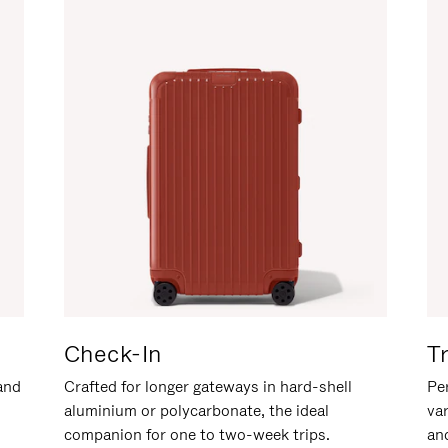
Check-In
T
hand
Crafted for longer gateways in hard-shell
Per
aluminium or polycarbonate, the ideal
va
companion for one to two-week trips.
an