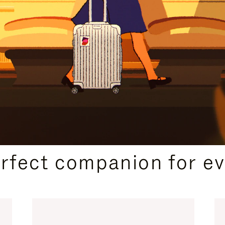
CURATED GIFT SELECTIONS
erfect companion for ev