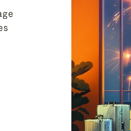
age
es