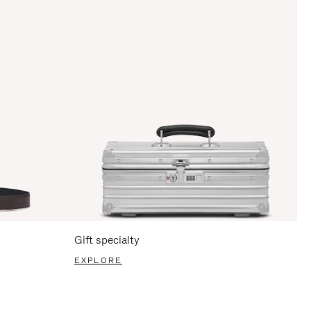
Gift specialty
EXPLORE