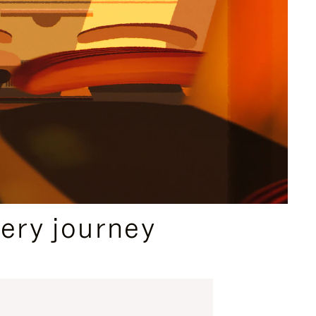
ery journey