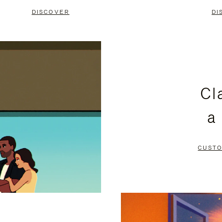
DISCOVER
DI
Cl
a
CUSTO