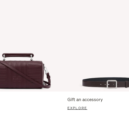
Gift an accessory
EXPLORE