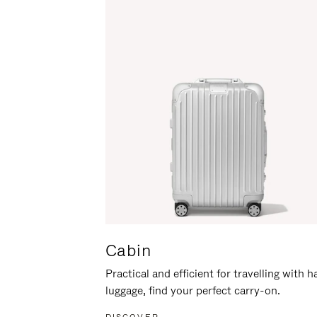
Cabin
Practical and efficient for travelling with 
luggage, find your perfect carry-on.