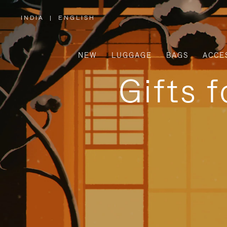
INDIA
|
ENGLISH
,
PLEASE
SELECT
YOUR
COUNTRY
/
NEW
LUGGAGE
BAGS
ACCE
REGION
Gifts 