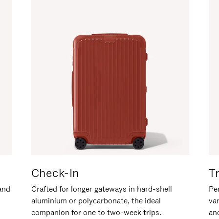
Check-In
T
hand
Crafted for longer gateways in hard-shell
Per
aluminium or polycarbonate, the ideal
va
companion for one to two-week trips.
an