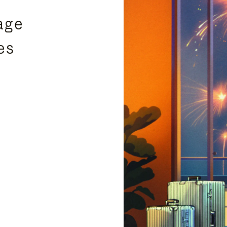
age
es