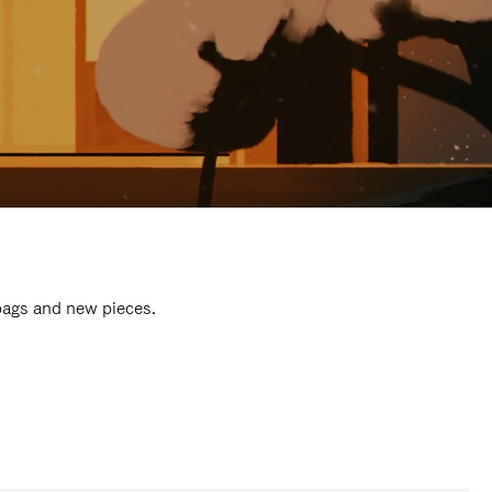
 bags and new pieces.