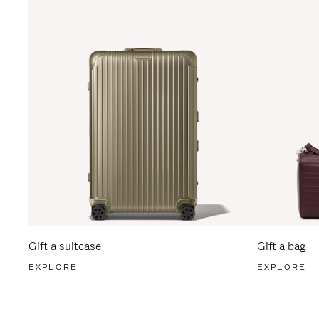
Gift a suitcase
Gift a bag
EXPLORE
EXPLORE