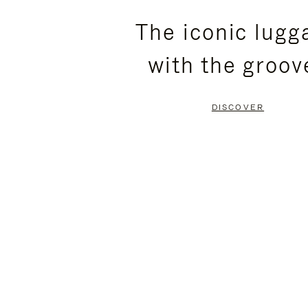
PLEASE
PLEASE
The iconic lugg
PRESS
PRESS
with the groov
TO
TO
PAUSE
UNMUTE
DISCOVER
IT
IT