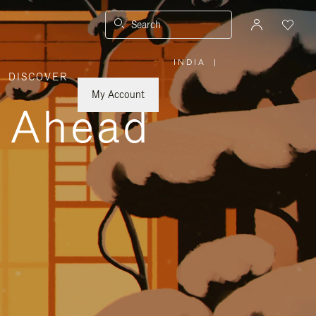
Search
INDIA
|
,
DISCOVER
PLEASE
SELECT
YOUR
My Account
COUNTRY
y Ahead
/
REGION