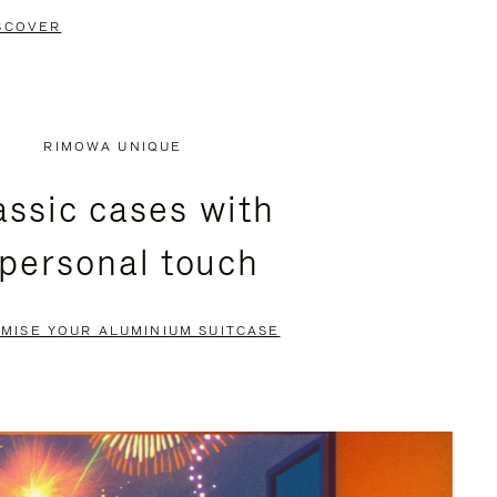
SCOVER
RIMOWA UNIQUE
assic cases with
 personal touch
MISE YOUR ALUMINIUM SUITCASE