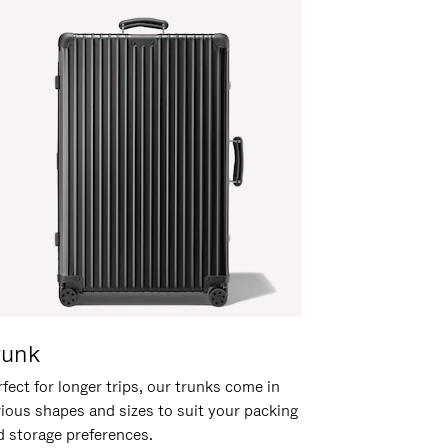
runk
fect for longer trips, our trunks come in
rious shapes and sizes to suit your packing
d storage preferences.