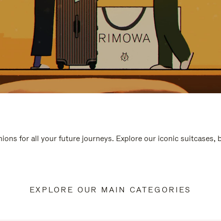
ions for all your future journeys. Explore our iconic suitcases,
EXPLORE OUR MAIN CATEGORIES