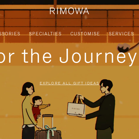
SSORIES
SPECIALTIES
CUSTOMISE
SERVICES
for the Journe
EXPLORE ALL GIFT IDEAS