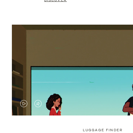
DISCOVER
VIDEO
VIDEO
IS
IS
PLAYED,
MUTED,
LUGGAGE FINDER