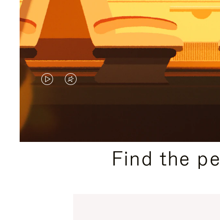
VIDEO
VIDEO
IS
IS
PLAYED,
MUTED,
PLEASE
PLEASE
Find the p
PRESS
PRESS
TO
TO
PAUSE
UNMUTE
IT
IT