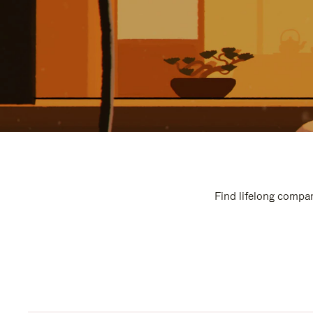
Find lifelong compan