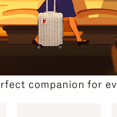
CURATED GIFT SELECTIONS
erfect companion for ev