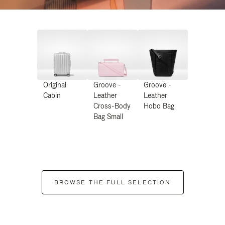
Original
Groove -
Groove -
Cabin
Leather
Leather
Cross-Body
Hobo Bag
Bag Small
BROWSE THE FULL SELECTION