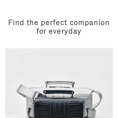
Find the perfect companion
for everyday