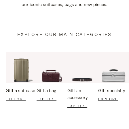
our iconic suitcases, bags and new pieces.
EXPLORE OUR MAIN CATEGORIES
Gift a suitcase
Gift a bag
Gift an
Gift specialty
accessory
EXPLORE
EXPLORE
EXPLORE
EXPLORE