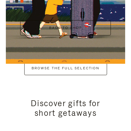
+6
BACK TO SHOP
BROWSE THE FULL SELECTION
Discover gifts for
short getaways