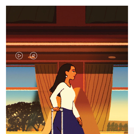
VIDEO
VIDEO
IS
IS
PLAYED,
MUTED,
CURATED GIFT SELECTIONS
PLEASE
PLEASE
Find the perfect companion
PRESS
PRESS
for every journey
TO
TO
PAUSE
UNMUTE