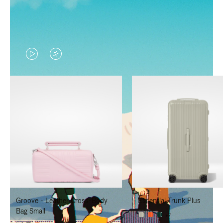
VIDEO
VIDEO
IS
IS
PLAYED,
MUTED,
PLEASE
PLEASE
PRESS
PRESS
TO
TO
PAUSE
UNMUTE
IT
IT
Groove - Leather Cross-Body
Essential Trunk Plus
Bag Small
+7