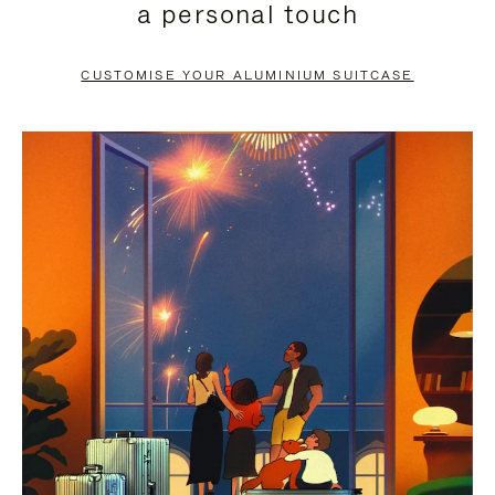
a personal touch
TO
TO
PAUSE
UNMUTE
CUSTOMISE YOUR ALUMINIUM SUITCASE
IT
IT