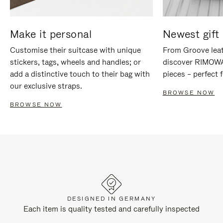
Make it personal
Newest gift 
Customise their suitcase with unique
From Groove leat
stickers, tags, wheels and handles; or
discover RIMOWA'
add a distinctive touch to their bag with
pieces – perfect f
our exclusive straps.
BROWSE NOW
BROWSE NOW
DESIGNED IN GERMANY
Each item is quality tested and carefully inspected