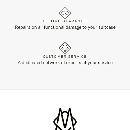
LIFETIME GUARANTEE
Repairs on all functional damage to your suitcase
CUSTOMER SERVICE
A dedicated network of experts at your service