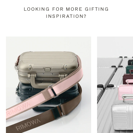
LOOKING FOR MORE GIFTING
INSPIRATION?