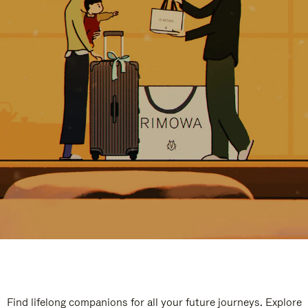
Find lifelong companions for all your future journeys. Explore