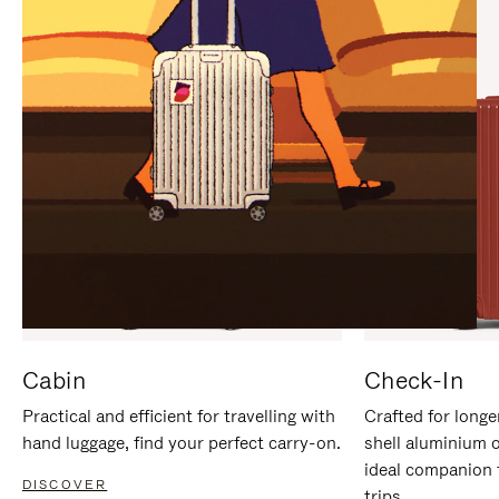
IT
IT
Cabin
Check-In
Practical and efficient for travelling with
Crafted for longe
hand luggage, find your perfect carry-on.
shell aluminium 
ideal companion 
DISCOVER
trips.