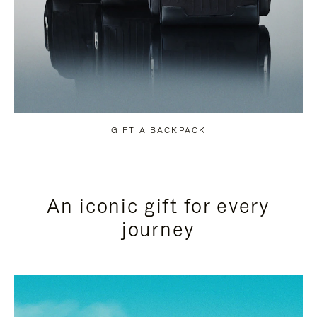
GIFT A BACKPACK
An iconic gift for every
journey