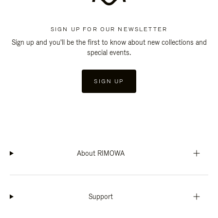
SIGN UP FOR OUR NEWSLETTER
Sign up and you'll be the first to know about new collections and
special events.
SIGN UP
About RIMOWA
Support