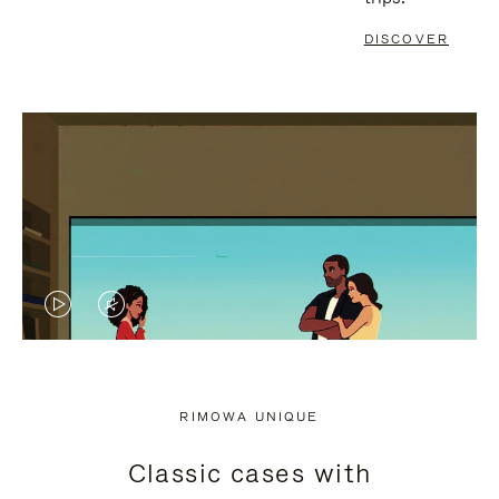
DISCOVER
VIDEO
VIDEO
IS
IS
PLAYED,
MUTED,
RIMOWA UNIQUE
PLEASE
PLEASE
Classic cases with
PRESS
PRESS