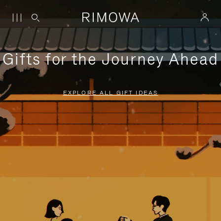
Gifts for the Journey Ahead
EXPLORE ALL GIFT IDEAS