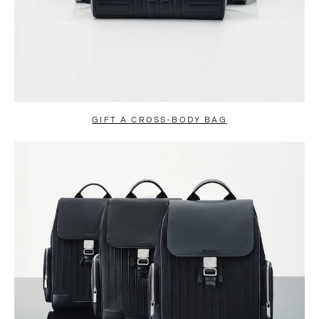
GIFT A CROSS-BODY BAG