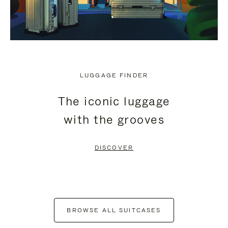
LUGGAGE FINDER
The iconic luggage
with the grooves
DISCOVER
BROWSE ALL SUITCASES