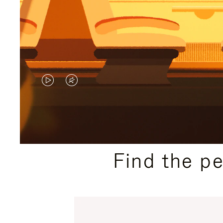
VIDEO
VIDEO
IS
IS
PLAYED,
MUTED,
PLEASE
PLEASE
Find the p
PRESS
PRESS
TO
TO
PAUSE
UNMUTE
IT
IT