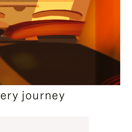
ery journey