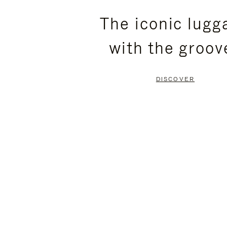
PLEASE
PLEASE
The iconic lugg
PRESS
PRESS
with the groov
TO
TO
PAUSE
UNMUTE
DISCOVER
IT
IT