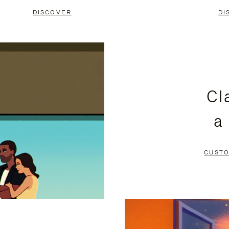
DISCOVER
DI
Cl
a
CUSTO