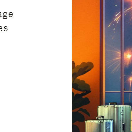
age
es