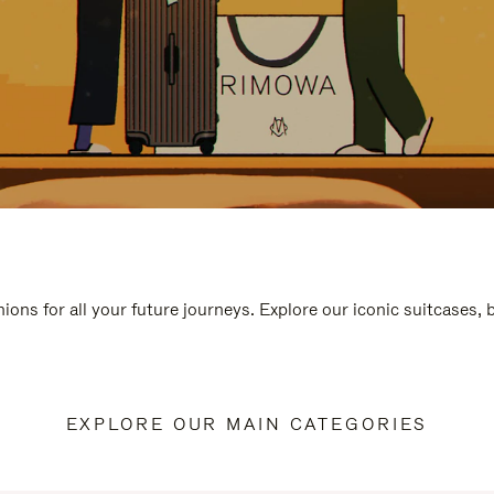
ions for all your future journeys. Explore our iconic suitcases,
EXPLORE OUR MAIN CATEGORIES