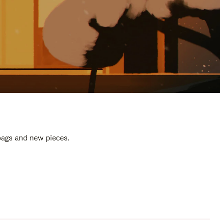
 bags and new pieces.