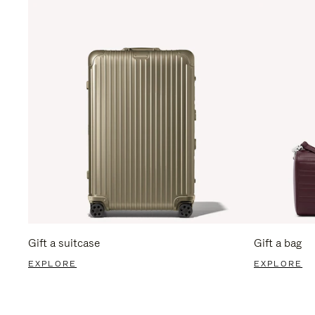
Gift a suitcase
Gift a bag
EXPLORE
EXPLORE