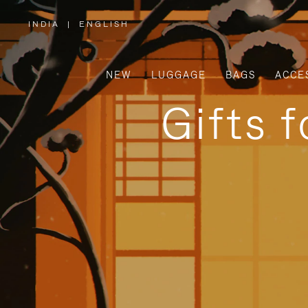
INDIA
|
ENGLISH
,
PLEASE
SELECT
YOUR
COUNTRY
/
NEW
LUGGAGE
BAGS
ACCE
REGION
Gifts 