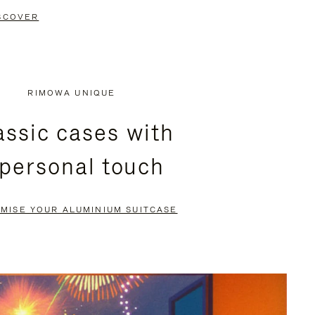
SCOVER
RIMOWA UNIQUE
assic cases with
 personal touch
MISE YOUR ALUMINIUM SUITCASE