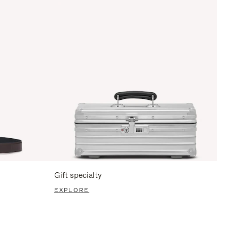
Gift specialty
EXPLORE