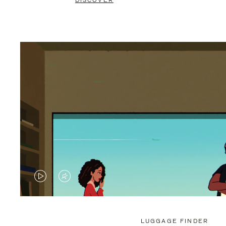
DISCOVER
VIDEO
VIDEO
IS
IS
PLAYED,
MUTED,
LUGGAGE FINDER