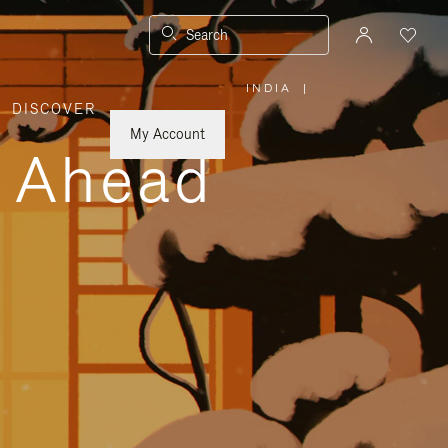
Search
INDIA
|
,
DISCOVER
PLEASE
SELECT
YOUR
My Account
COUNTRY
y Ahead
/
REGION