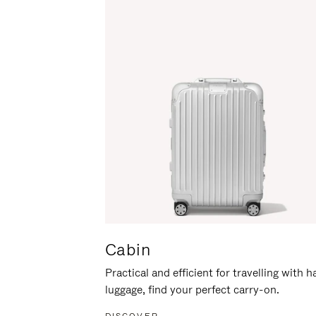
Cabin
Practical and efficient for travelling with 
luggage, find your perfect carry-on.