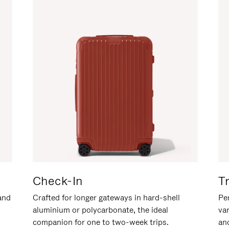
Check-In
T
hand
Crafted for longer gateways in hard-shell
Per
aluminium or polycarbonate, the ideal
va
companion for one to two-week trips.
an