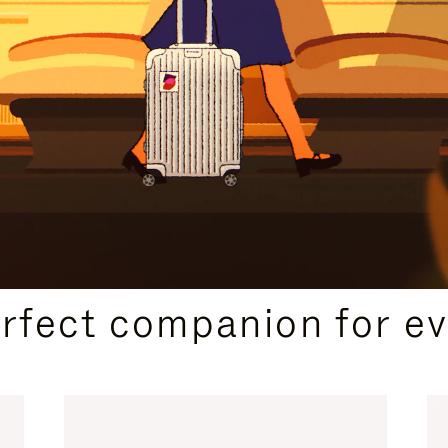
CURATED GIFT SELECTIONS
erfect companion for ev