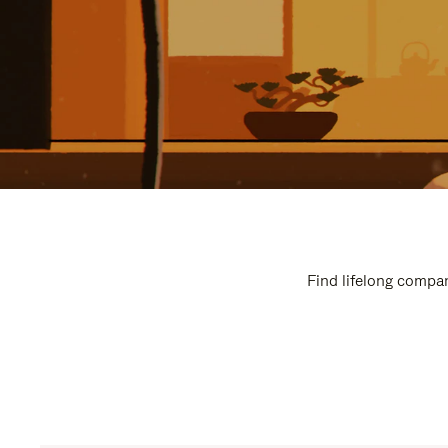
Find lifelong compan