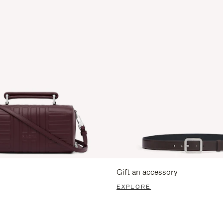
Gift an accessory
EXPLORE