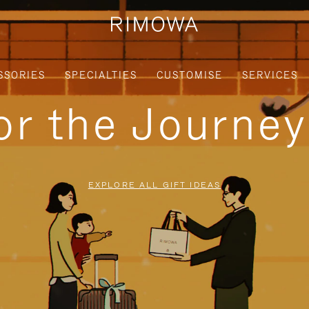
SSORIES
SPECIALTIES
CUSTOMISE
SERVICES
for the Journe
EXPLORE ALL GIFT IDEAS