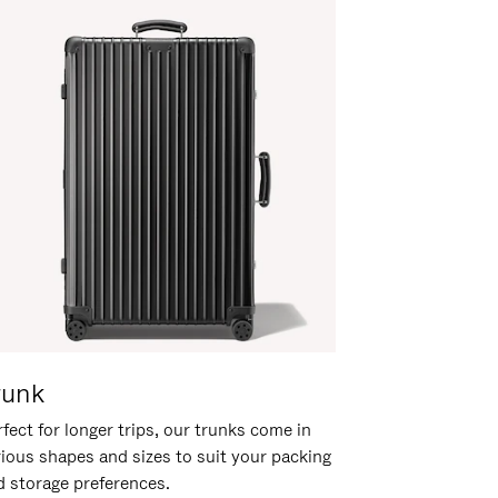
runk
fect for longer trips, our trunks come in
rious shapes and sizes to suit your packing
d storage preferences.