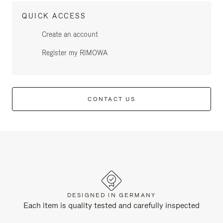
QUICK ACCESS
Create an account
Register my RIMOWA
CONTACT US
DESIGNED IN GERMANY
Each item is quality tested and carefully inspected