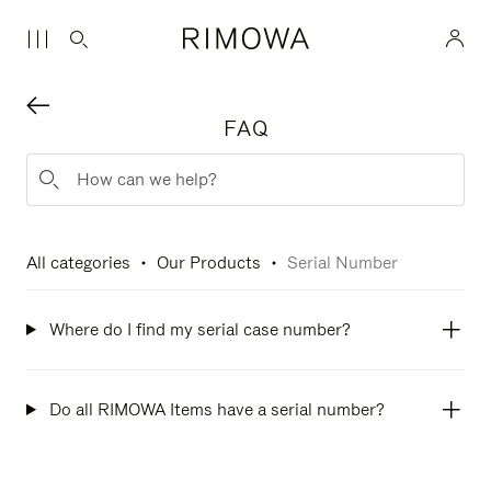
FAQ
All categories
Our Products
Serial Number
Where do I find my serial case number?
Do all RIMOWA Items have a serial number?