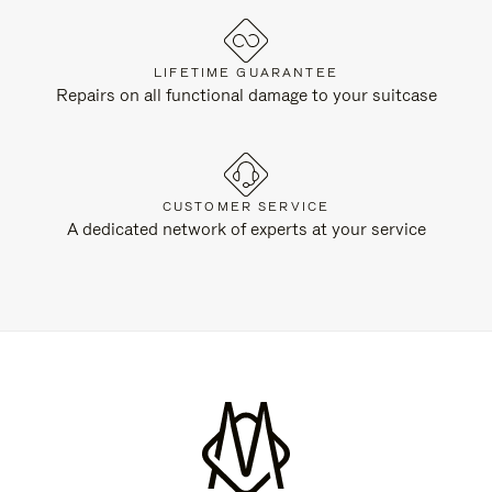
LIFETIME GUARANTEE
Repairs on all functional damage to your suitcase
CUSTOMER SERVICE
A dedicated network of experts at your service