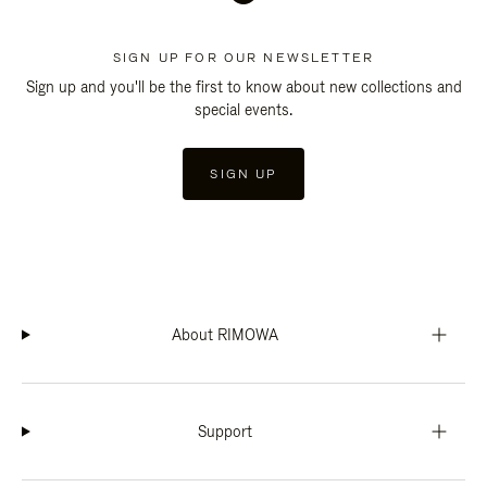
SIGN UP FOR OUR NEWSLETTER
Sign up and you'll be the first to know about new collections and
special events.
SIGN UP
About RIMOWA
Support