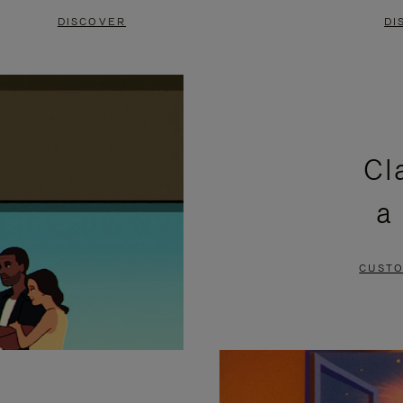
DISCOVER
DI
Cl
a
CUSTO