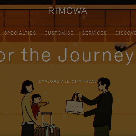
SPECIALTIES
CUSTOMISE
SERVICES
DISCOV
for the Journe
EXPLORE ALL GIFT IDEAS