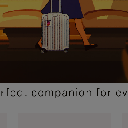
CURATED GIFT SELECTIONS
erfect companion for ev