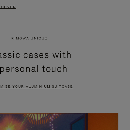
SCOVER
RIMOWA UNIQUE
assic cases with
 personal touch
MISE YOUR ALUMINIUM SUITCASE