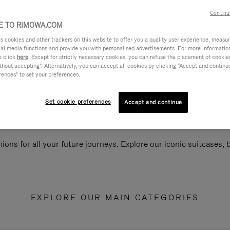
Continu
 TO RIMOWA.COM
cookies and other trackers on this website to offer you a quality user experience, measure 
ial media functions and provide you with personalised advertisements. For more informatio
e click
here
. Except for strictly necessary cookies, you can refuse the placement of cookie
hout accepting". Alternatively, you can accept all cookies by clicking "Accept and continue"
rences" to set your preferences.
Set cookie preferences
Accept and continue
ions for all your future journeys. Explore our iconic suitcases,
EXPLORE OUR MAIN CATEGORIES