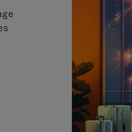
age
es