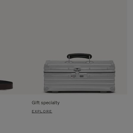
Gift specialty
EXPLORE