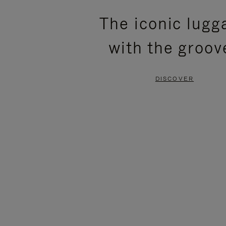
PLEASE
PLEASE
The iconic lugg
PRESS
PRESS
with the groov
TO
TO
PAUSE
UNMUTE
DISCOVER
IT
IT