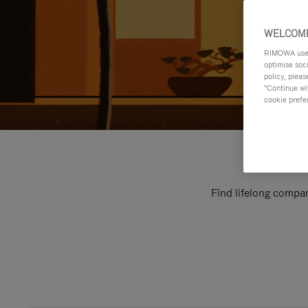
WELCOME
RIMOWA uses 
optimise soc
policy, pleas
"Continue wit
cookie prefe
Find lifelong compan