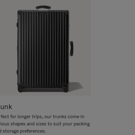
runk
fect for longer trips, our trunks come in
rious shapes and sizes to suit your packing
d storage preferences.