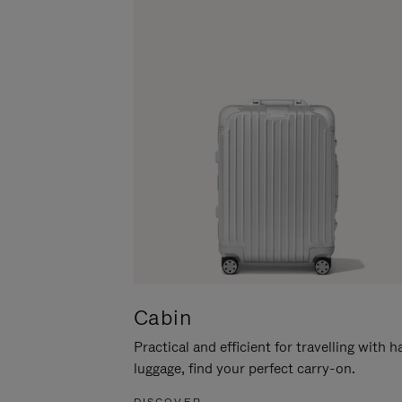
Cabin
Practical and efficient for travelling with 
luggage, find your perfect carry-on.