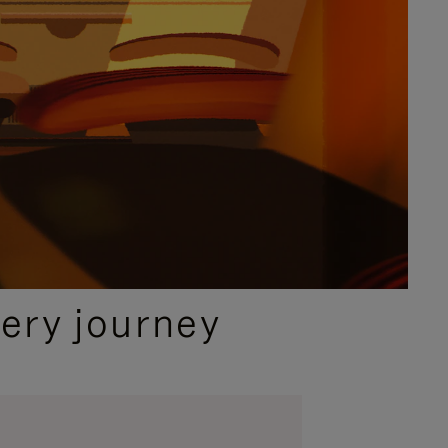
ery journey