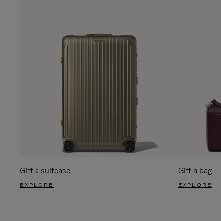
Gift a suitcase
Gift a bag
EXPLORE
EXPLORE