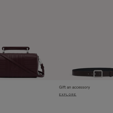
Gift an accessory
EXPLORE