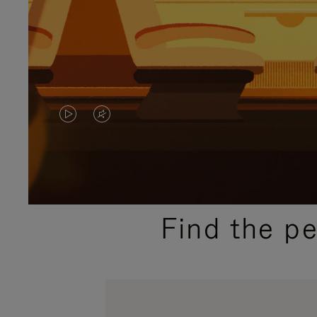
VIDEO
VIDEO
IS
IS
PLAYED,
MUTED,
PLEASE
PLEASE
Find the p
PRESS
PRESS
TO
TO
PAUSE
UNMUTE
IT
IT