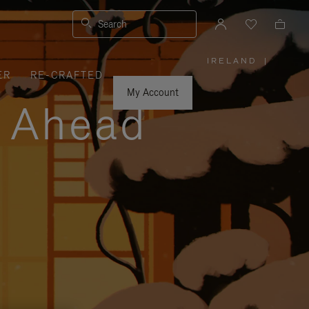
Search
IRELAND
|
,
ER
RE-CRAFTED
PLEASE
SELECT
YOUR
My Account
COUNTRY
y Ahead
/
REGION