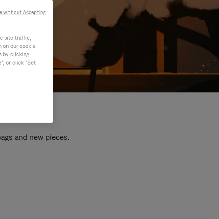
e without Accepting
site traffic,
n on our cookie
s by clicking
, or click "Set
 bags and new pieces.