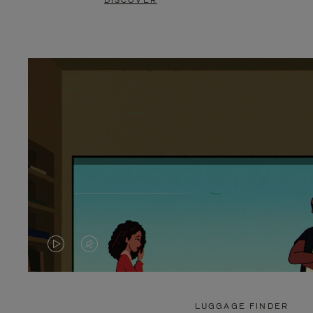
DISCOVER
VIDEO
VIDEO
IS
IS
PLAYED,
MUTED,
LUGGAGE FINDER