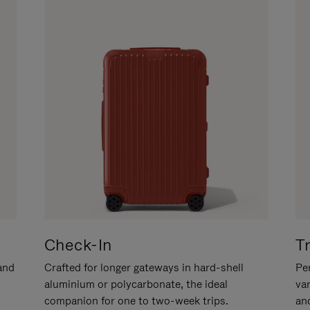
Check-In
T
hand
Crafted for longer gateways in hard-shell
Per
aluminium or polycarbonate, the ideal
va
companion for one to two-week trips.
an