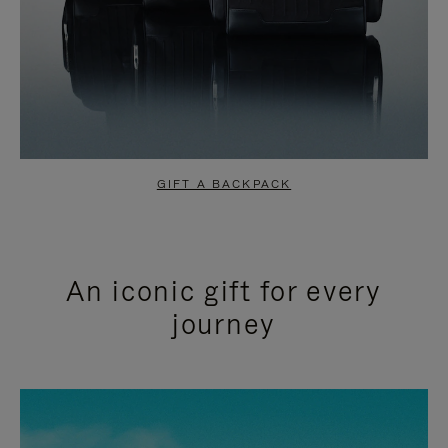
GIFT A BACKPACK
An iconic gift for every
journey