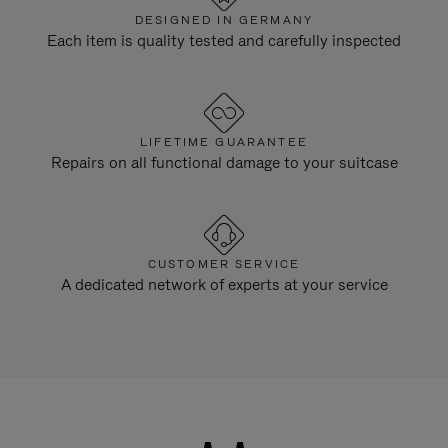
DESIGNED IN GERMANY
Each item is quality tested and carefully inspected
LIFETIME GUARANTEE
Repairs on all functional damage to your suitcase
CUSTOMER SERVICE
A dedicated network of experts at your service