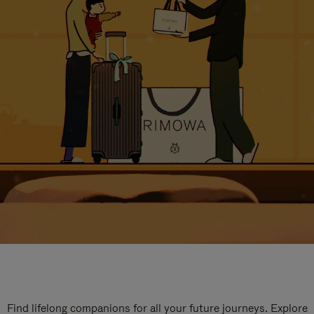
Find lifelong companions for all your future journeys. Explore