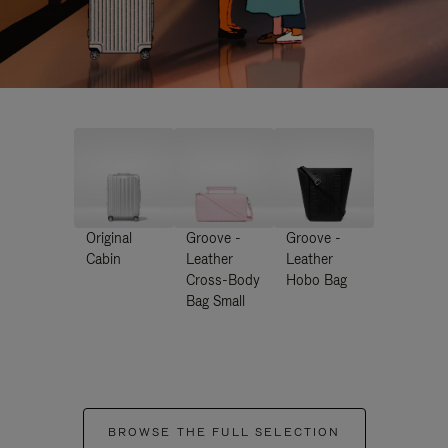
Original
Groove -
Groove -
Cabin
Leather
Leather
Cross-Body
Hobo Bag
Bag Small
BROWSE THE FULL SELECTION