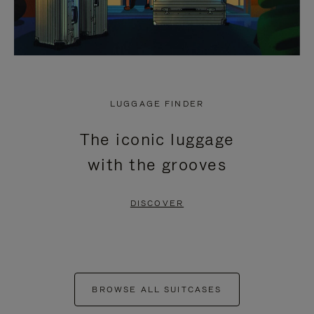
LUGGAGE FINDER
The iconic luggage
with the grooves
DISCOVER
BROWSE ALL SUITCASES