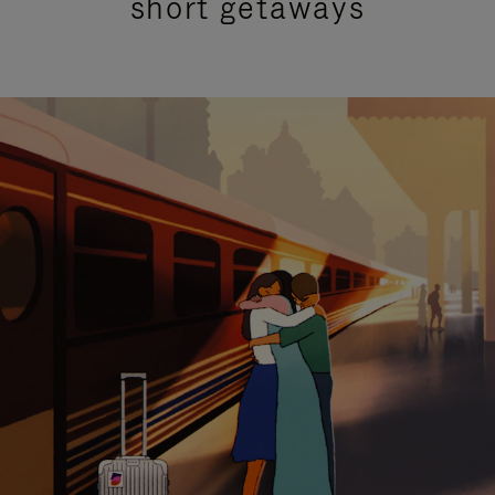
short getaways