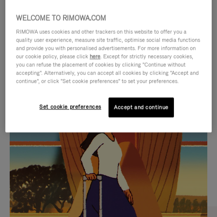
WELCOME TO RIMOWA.COM
RIMOWA uses cookies and other trackers on this website to offer you a
quality user experience, measure site traffic, optimise social media functions
and provide you with personalised advertisements. For more information on
our cookie policy, please click
here
. Except for strictly necessary cookies,
you can refuse the placement of cookies by clicking "Continue without
accepting". Alternatively, you can accept all cookies by clicking "Accept and
continue", or click "Set cookie preferences" to set your preferences.
VIDEO
VIDEO
Set cookie preferences
Accept and continue
IS
IS
PLAYED,
MUTED,
CURATED GIFT SELECTIONS
PLEASE
PLEASE
Find the perfect companion
PRESS
PRESS
for every journey
TO
TO
PAUSE
UNMUTE