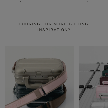
LOOKING FOR MORE GIFTING
INSPIRATION?