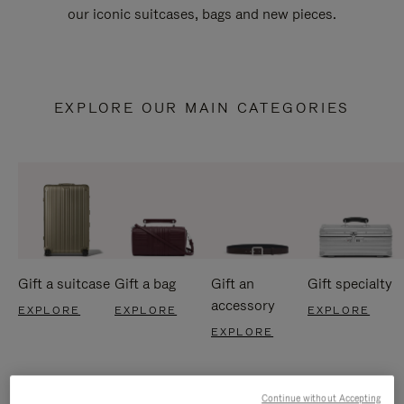
our iconic suitcases, bags and new pieces.
EXPLORE OUR MAIN CATEGORIES
Gift a suitcase
Gift a bag
Gift an
Gift specialty
accessory
EXPLORE
EXPLORE
EXPLORE
EXPLORE
Continue without Accepting