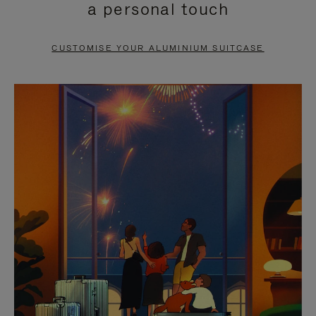
a personal touch
TO
TO
PAUSE
UNMUTE
CUSTOMISE YOUR ALUMINIUM SUITCASE
IT
IT