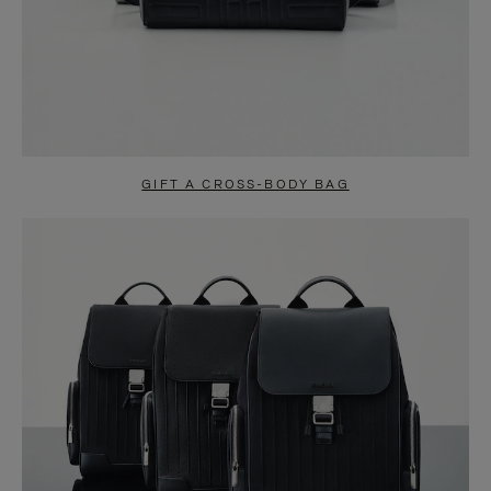
GIFT A CROSS-BODY BAG