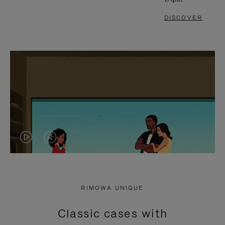
DISCOVER
VIDEO
VIDEO
IS
IS
PLAYED,
MUTED,
RIMOWA UNIQUE
PLEASE
PLEASE
Classic cases with
PRESS
PRESS