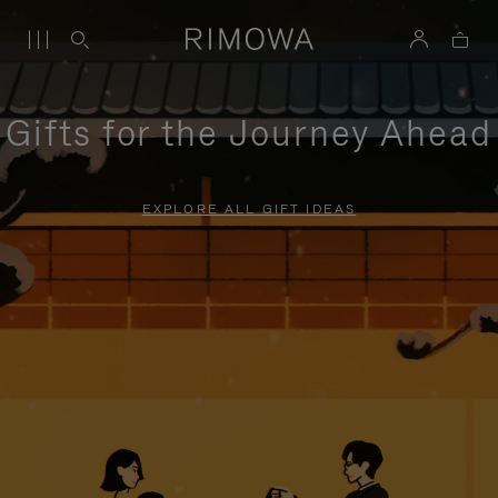
Gifts for the Journey Ahead
EXPLORE ALL GIFT IDEAS