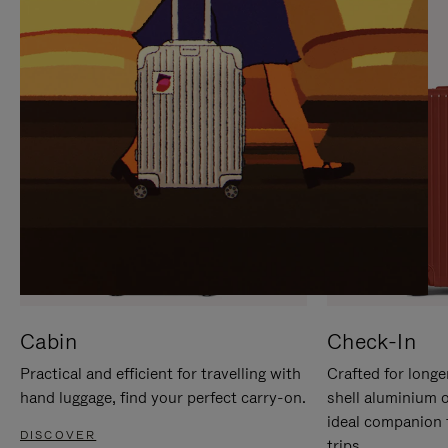
IT
IT
Cabin
Check-In
Practical and efficient for travelling with
Crafted for longe
hand luggage, find your perfect carry-on.
shell aluminium 
ideal companion 
DISCOVER
trips.