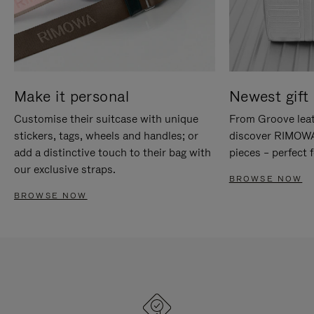
Make it personal
Newest gift 
Customise their suitcase with unique
From Groove leat
stickers, tags, wheels and handles; or
discover RIMOWA'
add a distinctive touch to their bag with
pieces – perfect f
our exclusive straps.
BROWSE NOW
BROWSE NOW