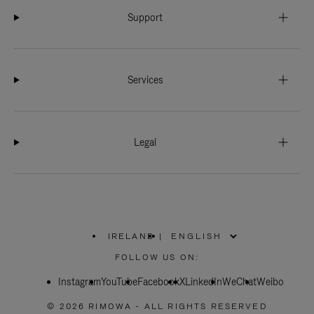
Support
Services
Legal
IRELAND
|
,
PLEASE
FOLLOW US ON:
SELECT
YOUR
Instagram
YouTube
COUNTRY
Facebook
X
LinkedIn
WeChat
Weibo
/
REGION
© 2026 RIMOWA - ALL RIGHTS RESERVED