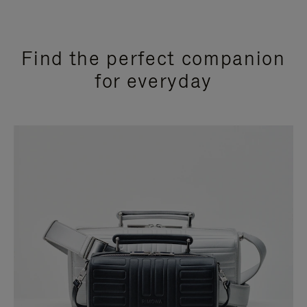
Find the perfect companion
for everyday