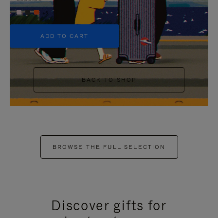
+5
ADD TO CART
BACK TO SHOP
BROWSE THE FULL SELECTION
Discover gifts for