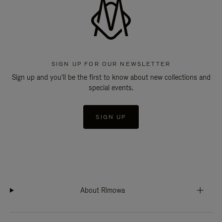
SIGN UP FOR OUR NEWSLETTER
Sign up and you'll be the first to know about new collections and
special events.
SIGN UP
About Rimowa