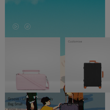
VIDEO
VIDEO
IS
IS
Customise
PLAYED,
MUTED,
PLEASE
PLEASE
PRESS
PRESS
TO
TO
PAUSE
UNMUTE
IT
IT
Groove - Leather Cross-Body
Classic Cabin
Bag Small
€1,740.00
€950.00