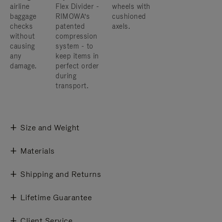
airline
Flex Divider -
wheels with
baggage
RIMOWA’s
cushioned
checks
patented
axels.
without
compression
causing
system - to
any
keep items in
damage.
perfect order
during
transport.
Size and Weight
Materials
Shipping and Returns
Lifetime Guarantee
Client Service