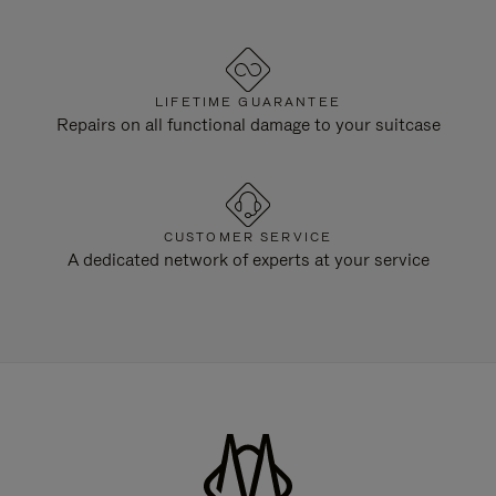
LIFETIME GUARANTEE
Repairs on all functional damage to your suitcase
CUSTOMER SERVICE
A dedicated network of experts at your service