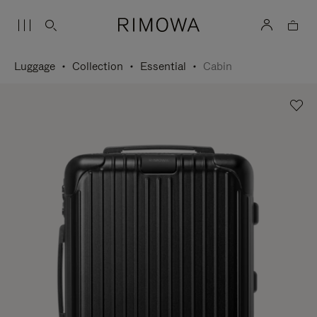
Luggage
Collection
Essential
Cabin