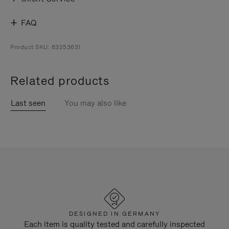
FAQ
Product SKU: 83253631
Related products
Last seen
You may also like
DESIGNED IN GERMANY
Each item is quality tested and carefully inspected