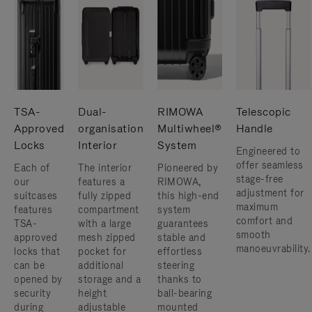
TSA-
Dual-
RIMOWA
Telescopic
Approved
organisation
Multiwheel®
Handle
Locks
Interior
System
Engineered to
offer seamless
Each of
The interior
Pioneered by
stage-free
our
features a
RIMOWA,
adjustment for
suitcases
fully zipped
this high-end
maximum
features
compartment
system
comfort and
TSA-
with a large
guarantees
smooth
approved
mesh zipped
stable and
manoeuvrability.
locks that
pocket for
effortless
can be
additional
steering
opened by
storage and a
thanks to
security
height
ball-bearing
during
adjustable
mounted