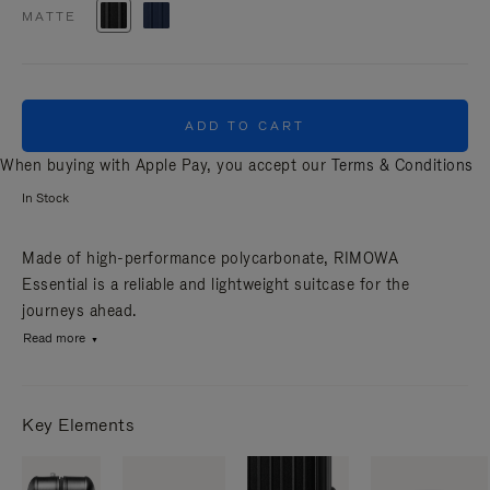
MATTE
ADD TO CART
When buying with Apple Pay, you accept our
Terms & Conditions
In Stock
Made of high-performance polycarbonate, RIMOWA
Essential is a reliable and lightweight suitcase for the
journeys ahead.
Read more
Key Elements