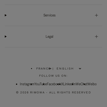
Services
Legal
FRANCE
|
,
PLEASE
FOLLOW US ON:
SELECT
YOUR
Instagram
YouTube
COUNTRY
Facebook
X
LinkedIn
WeChat
Weibo
/
REGION
© 2026 RIMOWA - ALL RIGHTS RESERVED