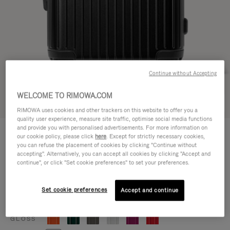
Continue without Accepting
WELCOME TO RIMOWA.COM
Try in 3D
RIMOWA uses cookies and other trackers on this website to offer you a
quality user experience, measure site traffic, optimise social media functions
ESSENTIAL
and provide you with personalised advertisements. For more information on
770,00 €
our cookie policy, please click
here
. Except for strictly necessary cookies,
Cabin
you can refuse the placement of cookies by clicking "Continue without
accepting". Alternatively, you can accept all cookies by clicking "Accept and
Size guide
continue", or click "Set cookie preferences" to set your preferences.
Cabin
55 x 39 x 23 cm
Size
Set cookie preferences
Accept and continue
Colour
Matte black
GLOSS