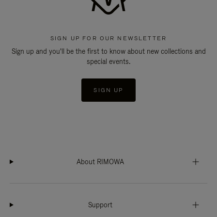
SIGN UP FOR OUR NEWSLETTER
Sign up and you'll be the first to know about new collections and
special events.
SIGN UP
About RIMOWA
Support