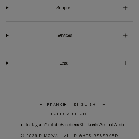
Support
Services
Legal
FRANCE
|
,
PLEASE
FOLLOW US ON:
SELECT
YOUR
Instagram
YouTube
COUNTRY
Facebook
X
LinkedIn
WeChat
Weibo
/
REGION
© 2026 RIMOWA - ALL RIGHTS RESERVED