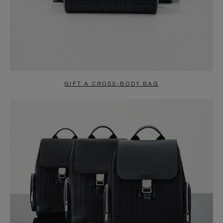
GIFT A CROSS-BODY BAG