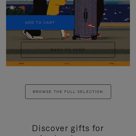
+5
ADD TO CART
BACK TO SHOP
BROWSE THE FULL SELECTION
Discover gifts for