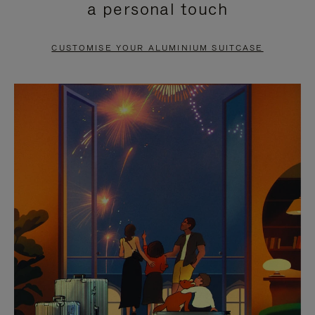
a personal touch
TO
TO
PAUSE
UNMUTE
CUSTOMISE YOUR ALUMINIUM SUITCASE
IT
IT