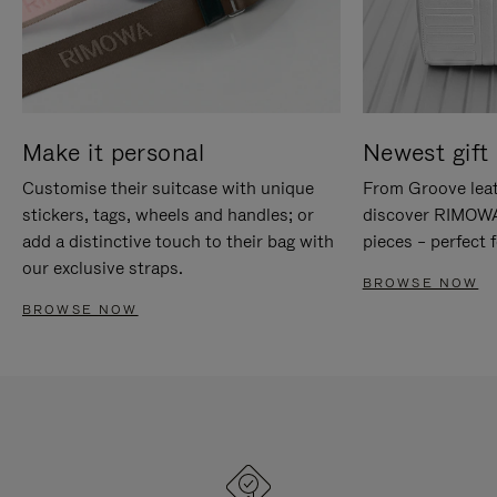
Make it personal
Newest gift 
Customise their suitcase with unique
From Groove leat
stickers, tags, wheels and handles; or
discover RIMOWA'
add a distinctive touch to their bag with
pieces – perfect f
our exclusive straps.
BROWSE NOW
BROWSE NOW