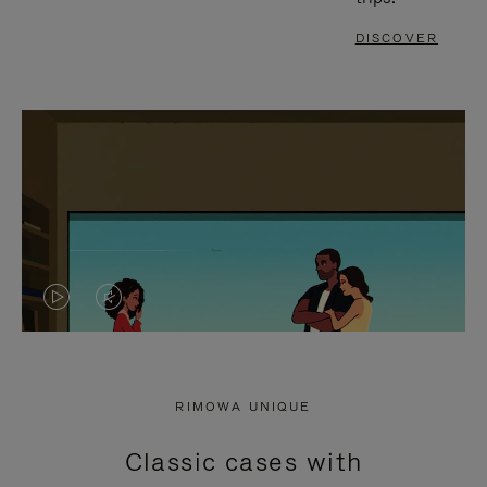
DISCOVER
VIDEO
VIDEO
IS
IS
PLAYED,
MUTED,
RIMOWA UNIQUE
PLEASE
PLEASE
Classic cases with
PRESS
PRESS