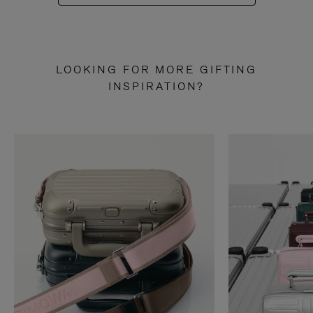
LOOKING FOR MORE GIFTING
INSPIRATION?