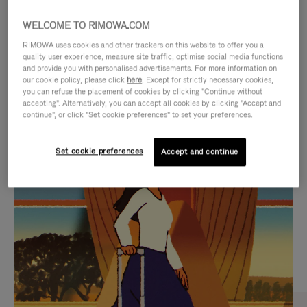
WELCOME TO RIMOWA.COM
RIMOWA uses cookies and other trackers on this website to offer you a
quality user experience, measure site traffic, optimise social media functions
and provide you with personalised advertisements. For more information on
our cookie policy, please click
here
. Except for strictly necessary cookies,
you can refuse the placement of cookies by clicking "Continue without
accepting". Alternatively, you can accept all cookies by clicking "Accept and
continue", or click "Set cookie preferences" to set your preferences.
VIDEO
VIDEO
Set cookie preferences
Accept and continue
IS
IS
PLAYED,
MUTED,
CURATED GIFT SELECTIONS
PLEASE
PLEASE
Find the perfect companion
PRESS
PRESS
for every journey
TO
TO
PAUSE
UNMUTE