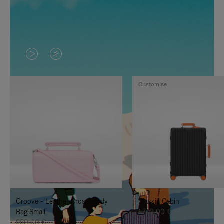
VIDEO
VIDEO
IS
IS
Customise
PLAYED,
MUTED,
PLEASE
PLEASE
PRESS
PRESS
TO
TO
PAUSE
UNMUTE
IT
IT
Groove - Leather Cross-Body
Classic Cabin
Bag Small
1.740,00 €
950,00 €