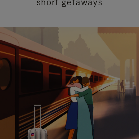
short getaways