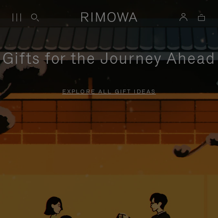
Gifts for the Journey Ahead
EXPLORE ALL GIFT IDEAS