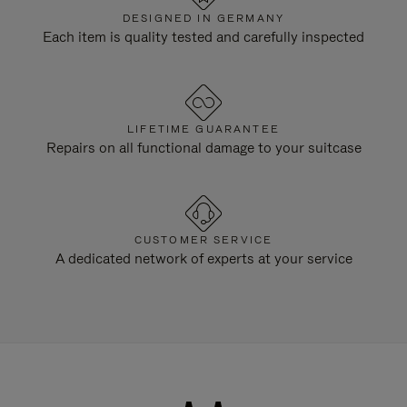
DESIGNED IN GERMANY
Each item is quality tested and carefully inspected
LIFETIME GUARANTEE
Repairs on all functional damage to your suitcase
CUSTOMER SERVICE
A dedicated network of experts at your service