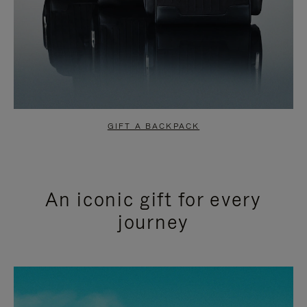
GIFT A BACKPACK
An iconic gift for every
journey