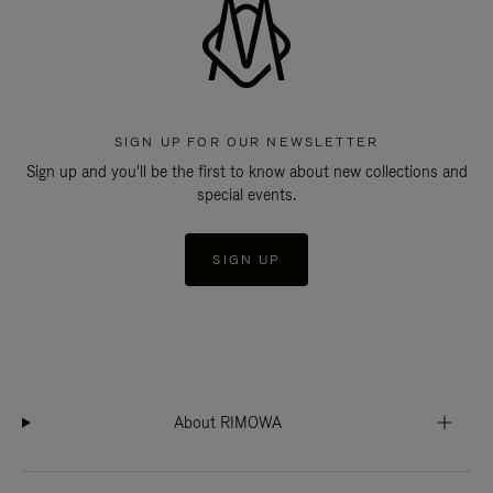
SIGN UP FOR OUR NEWSLETTER
Sign up and you'll be the first to know about new collections and
special events.
SIGN UP
About RIMOWA