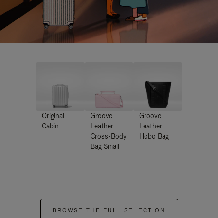
Original
Groove -
Groove -
Cabin
Leather
Leather
Cross-Body
Hobo Bag
Bag Small
BROWSE THE FULL SELECTION