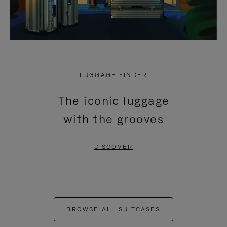
LUGGAGE FINDER
The iconic luggage
with the grooves
DISCOVER
BROWSE ALL SUITCASES