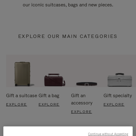
our iconic suitcases, bags and new pieces.
EXPLORE OUR MAIN CATEGORIES
Gift a suitcase
Gift a bag
Gift an
Gift specialty
accessory
EXPLORE
EXPLORE
EXPLORE
EXPLORE
Continue without Accepting