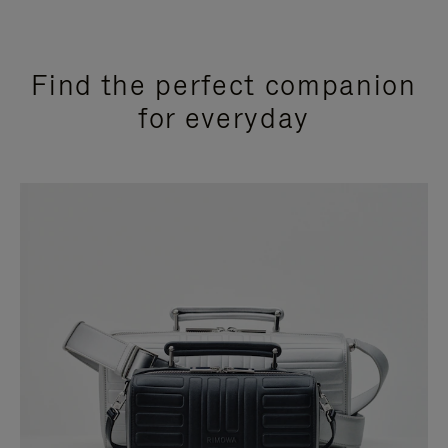
Find the perfect companion
for everyday