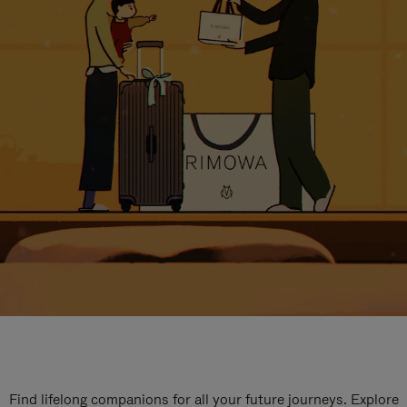
Find lifelong companions for all your future journeys. Explore