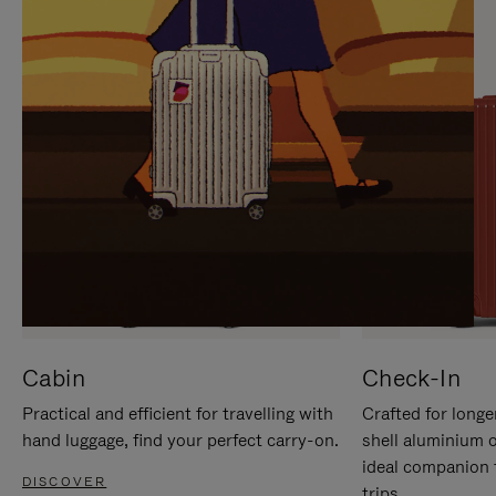
IT
IT
Cabin
Check-In
Practical and efficient for travelling with
Crafted for longe
hand luggage, find your perfect carry-on.
shell aluminium 
ideal companion 
DISCOVER
trips.