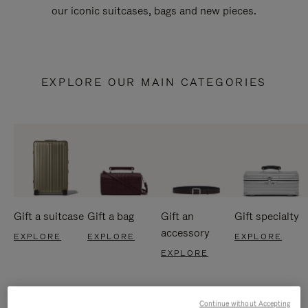
our iconic suitcases, bags and new pieces.
EXPLORE OUR MAIN CATEGORIES
Gift a suitcase
Gift a bag
Gift an
Gift specialty
accessory
EXPLORE
EXPLORE
EXPLORE
EXPLORE
Continue without Accepting