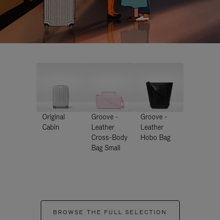
Original
Groove -
Groove -
Cabin
Leather
Leather
Cross-Body
Hobo Bag
Bag Small
BROWSE THE FULL SELECTION