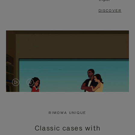
DISCOVER
VIDEO
VIDEO
IS
IS
PLAYED,
MUTED,
RIMOWA UNIQUE
PLEASE
PLEASE
Classic cases with
PRESS
PRESS