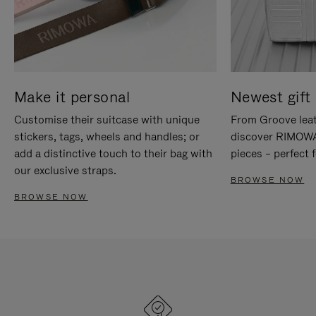
Make it personal
Newest gift 
Customise their suitcase with unique
From Groove leat
stickers, tags, wheels and handles; or
discover RIMOWA'
add a distinctive touch to their bag with
pieces – perfect f
our exclusive straps.
BROWSE NOW
BROWSE NOW