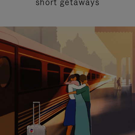
short getaways