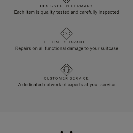
DESIGNED IN GERMANY
Each item is quality tested and carefully inspected
LIFETIME GUARANTEE
Repairs on all functional damage to your suitcase
CUSTOMER SERVICE
A dedicated network of experts at your service