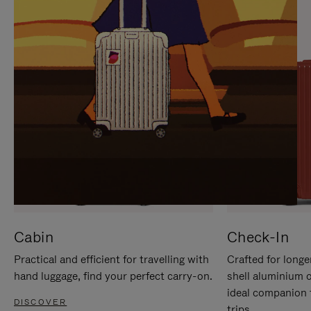
IT
IT
Cabin
Check-In
Practical and efficient for travelling with
Crafted for longe
hand luggage, find your perfect carry-on.
shell aluminium 
ideal companion 
DISCOVER
trips.