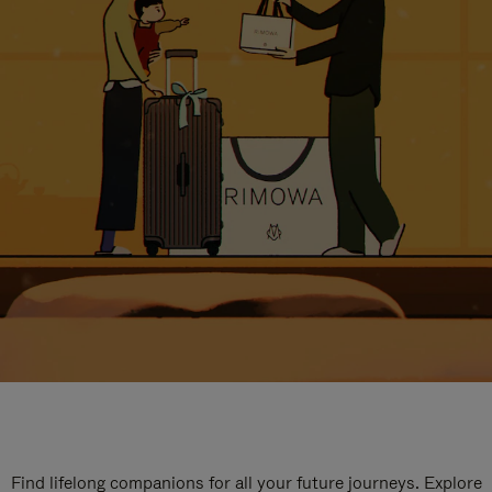
Find lifelong companions for all your future journeys. Explore