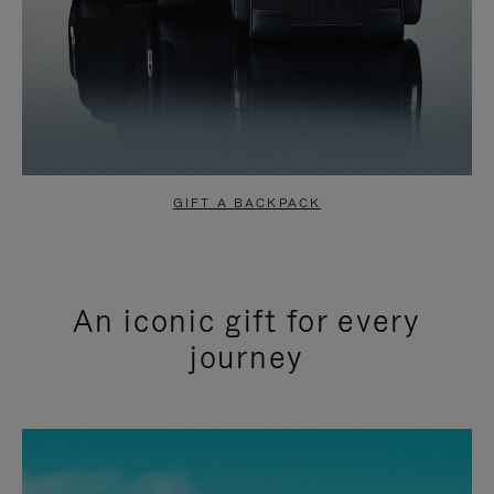
GIFT A BACKPACK
An iconic gift for every
journey