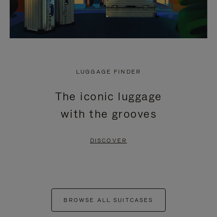
LUGGAGE FINDER
The iconic luggage
with the grooves
DISCOVER
BROWSE ALL SUITCASES