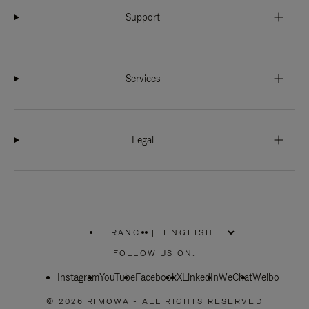
Support
Services
Legal
FRANCE
|
,
PLEASE
FOLLOW US ON:
SELECT
YOUR
Instagram
YouTube
COUNTRY
Facebook
X
LinkedIn
WeChat
Weibo
/
REGION
© 2026 RIMOWA - ALL RIGHTS RESERVED