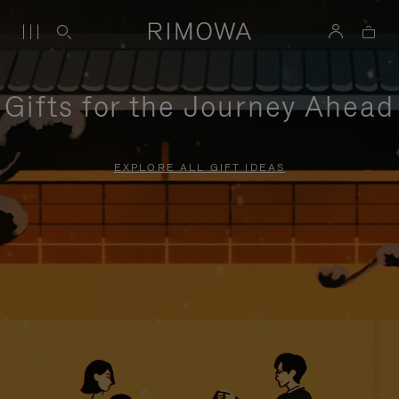
Gifts for the Journey Ahead
EXPLORE ALL GIFT IDEAS