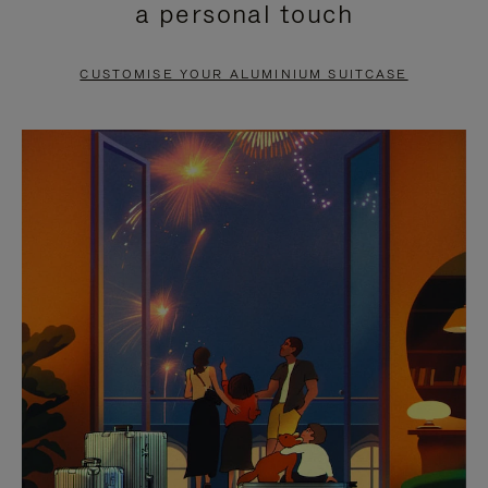
a personal touch
TO
TO
PAUSE
UNMUTE
CUSTOMISE YOUR ALUMINIUM SUITCASE
IT
IT