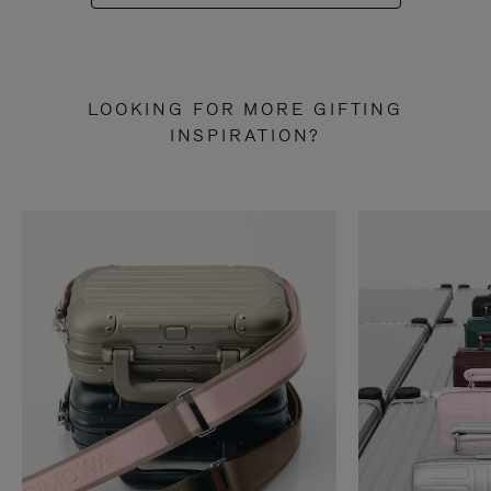
LOOKING FOR MORE GIFTING
INSPIRATION?