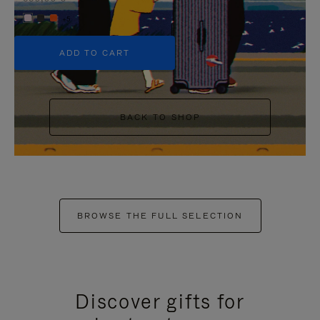
+5
ADD TO CART
BACK TO SHOP
BROWSE THE FULL SELECTION
Discover gifts for