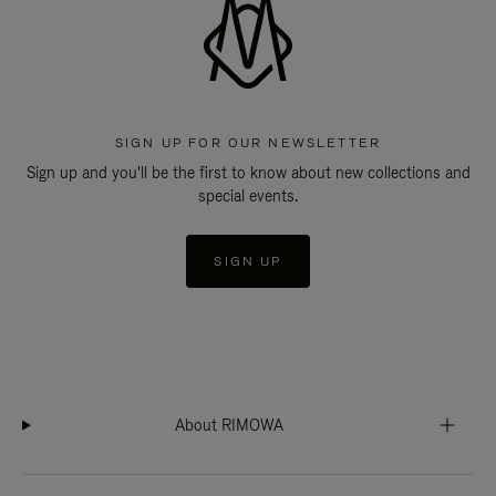
SIGN UP FOR OUR NEWSLETTER
Sign up and you'll be the first to know about new collections and
special events.
SIGN UP
About RIMOWA