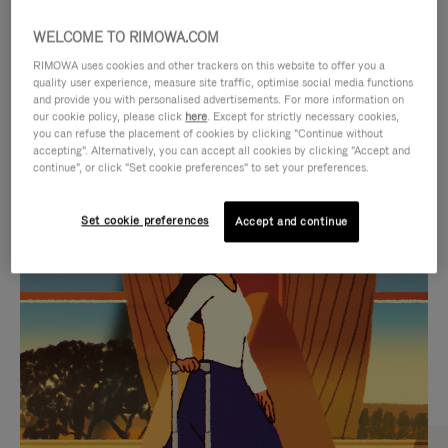
WELCOME TO RIMOWA.COM
RIMOWA uses cookies and other trackers on this website to offer you a
quality user experience, measure site traffic, optimise social media functions
and provide you with personalised advertisements. For more information on
our cookie policy, please click
here
. Except for strictly necessary cookies,
you can refuse the placement of cookies by clicking "Continue without
accepting". Alternatively, you can accept all cookies by clicking "Accept and
continue", or click "Set cookie preferences" to set your preferences.
VIDEO
VIDEO
Set cookie preferences
Accept and continue
IS
IS
PLAYED,
MUTED,
CURATED GIFT SELECTIONS
PLEASE
PLEASE
Find the perfect companion
PRESS
PRESS
for every journey
TO
TO
PAUSE
UNMUTE