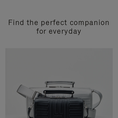
Find the perfect companion
for everyday