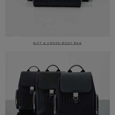
GIFT A CROSS-BODY BAG