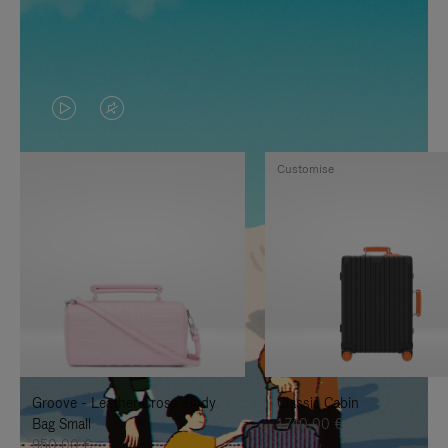
VIDEO
VIDEO
IS
IS
Customise
PLAYED,
MUTED,
PLEASE
PLEASE
PRESS
PRESS
TO
TO
PAUSE
UNMUTE
IT
IT
Groove - Leather Cross-Body
Classic Cabin
Bag Small
1.740,00 €
950,00 €