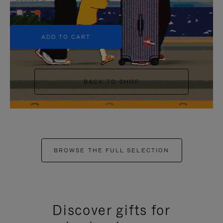
+5
ADD TO CART
BACK TO SHOP
BROWSE THE FULL SELECTION
Discover gifts for