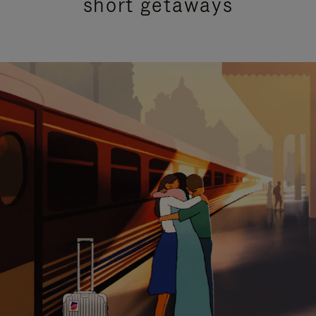
short getaways