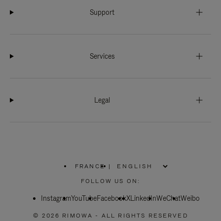
Support
Services
Legal
FRANCE
|
,
PLEASE
FOLLOW US ON:
SELECT
YOUR
Instagram
YouTube
COUNTRY
Facebook
X
LinkedIn
WeChat
Weibo
/
REGION
© 2026 RIMOWA - ALL RIGHTS RESERVED