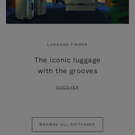
LUGGAGE FINDER
The iconic luggage
with the grooves
DISCOVER
BROWSE ALL SUITCASES