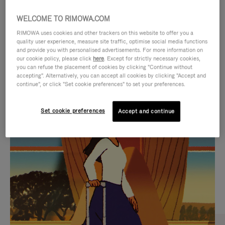
WELCOME TO RIMOWA.COM
RIMOWA uses cookies and other trackers on this website to offer you a
quality user experience, measure site traffic, optimise social media functions
and provide you with personalised advertisements. For more information on
our cookie policy, please click
here
. Except for strictly necessary cookies,
you can refuse the placement of cookies by clicking "Continue without
accepting". Alternatively, you can accept all cookies by clicking "Accept and
continue", or click "Set cookie preferences" to set your preferences.
VIDEO
VIDEO
Set cookie preferences
Accept and continue
IS
IS
PLAYED,
MUTED,
CURATED GIFT SELECTIONS
PLEASE
PLEASE
Find the perfect companion
PRESS
PRESS
for every journey
TO
TO
PAUSE
UNMUTE