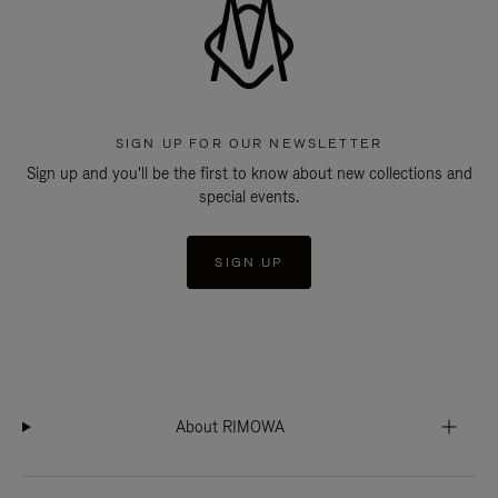
SIGN UP FOR OUR NEWSLETTER
Sign up and you'll be the first to know about new collections and
special events.
SIGN UP
About RIMOWA