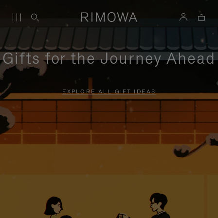
Gifts for the Journey Ahead
EXPLORE ALL GIFT IDEAS