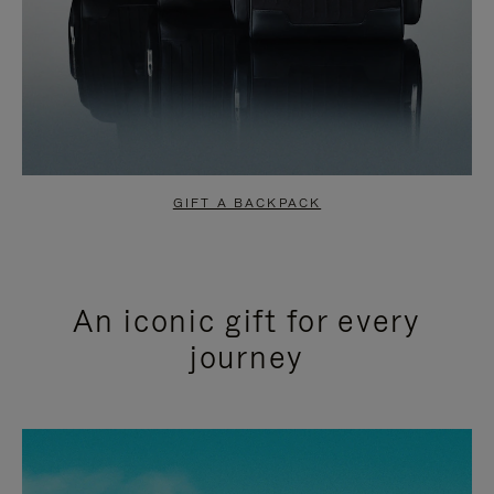
GIFT A BACKPACK
An iconic gift for every
journey