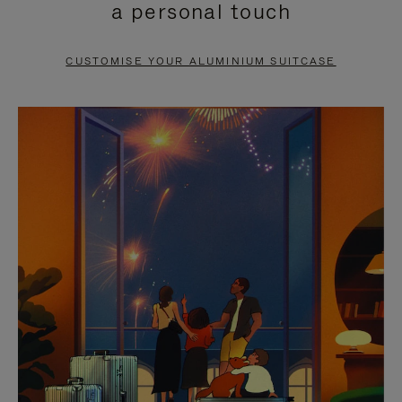
a personal touch
TO
TO
PAUSE
UNMUTE
CUSTOMISE YOUR ALUMINIUM SUITCASE
IT
IT