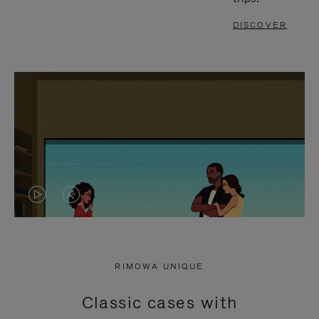
DISCOVER
VIDEO
VIDEO
IS
IS
PLAYED,
MUTED,
RIMOWA UNIQUE
PLEASE
PLEASE
Classic cases with
PRESS
PRESS