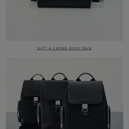
GIFT A CROSS-BODY BAG