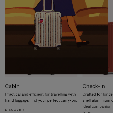
IT
IT
Cabin
Check-In
Practical and efficient for travelling with
Crafted for longe
hand luggage, find your perfect carry-on.
shell aluminium 
ideal companion 
DISCOVER
trips.