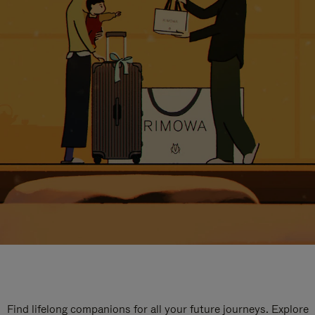
Find lifelong companions for all your future journeys. Explore