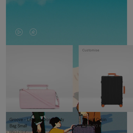
VIDEO
VIDEO
IS
IS
Customise
PLAYED,
MUTED,
PLEASE
PLEASE
PRESS
PRESS
TO
TO
PAUSE
UNMUTE
IT
IT
Groove - Leather Cross-Body
Classic Cabin
Bag Small
1.740,00 €
950,00 €