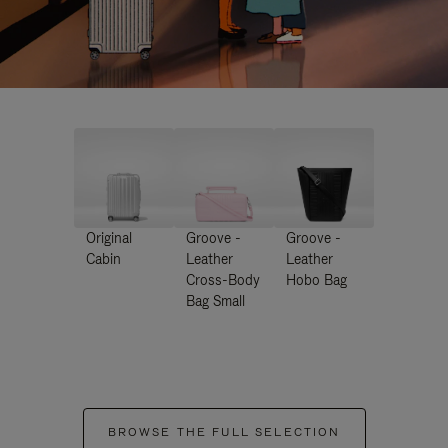
Original
Groove -
Groove -
Cabin
Leather
Leather
Cross-Body
Hobo Bag
Bag Small
BROWSE THE FULL SELECTION