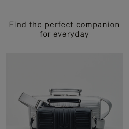
Find the perfect companion
for everyday