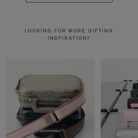
LOOKING FOR MORE GIFTING
INSPIRATION?