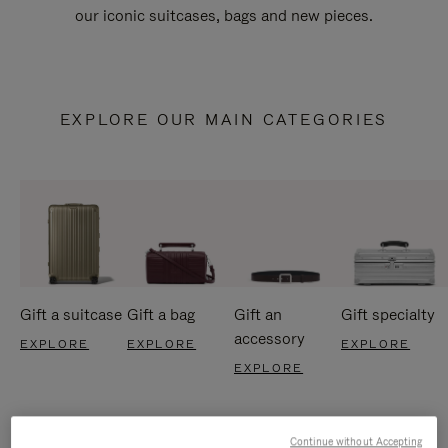
our iconic suitcases, bags and new pieces.
EXPLORE OUR MAIN CATEGORIES
Gift a suitcase
Gift a bag
Gift an
Gift specialty
accessory
EXPLORE
EXPLORE
EXPLORE
EXPLORE
Continue without Accepting