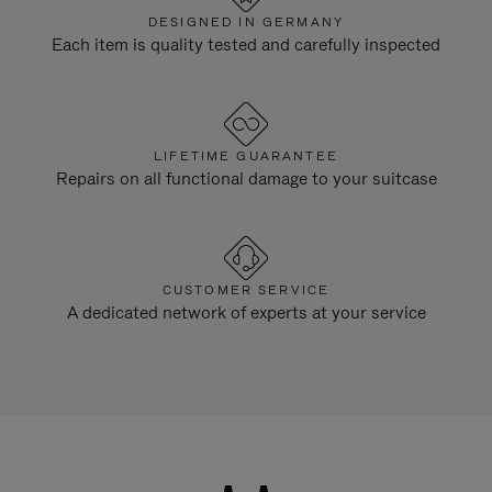
DESIGNED IN GERMANY
Each item is quality tested and carefully inspected
LIFETIME GUARANTEE
Repairs on all functional damage to your suitcase
CUSTOMER SERVICE
A dedicated network of experts at your service