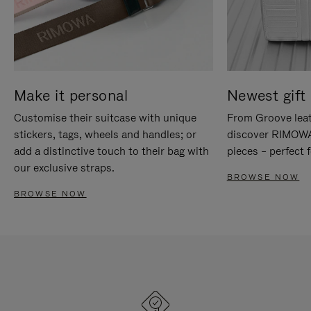
Make it personal
Newest gift 
Customise their suitcase with unique
From Groove leat
stickers, tags, wheels and handles; or
discover RIMOWA'
add a distinctive touch to their bag with
pieces – perfect f
our exclusive straps.
BROWSE NOW
BROWSE NOW