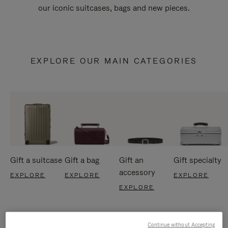
our iconic suitcases, bags and new pieces.
EXPLORE OUR MAIN CATEGORIES
Gift a suitcase
Gift a bag
Gift an
Gift specialty
accessory
EXPLORE
EXPLORE
EXPLORE
EXPLORE
Continue without Accepting