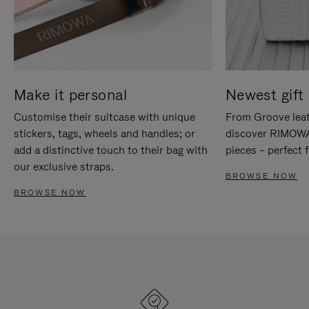
Make it personal
Newest gift 
Customise their suitcase with unique
From Groove leat
stickers, tags, wheels and handles; or
discover RIMOWA'
add a distinctive touch to their bag with
pieces – perfect f
our exclusive straps.
BROWSE NOW
BROWSE NOW