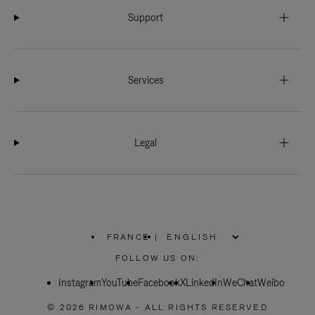
Support
Services
Legal
FRANCE
|
,
PLEASE
FOLLOW US ON:
SELECT
YOUR
Instagram
YouTube
COUNTRY
Facebook
X
LinkedIn
WeChat
Weibo
/
REGION
© 2026 RIMOWA - ALL RIGHTS RESERVED