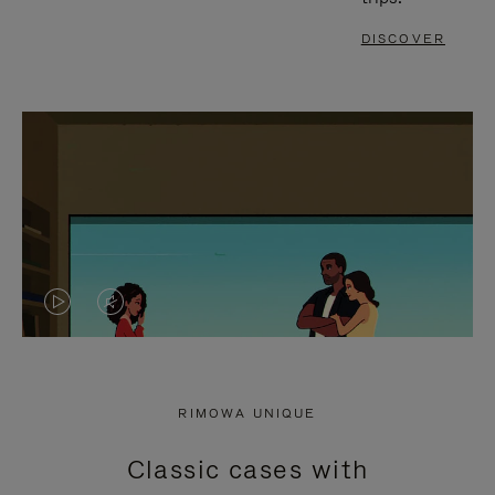
DISCOVER
VIDEO
VIDEO
IS
IS
PLAYED,
MUTED,
RIMOWA UNIQUE
PLEASE
PLEASE
Classic cases with
PRESS
PRESS