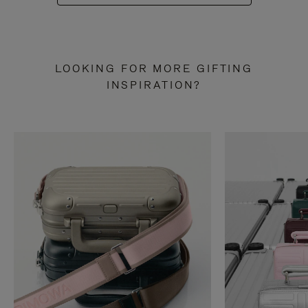
LOOKING FOR MORE GIFTING
INSPIRATION?