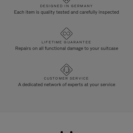
DESIGNED IN GERMANY
Each item is quality tested and carefully inspected
LIFETIME GUARANTEE
Repairs on all functional damage to your suitcase
CUSTOMER SERVICE
A dedicated network of experts at your service