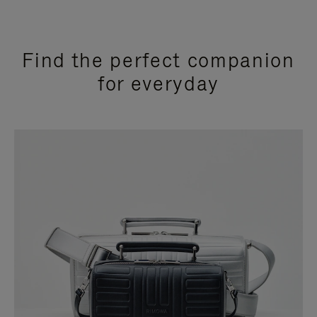
Find the perfect companion
for everyday