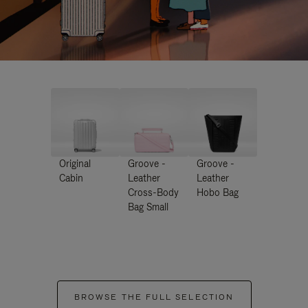
Original
Groove -
Groove -
Cabin
Leather
Leather
Cross-Body
Hobo Bag
Bag Small
BROWSE THE FULL SELECTION