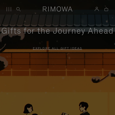
Gifts for the Journey Ahead
EXPLORE ALL GIFT IDEAS