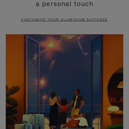
a personal touch
TO
TO
PAUSE
UNMUTE
CUSTOMISE YOUR ALUMINIUM SUITCASE
IT
IT