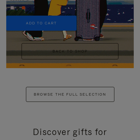
+5
ADD TO CART
BACK TO SHOP
BROWSE THE FULL SELECTION
Discover gifts for