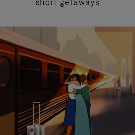
short getaways