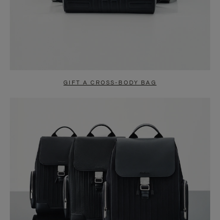
GIFT A CROSS-BODY BAG