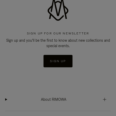
SIGN UP FOR OUR NEWSLETTER
Sign up and you'll be the first to know about new collections and
special events.
SIGN UP
About RIMOWA