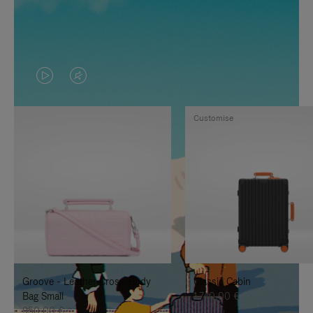
VIDEO
VIDEO
IS
IS
Customise
PLAYED,
MUTED,
PLEASE
PLEASE
PRESS
PRESS
TO
TO
PAUSE
UNMUTE
IT
IT
Groove - Leather Cross-Body
Classic Cabin
Bag Small
1.740,00 €
950,00 €