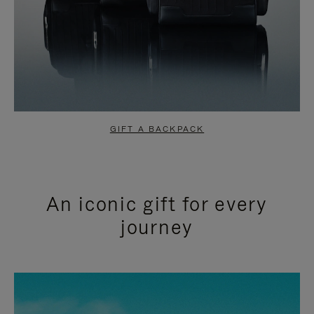
GIFT A BACKPACK
An iconic gift for every
journey