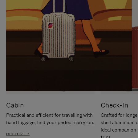
IT
IT
Cabin
Check-In
Practical and efficient for travelling with
Crafted for longe
hand luggage, find your perfect carry-on.
shell aluminium 
ideal companion 
DISCOVER
trips.