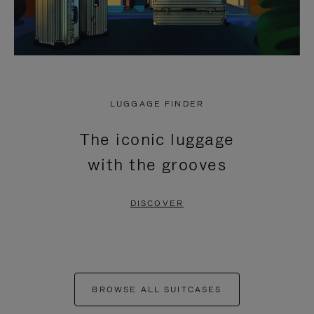
LUGGAGE FINDER
The iconic luggage
with the grooves
DISCOVER
BROWSE ALL SUITCASES