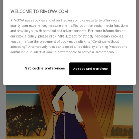
WELCOME TO RIMOWA.COM
RIMOWA uses cookies and other trackers on this website to offer you a
quality user experience, measure site traffic, optimise social media functions
and provide you with personalised advertisements. For more information on
our cookie policy, please click
here
. Except for strictly necessary cookies,
you can refuse the placement of cookies by clicking "Continue without
accepting". Alternatively, you can accept all cookies by clicking "Accept and
continue", or click "Set cookie preferences" to set your preferences.
VIDEO
VIDEO
Set cookie preferences
Accept and continue
IS
IS
PLAYED,
MUTED,
CURATED GIFT SELECTIONS
PLEASE
PLEASE
Find the perfect companion
PRESS
PRESS
for every journey
TO
TO
PAUSE
UNMUTE