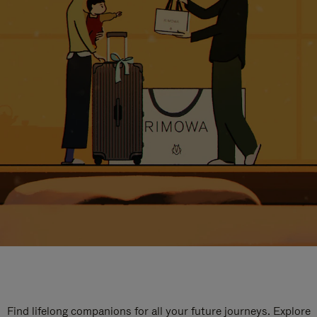
Find lifelong companions for all your future journeys. Explore